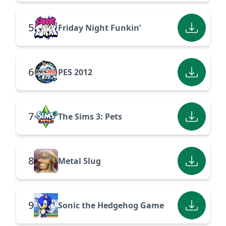
5
Friday Night Funkin’
6
PES 2012
7
The Sims 3: Pets
8
Metal Slug
9
Sonic the Hedgehog Game