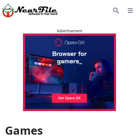
Open
Search
Advertisement
Games