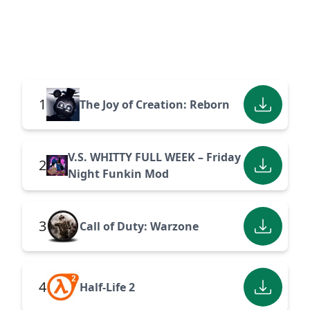
1
The Joy of Creation: Reborn
V.S. WHITTY FULL WEEK – Friday
2
Night Funkin Mod
3
Call of Duty: Warzone
4
Half-Life 2