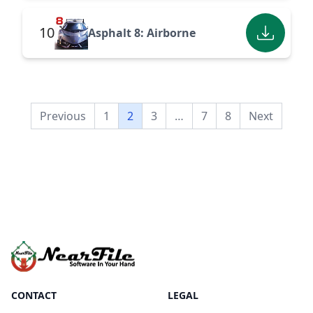
10
Asphalt 8: Airborne
Previous
1
2
3
…
7
8
Next
CONTACT
LEGAL