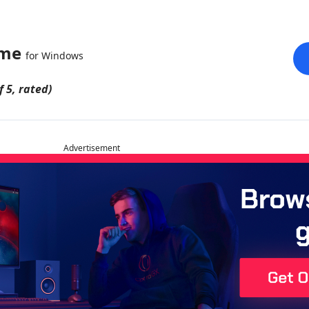
ame
for Windows
f 5, rated)
Advertisement