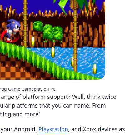
ehog Game Gameplay on PC
ange of platform support? Well, think twice
pular platforms that you can name. From
thing and more!
r your Android,
Playstation
, and Xbox devices as