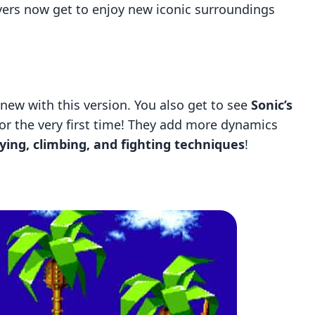
ayers now get to enjoy new iconic surroundings
 new with this version. You also get to see
Sonic’s
for the very first time! They add more dynamics
lying, climbing, and fighting techniques
!