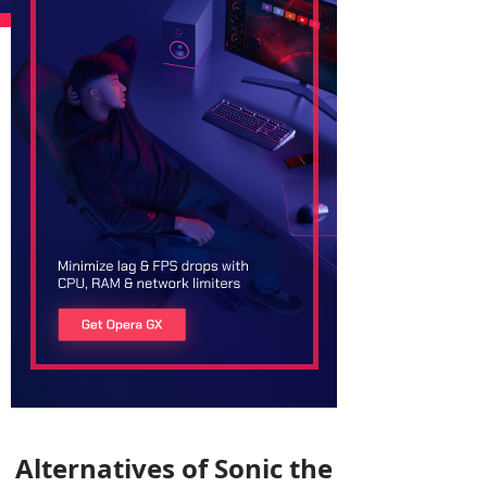
Alternatives of Sonic the