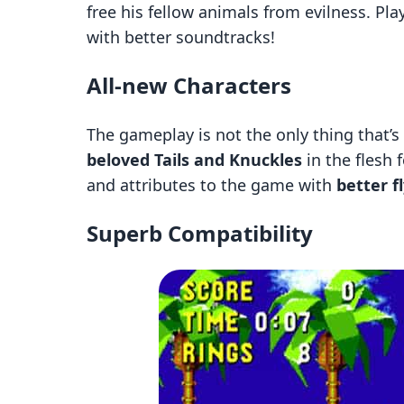
free his fellow animals from evilness. Pl
with better soundtracks!
All-new Characters
The gameplay is not the only thing that’s
beloved Tails and Knuckles
in the flesh 
and attributes to the game with
better f
Superb Compatibility