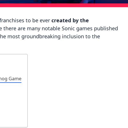
ranchises to be ever
created by the
le there are many notable Sonic games published
the most groundbreaking inclusion to the
ehog Game