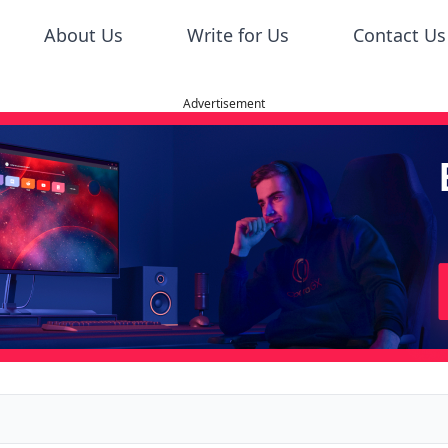
About Us
Write for Us
Contact Us
Advertisement