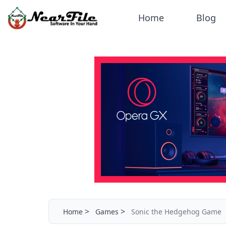
Home
Blog
>
>
Home
Games
Sonic the Hedgehog Game