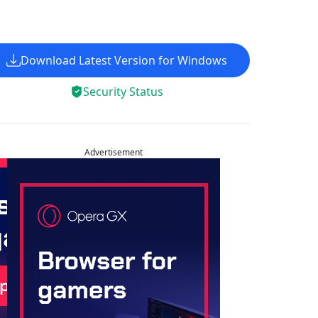
Download Latest Version for Windows
Security Status
Advertisement