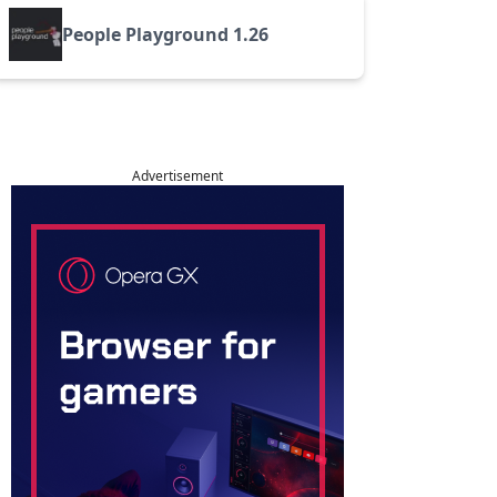
People Playground 1.26
Advertisement