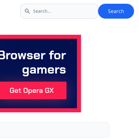
Search
Search icon