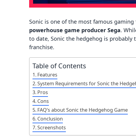
Sonic is one of the most famous gaming f
powerhouse game producer Sega
. Whi
to date, Sonic the hedgehog is probably 
franchise.
Table of Contents
Features
System Requirements for Sonic the Hedg
Pros
Cons
FAQ’s about Sonic the Hedgehog Game
Conclusion
Screenshots