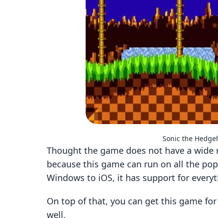
Sonic the Hedg
Thought the game does not have a wide r
because this game can run on all the po
Windows to iOS, it has support for every
On top of that, you can get this game fo
well.