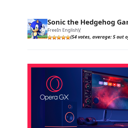
Sonic the Hedgehog G
Free
In English
V
(54 votes, average: 5 out o