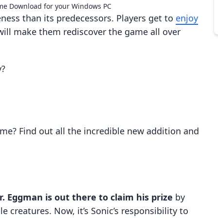
me Download for your Windows PC
ness than its predecessors. Players get to
enjoy
ill make them rediscover the game all over
y?
me? Find out all the incredible new addition and
r. Eggman is out there to claim his prize
by
e creatures. Now, it’s Sonic’s responsibility to