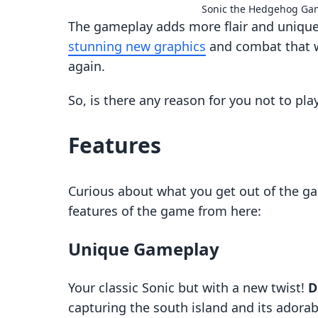
Sonic the Hedgehog Ga
The gameplay adds more flair and unique
stunning new graphics
and combat that w
again.
So, is there any reason for you not to pla
Features
Curious about what you get out of the ga
features of the game from here:
Unique Gameplay
Your classic Sonic but with a new twist!
D
capturing the south island and its adorabl