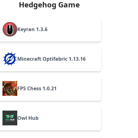
Hedgehog Game
Keyran 1.3.6
Minecraft Optifabric 1.13.16
FPS Chess 1.0.21
Owl Hub