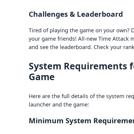
Challenges & Leaderboard
Tired of playing the game on your own? 
your game friends! All-new Time Attack m
and see the leaderboard. Check your ran
System Requirements f
Game
Here are the full details of the system re
launcher and the game:
Minimum System Requireme