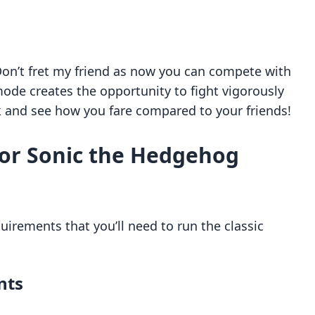
Don’t fret my friend as now you can compete with
ode creates the opportunity to fight vigorously
k and see how you fare compared to your friends!
or Sonic the Hedgehog
quirements that you’ll need to run the classic
nts