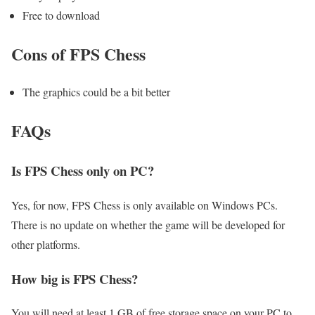
Free to download
Cons of FPS Chess
The graphics could be a bit better
FAQs
Is FPS Chess only on PC?
Yes, for now, FPS Chess is only available on Windows PCs.
There is no update on whether the game will be developed for
other platforms.
How big is FPS Chess?
You will need at least 1 GB of free storage space on your PC to