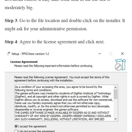
moderately big.
Step 3
: Go to the file location and double-click on the installer. It
might ask for your administrative permission.
Step 4
: Agree to the license agreement and click next.