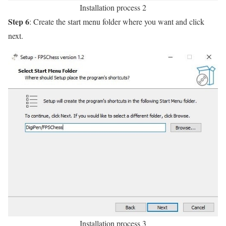
Installation process 2
Step 6
: Create the start menu folder where you want and click
next.
Installation process 3