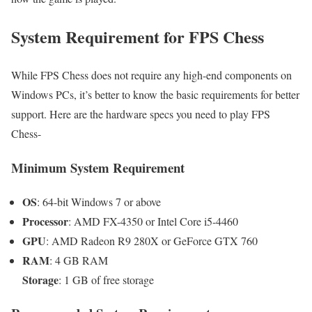
System Requirement for FPS Chess
While FPS Chess does not require any high-end components on
Windows PCs, it’s better to know the basic requirements for better
support. Here are the hardware specs you need to play FPS
Chess-
Minimum System Requirement
OS
: 64-bit Windows 7 or above
Processor
: AMD FX-4350 or Intel Core i5-4460
GPU
: AMD Radeon R9 280X or GeForce GTX 760
RAM
: 4 GB RAM
Storage
: 1 GB of free storage