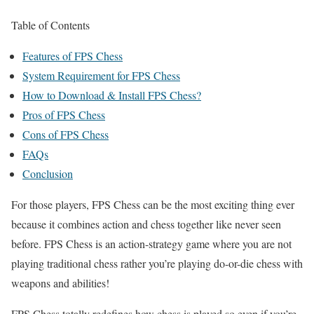
Table of Contents
Features of FPS Chess
System Requirement for FPS Chess
How to Download & Install FPS Chess?
Pros of FPS Chess
Cons of FPS Chess
FAQs
Conclusion
For those players, FPS Chess can be the most exciting thing ever
because it combines action and chess together like never seen
before. FPS Chess is an action-strategy game where you are not
playing traditional chess rather you’re playing do-or-die chess with
weapons and abilities!
FPS Chess totally redefines how chess is played so even if you’re