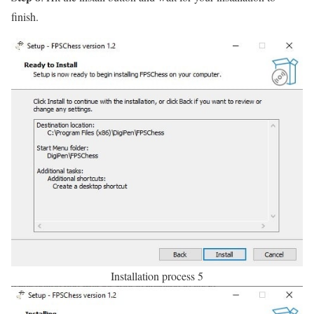
finish.
Installation process 5