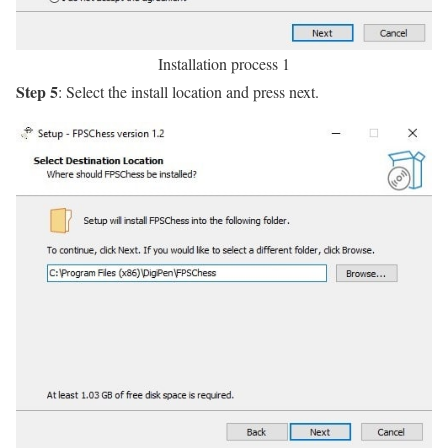
Installation process 1
Step 5
: Select the install location and press next.