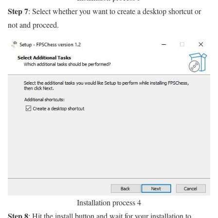
Step 7
: Select whether you want to create a desktop shortcut or
not and proceed.
Installation process 4
Step 8
: Hit the install button and wait for your installation to