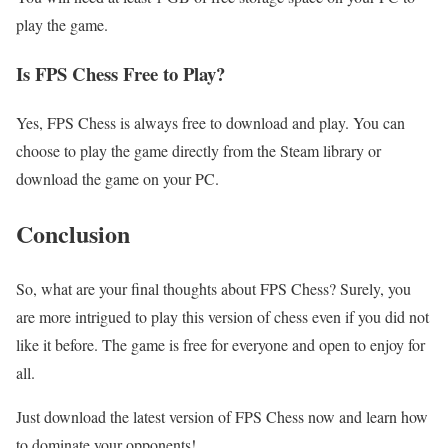
play the game.
Is FPS Chess Free to Play?
Yes, FPS Chess is always free to download and play. You can
choose to play the game directly from the Steam library or
download the game on your PC.
Conclusion
So, what are your final thoughts about FPS Chess? Surely, you
are more intrigued to play this version of chess even if you did not
like it before. The game is free for everyone and open to enjoy for
all.
Just download the latest version of FPS Chess now and learn how
to dominate your opponents!