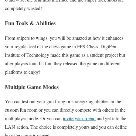
completely wasted!
Fun Tools & Abilities
From snipers to wings, you will be amazed at how it enhances
your regular feel of the chess game in FPS Chess. DigiPen
Institute of Technology made this game as a student project but
after players found it fun, they released the game on different
platforms to enjoy!
Multiple Game Modes
You can test out your gun firing or strategizing abilities in the
custom fun room or you can directly compete with others in the
multiplayer mode. Or you can
invite your friend
and get into the
LAN action. The choice is completely yours and you can define
how the game is played.