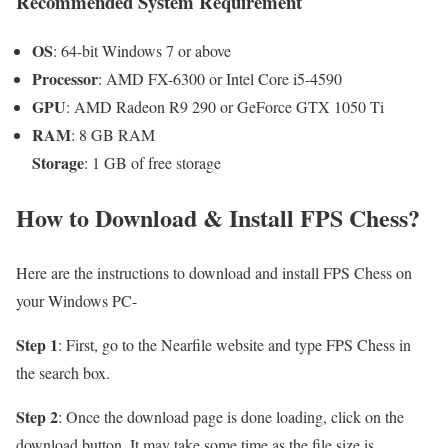
Recommended System Requirement
OS
: 64-bit Windows 7 or above
Processor
: AMD FX-6300 or Intel Core i5-4590
GPU
: AMD Radeon R9 290 or GeForce GTX 1050 Ti
RAM
: 8 GB RAM
Storage
: 1 GB of free storage
How to Download & Install FPS Chess?
Here are the instructions to download and install FPS Chess on
your Windows PC-
Step 1
: First, go to the Nearfile website and type FPS Chess in
the search box.
Step 2
: Once the download page is done loading, click on the
download button. It may take some time as the file size is