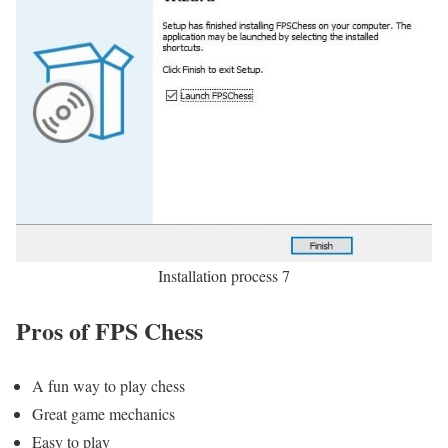
Installation process 7
Pros of FPS Chess
A fun way to play chess
Great game mechanics
Easy to play