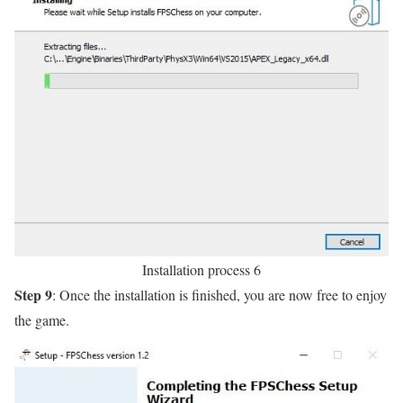
Installation process 6
Step 9
: Once the installation is finished, you are now free to enjoy
the game.