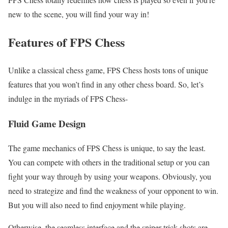
new to the scene, you will find your way in!
Features of FPS Chess
Unlike a classical chess game, FPS Chess hosts tons of unique
features that you won’t find in any other chess board. So, let’s
indulge in the myriads of FPS Chess-
Fluid Game Design
The game mechanics of FPS Chess is unique, to say the least.
You can compete with others in the traditional setup or you can
fight your way through by using your weapons. Obviously, you
need to strategize and find the weakness of your opponent to win.
But you will also need to find enjoyment while playing.
Otherwise, the seamless interface and the sniper trick shots are