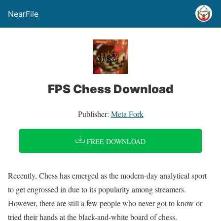
NearFile
FPS Chess Download
Publisher:
Meta Fork
FREE DOWNLOAD
Recently, Chess has emerged as the modern-day analytical sport
to get engrossed in due to its popularity among streamers.
However, there are still a few people who never got to know or
tried their hands at the black-and-white board of chess.