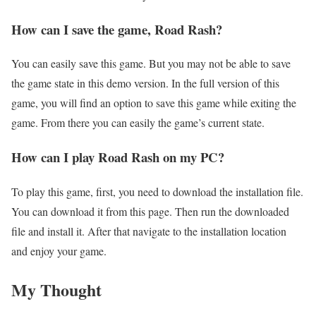
How can I save the game, Road Rash?
You can easily save this game. But you may not be able to save
the game state in this demo version. In the full version of this
game, you will find an option to save this game while exiting the
game. From there you can easily the game’s current state.
How can I play Road Rash on my PC?
To play this game, first, you need to download the installation file.
You can download it from this page. Then run the downloaded
file and install it. After that navigate to the installation location
and enjoy your game.
My Thought