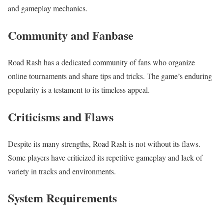
and gameplay mechanics.
Community and Fanbase
Road Rash has a dedicated community of fans who organize
online tournaments and share tips and tricks. The game’s enduring
popularity is a testament to its timeless appeal.
Criticisms and Flaws
Despite its many strengths, Road Rash is not without its flaws.
Some players have criticized its repetitive gameplay and lack of
variety in tracks and environments.
System Requirements