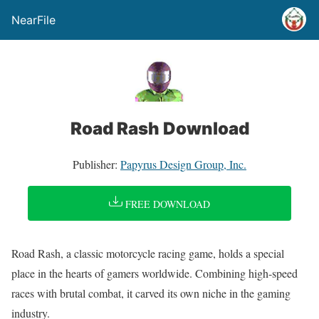
NearFile
Road Rash Download
Publisher:
Papyrus Design Group, Inc.
FREE DOWNLOAD
Road Rash, a classic motorcycle racing game, holds a special
place in the hearts of gamers worldwide. Combining high-speed
races with brutal combat, it carved its own niche in the gaming
industry.