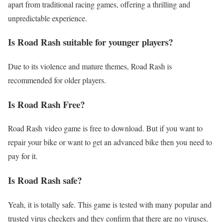
apart from traditional racing games, offering a thrilling and
unpredictable experience.
Is Road Rash suitable for younger players?
Due to its violence and mature themes, Road Rash is
recommended for older players.
Is Road Rash Free?
Road Rash video game is free to download. But if you want to
repair your bike or want to get an advanced bike then you need to
pay for it.
Is Road Rash safe?
Yeah, it is totally safe. This game is tested with many popular and
trusted virus checkers and they confirm that there are no viruses.