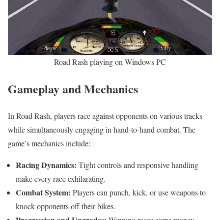
Road Rash playing on Windows PC
Gameplay and Mechanics
In Road Rash, players race against opponents on various tracks
while simultaneously engaging in hand-to-hand combat. The
game’s mechanics include:
Racing Dynamics:
Tight controls and responsive handling
make every race exhilarating.
Combat System:
Players can punch, kick, or use weapons to
knock opponents off their bikes.
Progression and Upgrades:
Winning races earns money,