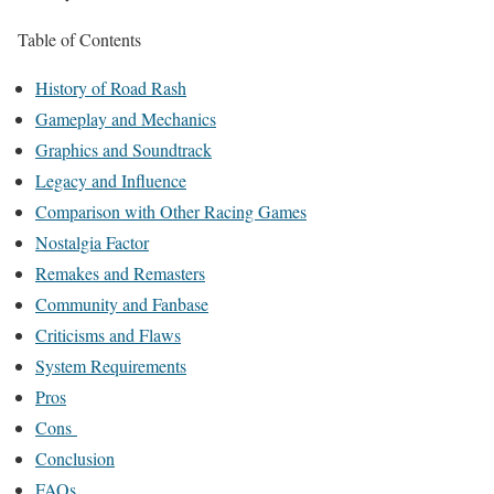
Table of Contents
History of Road Rash
Gameplay and Mechanics
Graphics and Soundtrack
Legacy and Influence
Comparison with Other Racing Games
Nostalgia Factor
Remakes and Remasters
Community and Fanbase
Criticisms and Flaws
System Requirements
Pros
Cons
Conclusion
FAQs