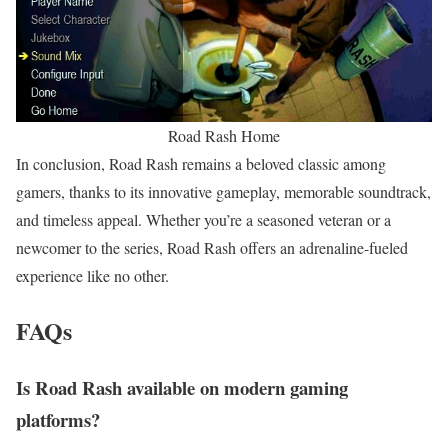
Road Rash Home
In conclusion, Road Rash remains a beloved classic among
gamers, thanks to its innovative gameplay, memorable soundtrack,
and timeless appeal. Whether you’re a seasoned veteran or a
newcomer to the series, Road Rash offers an adrenaline-fueled
experience like no other.
FAQs
Is Road Rash available on modern gaming
platforms?