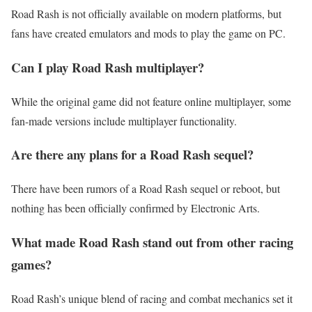
Road Rash is not officially available on modern platforms, but
fans have created emulators and mods to play the game on PC.
Can I play Road Rash multiplayer?
While the original game did not feature online multiplayer, some
fan-made versions include multiplayer functionality.
Are there any plans for a Road Rash sequel?
There have been rumors of a Road Rash sequel or reboot, but
nothing has been officially confirmed by Electronic Arts.
What made Road Rash stand out from other racing
games?
Road Rash’s unique blend of racing and combat mechanics set it