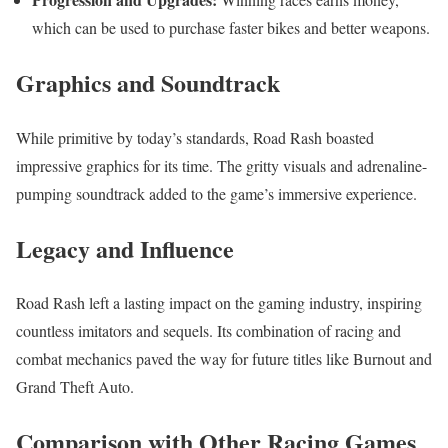
which can be used to purchase faster bikes and better weapons.
Graphics and Soundtrack
While primitive by today’s standards, Road Rash boasted
impressive graphics for its time. The gritty visuals and adrenaline-
pumping soundtrack added to the game’s immersive experience.
Legacy and Influence
Road Rash left a lasting impact on the gaming industry, inspiring
countless imitators and sequels. Its combination of racing and
combat mechanics paved the way for future titles like Burnout and
Grand Theft Auto.
Comparison with Other Racing Games