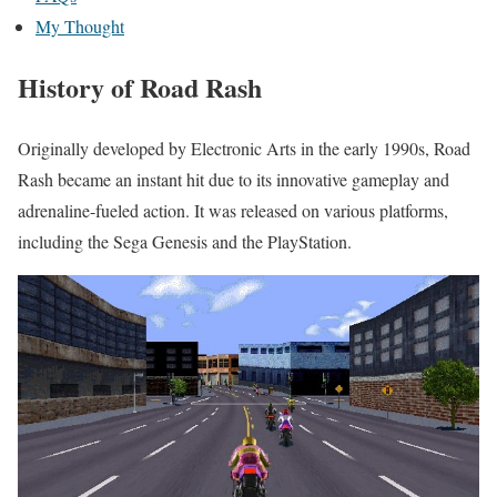
My Thought
History of Road Rash
Originally developed by Electronic Arts in the early 1990s, Road
Rash became an instant hit due to its innovative gameplay and
adrenaline-fueled action. It was released on various platforms,
including the Sega Genesis and the PlayStation.