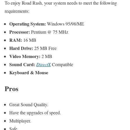
To enjoy Road Rash, your system needs to meet the following
requirements:
Operating System:
Windows 95/98/ME
Processor:
Pentium @ 75 MHz
RAM:
16 MB
Hard Drive:
25 MB Free
Video Memory:
2 MB
Sound Card:
DirectX
Compatible
Keyboard & Mouse
Pros
Great Sound Quality.
Have the upgrades of speed.
Multiplayer.
Safe.