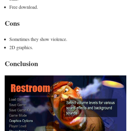
Free download.
Cons
Sometimes they show violence.
2D graphics.
Conclusion