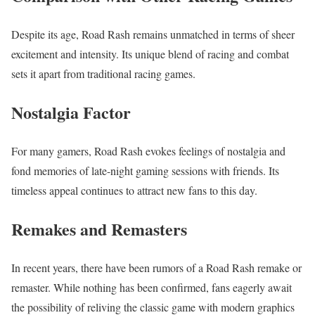
Despite its age, Road Rash remains unmatched in terms of sheer
excitement and intensity. Its unique blend of racing and combat
sets it apart from traditional racing games.
Nostalgia Factor
For many gamers, Road Rash evokes feelings of nostalgia and
fond memories of late-night gaming sessions with friends. Its
timeless appeal continues to attract new fans to this day.
Remakes and Remasters
In recent years, there have been rumors of a Road Rash remake or
remaster. While nothing has been confirmed, fans eagerly await
the possibility of reliving the classic game with modern graphics