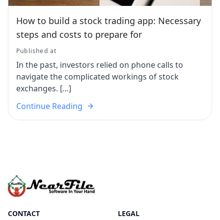
How to build a stock trading app: Necessary
steps and costs to prepare for
Published at
In the past, investors relied on phone calls to
navigate the complicated workings of stock
exchanges. […]
Continue Reading
CONTACT
LEGAL