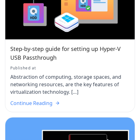
Step-by-step guide for setting up Hyper-V
USB Passthrough
Published at
Abstraction of computing, storage spaces, and
networking resources, are the key features of
virtualization technology. […]
Continue Reading