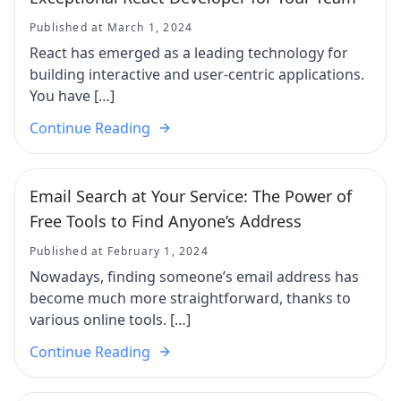
Published at March 1, 2024
React has emerged as a leading technology for
building interactive and user-centric applications.
You have […]
Continue Reading
Email Search at Your Service: The Power of
Free Tools to Find Anyone’s Address
Published at February 1, 2024
Nowadays, finding someone’s email address has
become much more straightforward, thanks to
various online tools. […]
Continue Reading