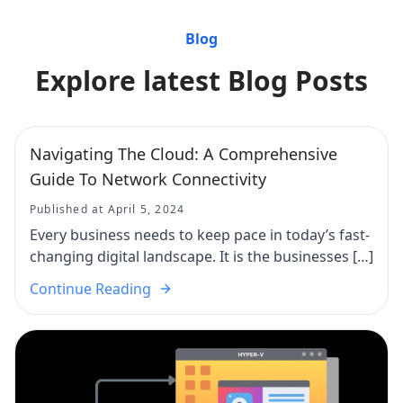
Blog
Explore latest Blog Posts
Navigating The Cloud: A Comprehensive
Guide To Network Connectivity
Published at April 5, 2024
Every business needs to keep pace in today’s fast-
changing digital landscape. It is the businesses […]
Continue Reading