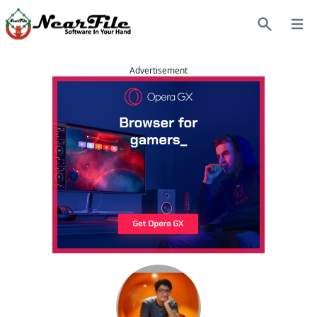
Open
Search
Advertisement