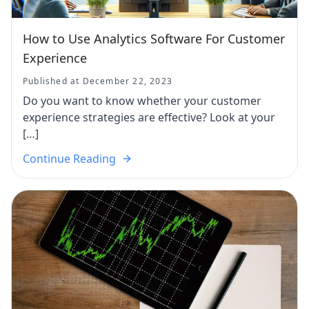
How to Use Analytics Software For Customer
Experience
Published at December 22, 2023
Do you want to know whether your customer
experience strategies are effective? Look at your
[…]
Continue Reading