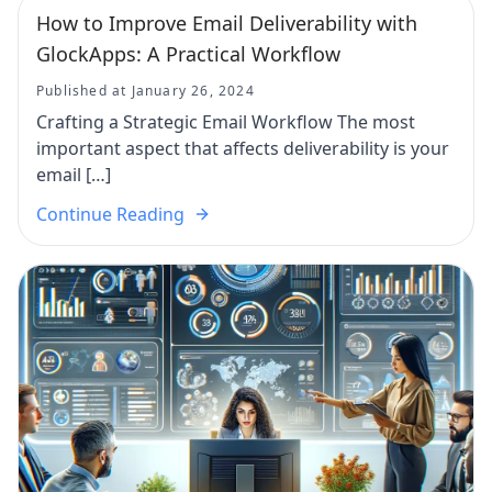
How to Improve Email Deliverability with
GlockApps: A Practical Workflow
Published at January 26, 2024
Crafting a Strategic Email Workflow The most
important aspect that affects deliverability is your
email […]
Continue Reading