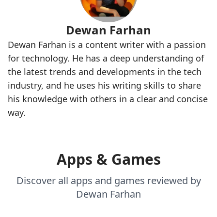
Dewan Farhan
Dewan Farhan is a content writer with a passion
for technology. He has a deep understanding of
the latest trends and developments in the tech
industry, and he uses his writing skills to share
his knowledge with others in a clear and concise
way.
Apps & Games
Discover all apps and games reviewed by
Dewan Farhan