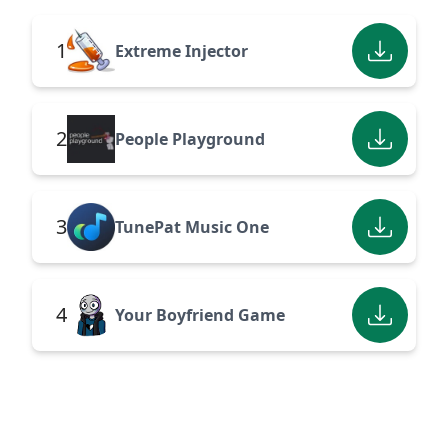
1
Extreme Injector
2
People Playground
3
TunePat Music One
4
Your Boyfriend Game