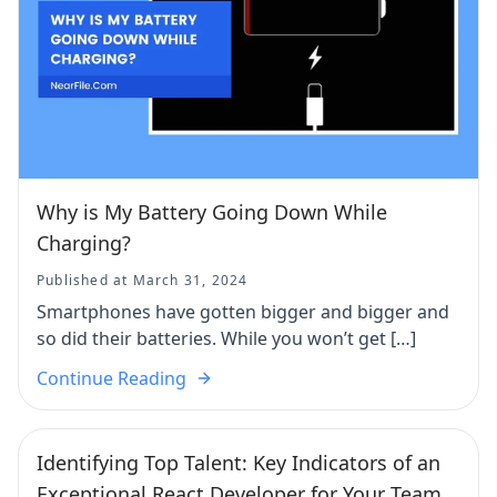
Why is My Battery Going Down While
Charging?
Published at March 31, 2024
Smartphones have gotten bigger and bigger and
so did their batteries. While you won’t get […]
Continue Reading
Identifying Top Talent: Key Indicators of an
Exceptional React Developer for Your Team