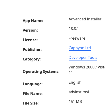
Advanced Installer
App Name:
18.8.1
Version:
Freeware
License:
Caphyon Ltd
Publisher:
Developer Tools
Category:
Windows 2000 / Vist
Operating Systems:
11
English
Language:
advinst.msi
File Name:
151 MB
File Size: