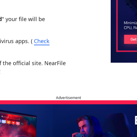
d
" your file will be
ivirus apps. (
Check
the official site. NearFile
!
Advertisement