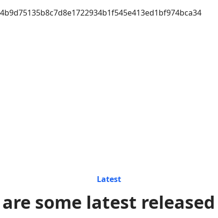
a4b9d75135b8c7d8e1722934b1f545e413ed1bf974bca34
Latest
 are some latest released