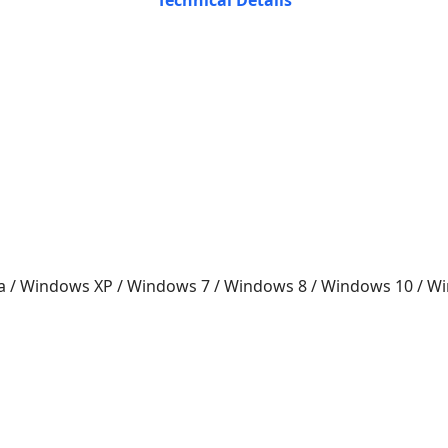
Technical Details
a / Windows XP / Windows 7 / Windows 8 / Windows 10 / 