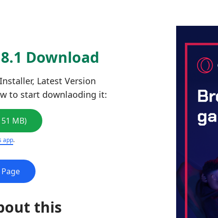
.8.1 Download
staller, Latest Version
ow to start downlaoding it:
151 MB)
s app
.
e Page
bout this