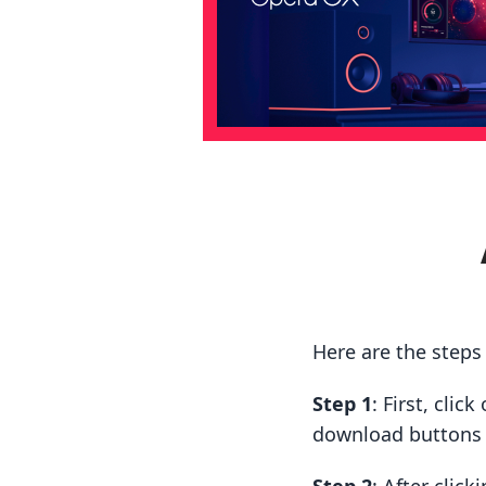
Here are the steps
Step 1
: First, cli
download buttons t