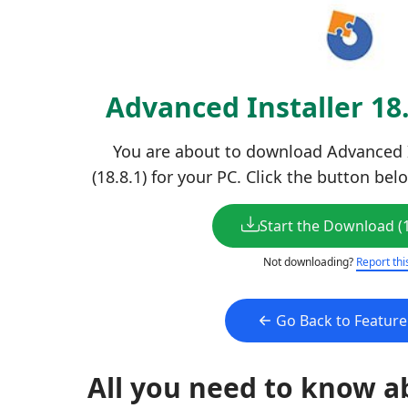
Advanced Installer 18
You are about to download Advanced In
(18.8.1) for your PC. Click the button bel
Start the Download (
Not downloading?
Report thi
Go Back to Featur
All you need to know a