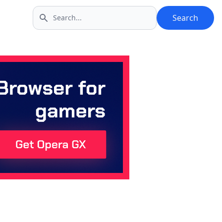
Search
Search icon