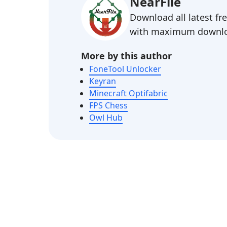
NearFile
Download all latest f
with maximum downlo
More by this author
FoneTool Unlocker
Keyran
Minecraft Optifabric
FPS Chess
Owl Hub