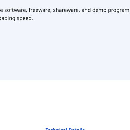
ree software, freeware, shareware, and demo programs
ading speed.