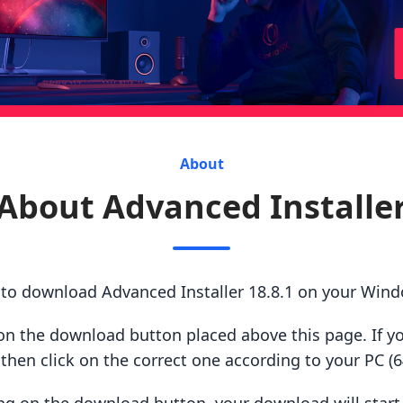
About
About Advanced Installe
 to download Advanced Installer 18.8.1 on your Win
ck on the download button placed above this page. If y
hen click on the correct one according to your PC (64