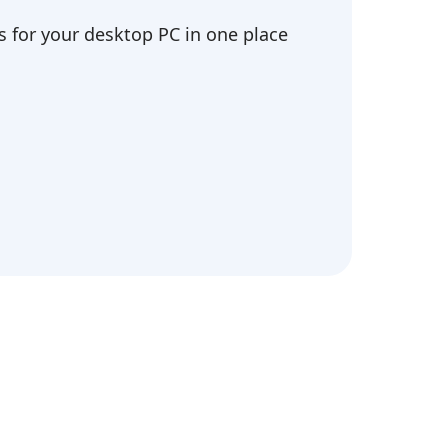
 for your desktop PC in one place