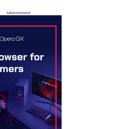
Advertisement