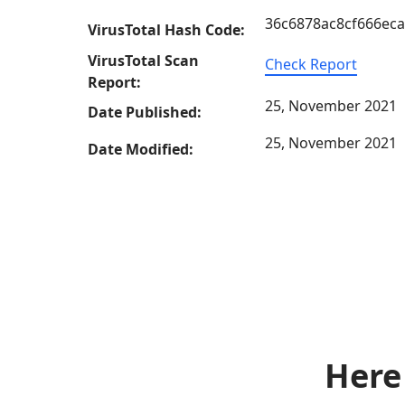
36c6878ac8cf666ec
VirusTotal Hash Code:
VirusTotal Scan
Check Report
Report:
25, November 2021
Date Published:
25, November 2021
Date Modified:
Here