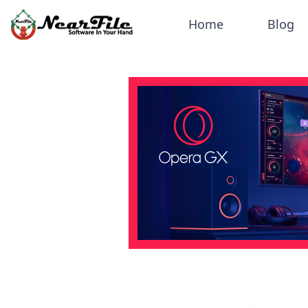
Home
Blog