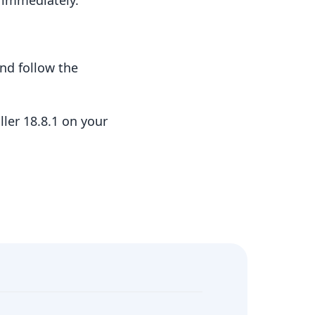
t immediately.
nd follow the
ler 18.8.1 on your