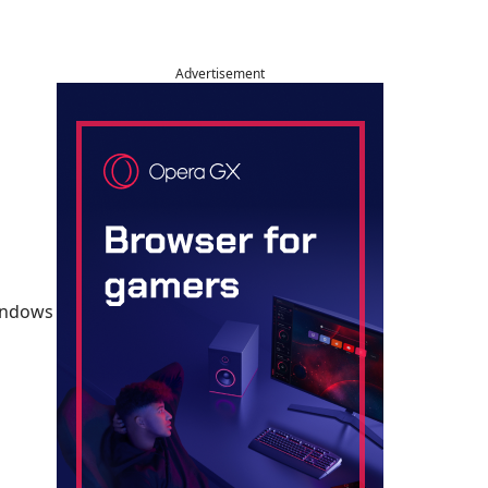
Advertisement
Windows