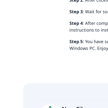
Step 2
: After clic
Step 3
: Wait for 
Step 4
: After com
instructions to insta
Step 5
: You have s
Windows PC. Enjoy