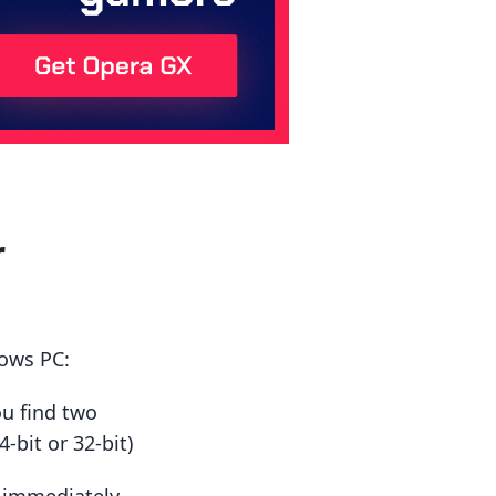
r
dows PC:
ou find two
-bit or 32-bit)