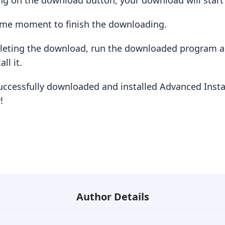
king on the download button, your download will star
some moment to finish the downloading.
pleting the download, run the downloaded program a
ll it.
uccessfully downloaded and installed Advanced Instal
!
Author Details