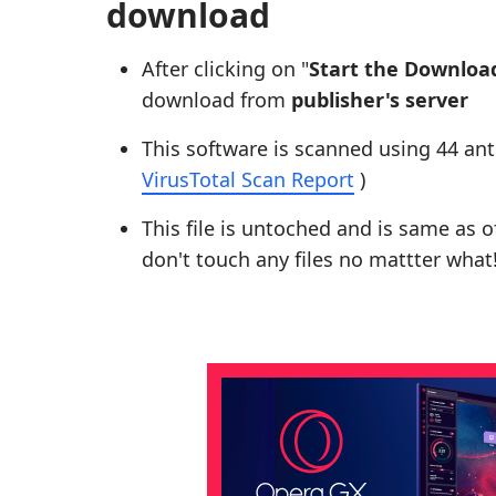
download
After clicking on "
Start the Downloa
download from
publisher's server
This software is scanned using 44 ant
VirusTotal Scan Report
)
This file is untoched and is same as of 
don't touch any files no mattter what