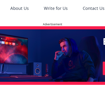
About Us
Write for Us
Contact Us
Advertisement