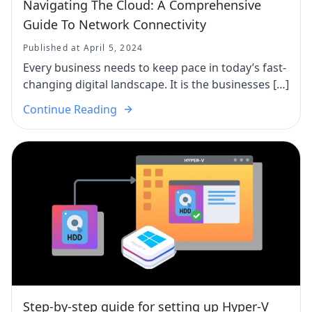
Navigating The Cloud: A Comprehensive
Guide To Network Connectivity
Published at April 5, 2024
Every business needs to keep pace in today’s fast-
changing digital landscape. It is the businesses […]
Continue Reading
Step-by-step guide for setting up Hyper-V