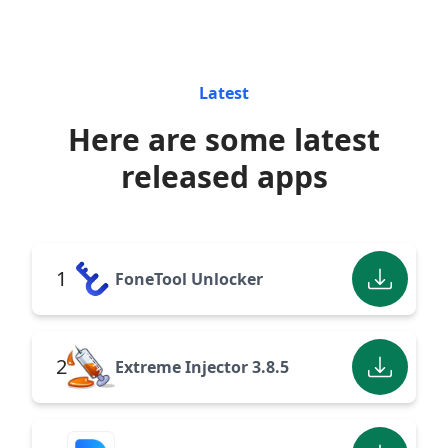
Latest
Here are some latest
released apps
1
FoneTool Unlocker
2
Extreme Injector 3.8.5