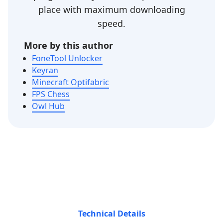
place with maximum downloading
speed.
More by this author
FoneTool Unlocker
Keyran
Minecraft Optifabric
FPS Chess
Owl Hub
Technical Details