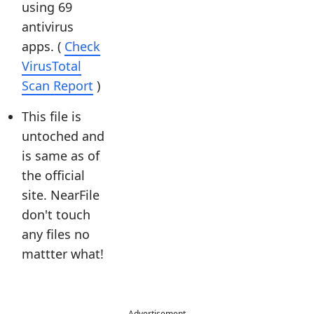
using 69
antivirus
apps. (
Check
VirusTotal
Scan Report
)
This file is
untoched and
is same as of
the official
site. NearFile
don't touch
any files no
mattter what!
Advertisement