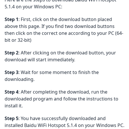
5.1.4 on your Windows PC:
Step 1
: First, click on the download button placed
above this page. If you find two download buttons
then click on the correct one according to your PC (64-
bit or 32-bit)
Step 2
: After clicking on the download button, your
download will start immediately.
Step 3
: Wait for some moment to finish the
downloading.
Step 4
: After completing the download, run the
downloaded program and follow the instructions to
install it.
Step 5
: You have successfully downloaded and
installed Baidu WiFi Hotspot 5.1.4 on your Windows PC.