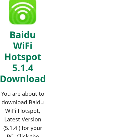
Baidu
WiFi
Hotspot
5.1.4
Download
You are about to
download Baidu
WiFi Hotspot,
Latest Version
(5.1.4 ) for your
PC. Click the