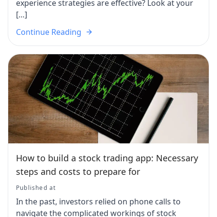
experience strategies are effective? Look at your
[…]
Continue Reading
How to build a stock trading app: Necessary
steps and costs to prepare for
Published at
In the past, investors relied on phone calls to
navigate the complicated workings of stock