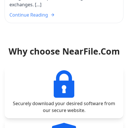
exchanges. […]
Continue Reading
Why choose NearFile.Com
Securely download your desired software from
our secure website.