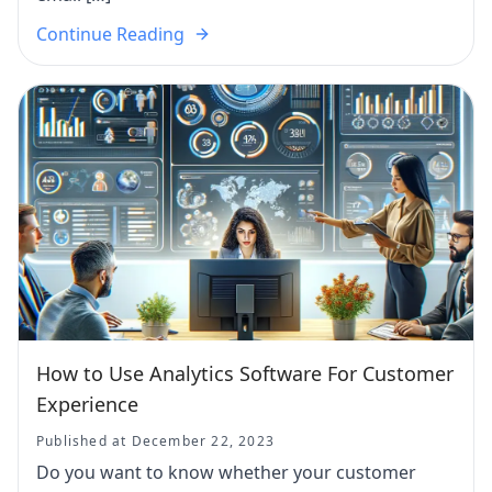
Continue Reading
How to Use Analytics Software For Customer
Experience
Published at December 22, 2023
Do you want to know whether your customer