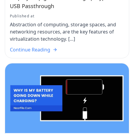
USB Passthrough
Published at
Abstraction of computing, storage spaces, and
networking resources, are the key features of
virtualization technology. […]
Continue Reading