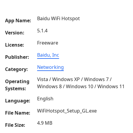
Baidu WiFi Hotspot
App Name:
5.1.4
Version:
Freeware
License:
Baidu, Inc
Publisher:
Networking
Category:
Vista / Windows XP / Windows 7 /
Operating
Windows 8 / Windows 10 / Windows 11
Systems:
English
Language:
WiFiHotspot_Setup_GL.exe
File Name:
4.9 MB
File Size: