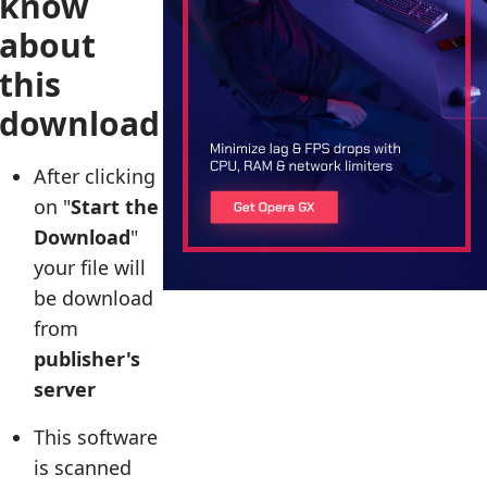
know
about
this
download
After clicking
on "
Start the
Download
"
your file will
be download
from
publisher's
server
This software
is scanned