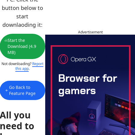
button below to
start
downlaoding it:
Advertisement
Start the
Download (4.9
MB)
Not downloading?
Report
this app
.
Go Back to
Feature Page
All you
need to