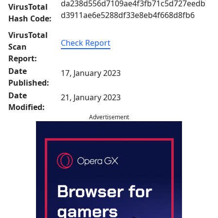
da238d556d7109ae4f3fb71c5d727eedb
VirusTotal
d3911ae6e5288df33e8eb4f668d8fb6
Hash Code:
VirusTotal
Check Report
Scan
Report:
Date
17, January 2023
Published:
Date
21, January 2023
Modified:
Advertisement