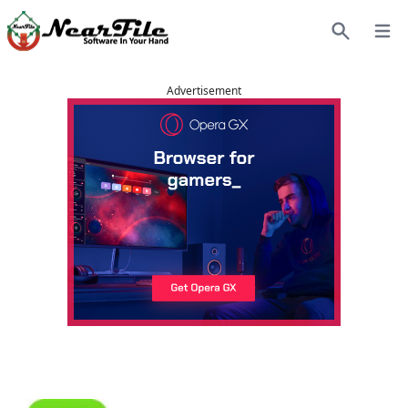
Open
Search
Advertisement