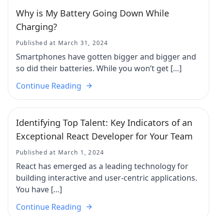
Why is My Battery Going Down While
Charging?
Published at March 31, 2024
Smartphones have gotten bigger and bigger and
so did their batteries. While you won’t get […]
Continue Reading
Identifying Top Talent: Key Indicators of an
Exceptional React Developer for Your Team
Published at March 1, 2024
React has emerged as a leading technology for
building interactive and user-centric applications.
You have […]
Continue Reading