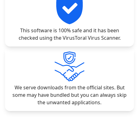
This software is 100% safe and it has been
checked using the VirusToral Virus Scanner.
We serve downloads from the official sites. But
some may have bundled but you can always skip
the unwanted applications.