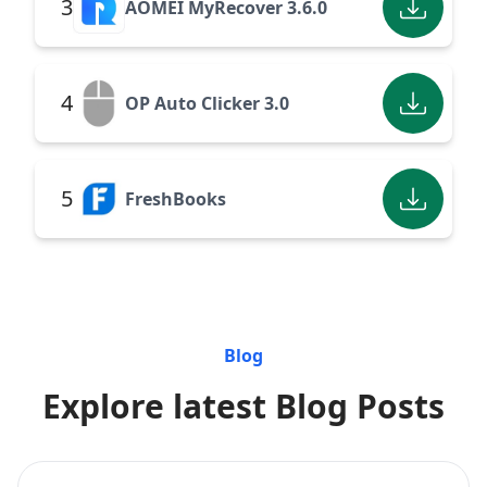
3
AOMEI MyRecover 3.6.0
4
OP Auto Clicker 3.0
5
FreshBooks
Blog
Explore latest Blog Posts