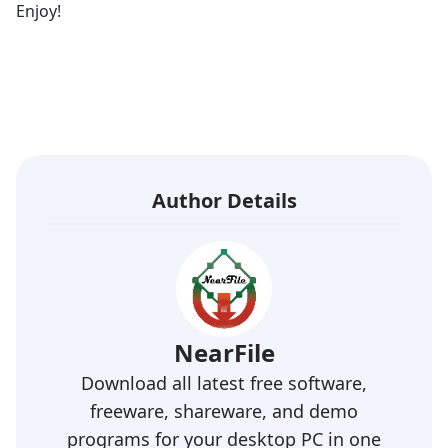
Enjoy!
Author Details
NearFile
Download all latest free software,
freeware, shareware, and demo
programs for your desktop PC in one