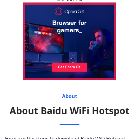
About
About Baidu WiFi Hotspot
Here are the steps to download Baidu WiFi Hotspot