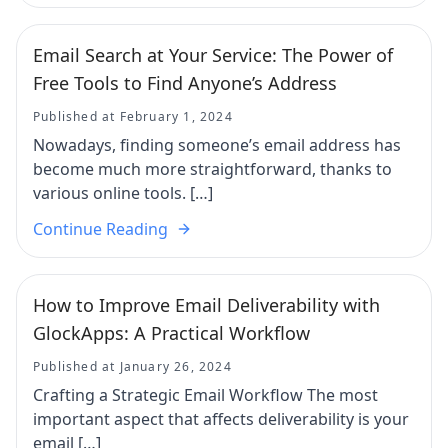
Email Search at Your Service: The Power of
Free Tools to Find Anyone’s Address
Published at February 1, 2024
Nowadays, finding someone’s email address has
become much more straightforward, thanks to
various online tools. […]
Continue Reading
How to Improve Email Deliverability with
GlockApps: A Practical Workflow
Published at January 26, 2024
Crafting a Strategic Email Workflow The most
important aspect that affects deliverability is your
email […]