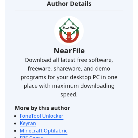
Author Details
NearFile
Download all latest free software,
freeware, shareware, and demo
programs for your desktop PC in one
place with maximum downloading
speed.
More by this author
FoneTool Unlocker
Keyran
Minecraft Optifabric