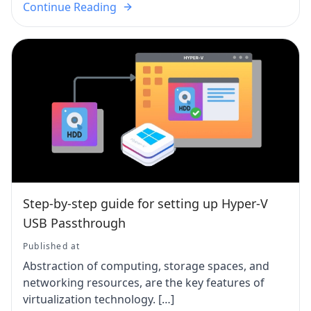
Continue Reading
Step-by-step guide for setting up Hyper-V
USB Passthrough
Published at
Abstraction of computing, storage spaces, and
networking resources, are the key features of
virtualization technology. […]