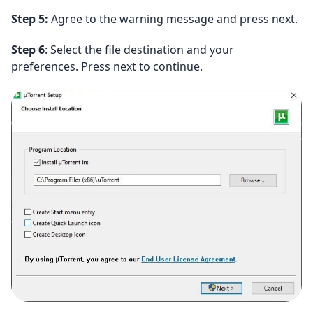
Step 5:
Agree to the warning message and press next.
Step 6
: Select the file destination and your
preferences. Press next to continue.