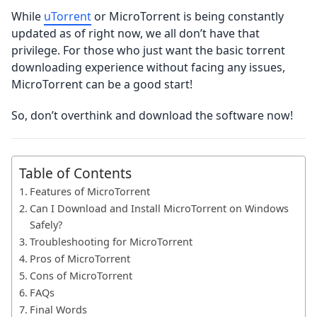
While
uTorrent
or MicroTorrent is being constantly
updated as of right now, we all don’t have that
privilege. For those who just want the basic torrent
downloading experience without facing any issues,
MicroTorrent can be a good start!
So, don’t overthink and download the software now!
Table of Contents
Features of MicroTorrent
Can I Download and Install MicroTorrent on Windows
Safely?
Troubleshooting for MicroTorrent
Pros of MicroTorrent
Cons of MicroTorrent
FAQs
Final Words