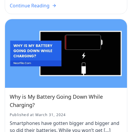
Continue Reading
Why is My Battery Going Down While
Charging?
Published at March 31, 2024
Smartphones have gotten bigger and bigger and
so did their batteries. While you won’t get […]