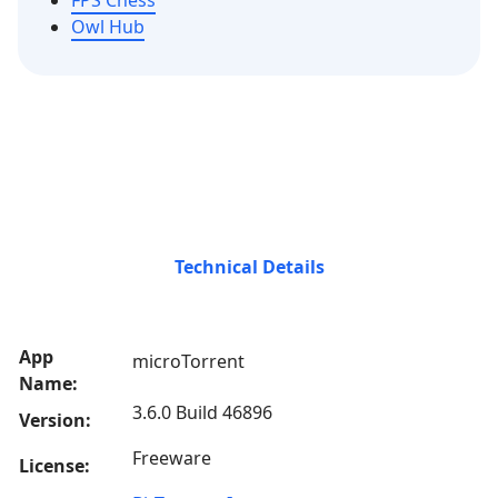
FPS Chess
Owl Hub
Technical Details
App
microTorrent
Name:
3.6.0 Build 46896
Version:
Freeware
License: