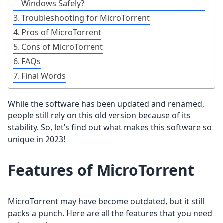
Windows Safely?
Troubleshooting for MicroTorrent
Pros of MicroTorrent
Cons of MicroTorrent
FAQs
Final Words
While the software has been updated and renamed,
people still rely on this old version because of its
stability. So, let’s find out what makes this software so
unique in 2023!
Features of MicroTorrent
MicroTorrent may have become outdated, but it still
packs a punch. Here are all the features that you need