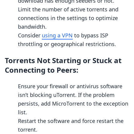
download has enough seeders or not.
Limit the number of active torrents and
connections in the settings to optimize
bandwidth.
Consider
using a VPN
to bypass ISP
throttling or geographical restrictions.
Torrents Not Starting or Stuck at
Connecting to Peers:
Ensure your firewall or antivirus software
isn’t blocking uTorrent. If the problem
persists, add MicroTorrent to the exception
list.
Restart the software and force restart the
torrent.