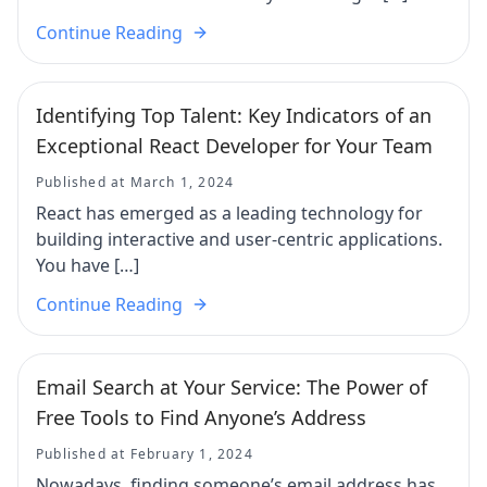
Continue Reading
Identifying Top Talent: Key Indicators of an
Exceptional React Developer for Your Team
Published at March 1, 2024
React has emerged as a leading technology for
building interactive and user-centric applications.
You have […]
Continue Reading
Email Search at Your Service: The Power of
Free Tools to Find Anyone’s Address
Published at February 1, 2024
Nowadays, finding someone’s email address has