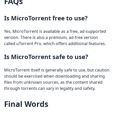
FAQs
Is MicroTorrent free to use?
Yes, MicroTorrent is available as a free, ad-supported
version. There is also a premium, ad-free version
called uTorrent Pro, which offers additional features.
Is MicroTorrent safe to use?
MicroTorrent itself is generally safe to use, but caution
should be exercised when downloading and sharing
files from unknown sources, as the content shared
through torrents can vary in legality and safety.
Final Words