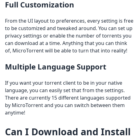
Full Customization
From the UI layout to preferences, every setting is free
to be customized and tweaked around. You can set up
privacy settings or enable the number of torrents you
can download at a time. Anything that you can think
of, MicroTorrent will be able to turn that into reality!
Multiple Language Support
If you want your torrent client to be in your native
language, you can easily set that from the settings.
There are currently 15 different languages supported
by MicroTorrent and you can switch between them
anytime!
Can I Download and Install