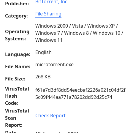
BitTorrent, Inc
Publisher:
File Sharing
Category:
Windows 2000 / Vista / Windows XP /
Operating
Windows 7 / Windows 8 / Windows 10 /
Systems:
Windows 11
English
Language:
microtorrent.exe
File Name:
268 KB
File Size:
VirusTotal
f61e7d3df8dd54eecbaf2226a021c04df2f
Hash
5c09f444aa771a78202dd92d25c74
Code:
VirusTotal
Check Report
Scan
Report:
Date