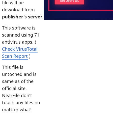
file will be
download from
publisher's server
This software is
scanned using 71
antivirus apps. (
Check VirusTotal
Scan Report
)
This file is
untoched and is
same as of the
official site.
NearFile don't
touch any files no
mattter what!