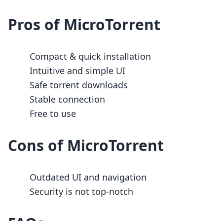
Pros of MicroTorrent
Compact & quick installation
Intuitive and simple UI
Safe torrent downloads
Stable connection
Free to use
Cons of MicroTorrent
Outdated UI and navigation
Security is not top-notch