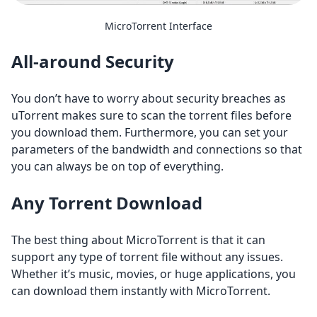
MicroTorrent Interface
All-around Security
You don’t have to worry about security breaches as
uTorrent makes sure to scan the torrent files before
you download them. Furthermore, you can set your
parameters of the bandwidth and connections so that
you can always be on top of everything.
Any Torrent Download
The best thing about MicroTorrent is that it can
support any type of torrent file without any issues.
Whether it’s music, movies, or huge applications, you
can download them instantly with MicroTorrent.