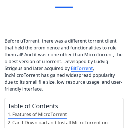
Before uTorrent, there was a different torrent client
that held the prominence and functionalities to rule
them all! And it was none other than MicroTorrent, the
oldest version of uTorrent. Developed by Ludvig
Strigeus and later acquired by
BitTorrent
,
IncMicroTorrent has gained widespread popularity
due to its small file size, low resource usage, and user-
friendly interface.
Table of Contents
Features of MicroTorrent
Can I Download and Install MicroTorrent on