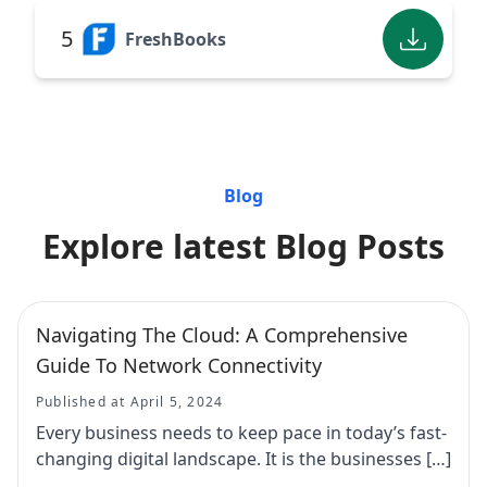
5
FreshBooks
Blog
Explore latest Blog Posts
Navigating The Cloud: A Comprehensive
Guide To Network Connectivity
Published at April 5, 2024
Every business needs to keep pace in today’s fast-
changing digital landscape. It is the businesses […]