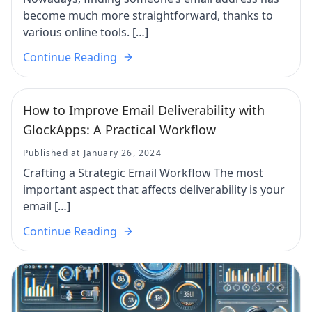
become much more straightforward, thanks to
various online tools. […]
Continue Reading
How to Improve Email Deliverability with
GlockApps: A Practical Workflow
Published at January 26, 2024
Crafting a Strategic Email Workflow The most
important aspect that affects deliverability is your
email […]
Continue Reading