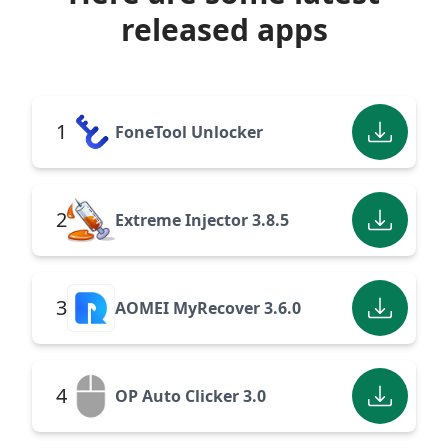
released apps
1
FoneTool Unlocker
2
Extreme Injector 3.8.5
3
AOMEI MyRecover 3.6.0
4
OP Auto Clicker 3.0