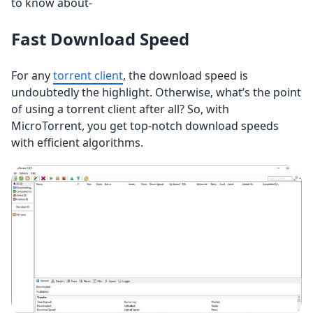
to know about-
Fast Download Speed
For any
torrent client
, the download speed is
undoubtedly the highlight. Otherwise, what’s the point
of using a torrent client after all? So, with
MicroTorrent, you get top-notch download speeds
with efficient algorithms.