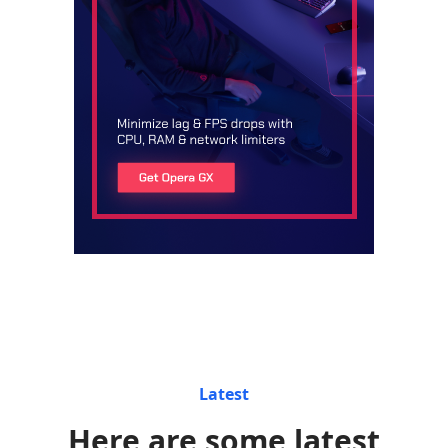
Latest
Here are some latest