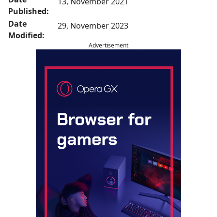
13, November 2021
Published:
Date
29, November 2023
Modified:
Advertisement