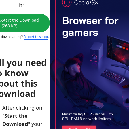
it:
Start the Download
(268 KB)
 downloading?
Report this app
.
ll you need
o know
bout this
ownload
After clicking on
"
Start the
Download
" your