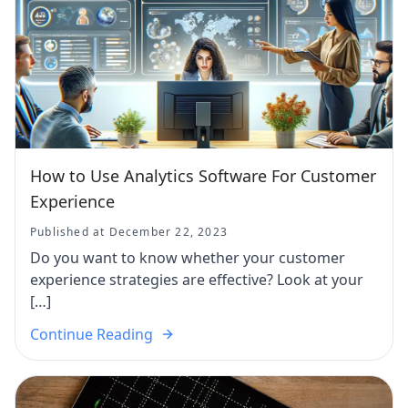
How to Use Analytics Software For Customer
Experience
Published at December 22, 2023
Do you want to know whether your customer
experience strategies are effective? Look at your
[…]
Continue Reading