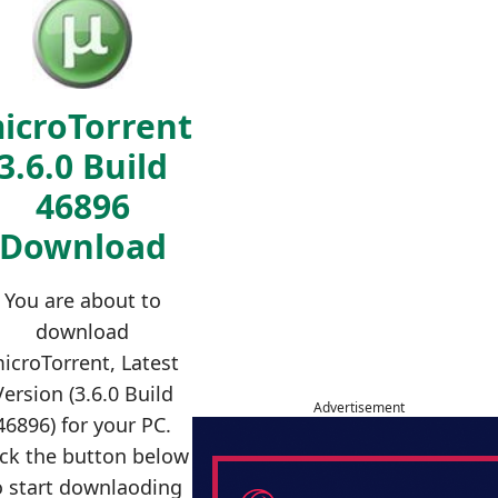
icroTorrent
3.6.0 Build
46896
Download
You are about to
download
icroTorrent, Latest
Version (3.6.0 Build
Advertisement
46896) for your PC.
ick the button below
o start downlaoding