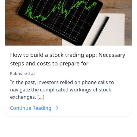
How to build a stock trading app: Necessary
steps and costs to prepare for
Published at
In the past, investors relied on phone calls to
navigate the complicated workings of stock
exchanges. […]
Continue Reading