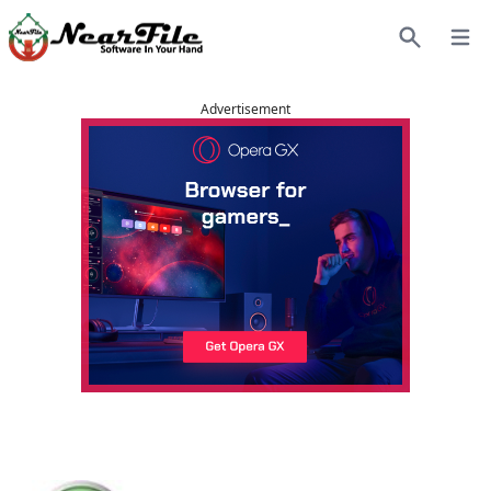
Open
Search
Advertisement