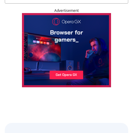
Advertisement