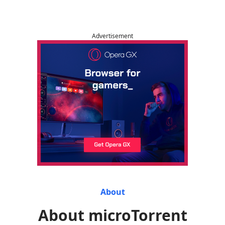
Advertisement
About
About microTorrent