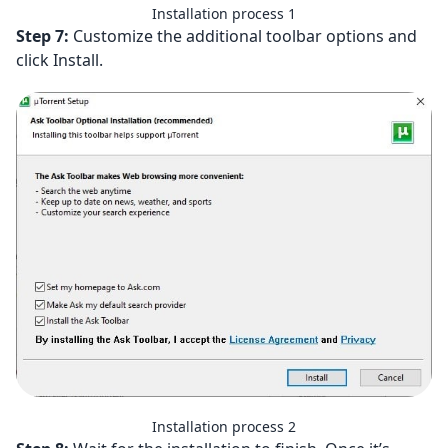
Installation process 1
Step 7:
Customize the additional toolbar options and
click Install.
Installation process 2