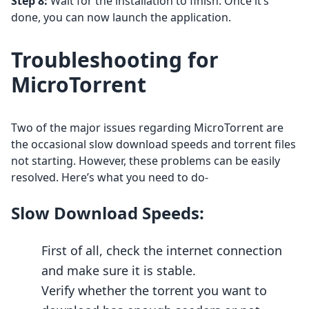
Step 8:
Wait for the installation to finish. Once it’s
done, you can now launch the application.
Troubleshooting for
MicroTorrent
Two of the major issues regarding MicroTorrent are
the occasional slow download speeds and torrent files
not starting. However, these problems can be easily
resolved. Here’s what you need to do-
Slow Download Speeds:
First of all, check the internet connection
and make sure it is stable.
Verify whether the torrent you want to