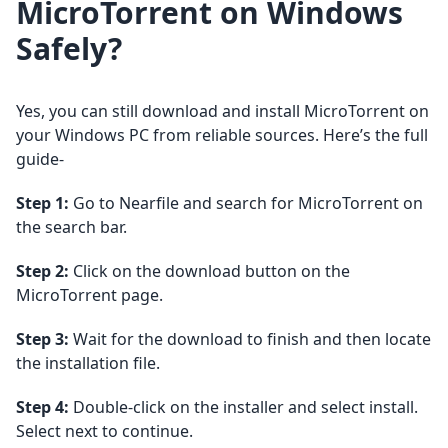
MicroTorrent on Windows
Safely?
Yes, you can still download and install MicroTorrent on
your Windows PC from reliable sources. Here’s the full
guide-
Step 1:
Go to Nearfile and search for MicroTorrent on
the search bar.
Step 2:
Click on the download button on the
MicroTorrent page.
Step 3:
Wait for the download to finish and then locate
the installation file.
Step 4:
Double-click on the installer and select install.
Select next to continue.