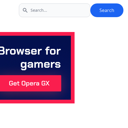
Search
Search icon