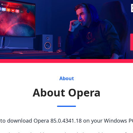
About
About Opera
s to download Opera 85.0.4341.18 on your Windows P