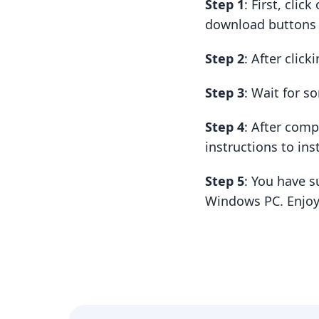
Step 1
: First, cli
download buttons t
Step 2
: After clic
Step 3
: Wait for 
Step 4
: After com
instructions to insta
Step 5
: You have s
Windows PC. Enjoy