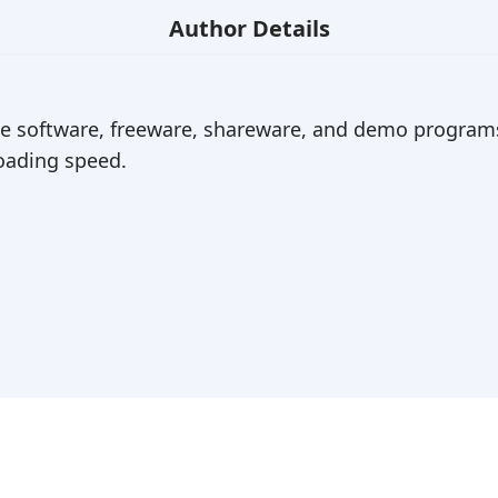
Author Details
ree software, freeware, shareware, and demo programs
ading speed.