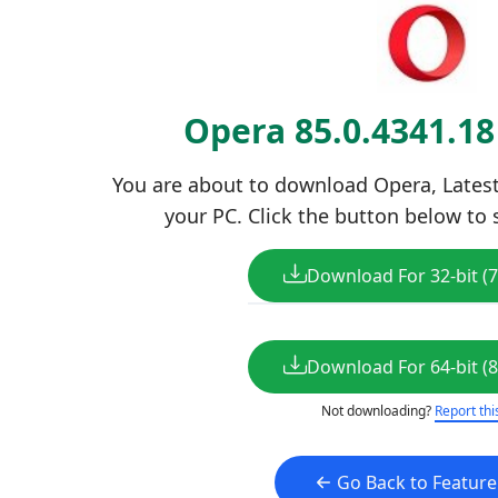
Opera 85.0.4341.1
You are about to download Opera, Latest 
your PC. Click the button below to 
Download For 32-bit (
Download For 64-bit (
Not downloading?
Report thi
Go Back to Featur