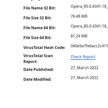
Opera_85.0.4341.18
File Name 32 Bit:
76.48 MB
File Size 32 Bit:
Opera_85.0.4341.18
File Name 64 Bit:
81.24 MB
File Size 64 Bit:
040e9a7fe6acc2c41
VirusTotal Hash Code:
VirusTotal Scan
Check Report
Report:
27, March 2022
Date Published:
27, March 2022
Date Modified: