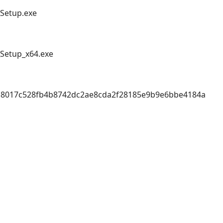
_Setup.exe
_Setup_x64.exe
18017c528fb4b8742dc2ae8cda2f28185e9b9e6bbe4184a