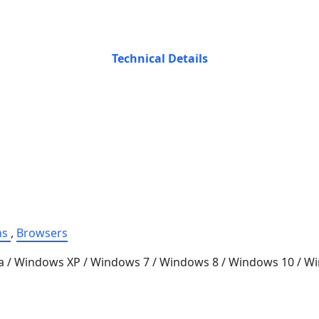
Technical Details
ns
,
Browsers
a / Windows XP / Windows 7 / Windows 8 / Windows 10 / 