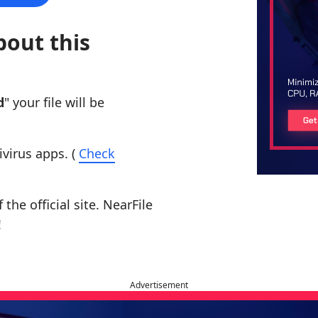
bout this
d
" your file will be
ivirus apps. (
Check
the official site. NearFile
!
Advertisement