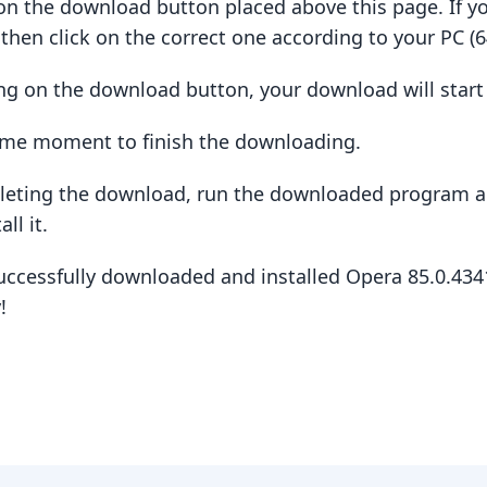
ck on the download button placed above this page. If y
hen click on the correct one according to your PC (64
king on the download button, your download will star
some moment to finish the downloading.
pleting the download, run the downloaded program a
ll it.
uccessfully downloaded and installed Opera 85.0.434
!