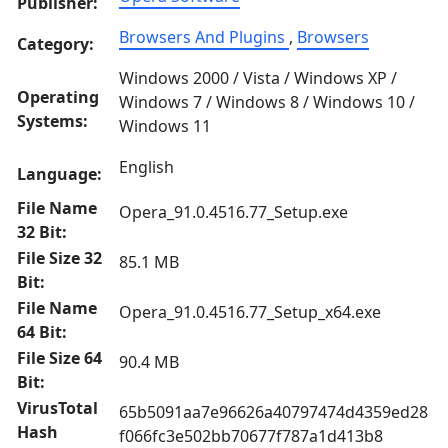
Publisher:
Browsers And Plugins
,
Browsers
Category:
Windows 2000 / Vista / Windows XP /
Operating
Windows 7 / Windows 8 / Windows 10 /
Systems:
Windows 11
English
Language:
File Name
Opera_91.0.4516.77_Setup.exe
32 Bit:
File Size 32
85.1 MB
Bit:
File Name
Opera_91.0.4516.77_Setup_x64.exe
64 Bit:
File Size 64
90.4 MB
Bit:
VirusTotal
65b5091aa7e96626a40797474d4359ed28
Hash
f066fc3e502bb70677f787a1d413b8