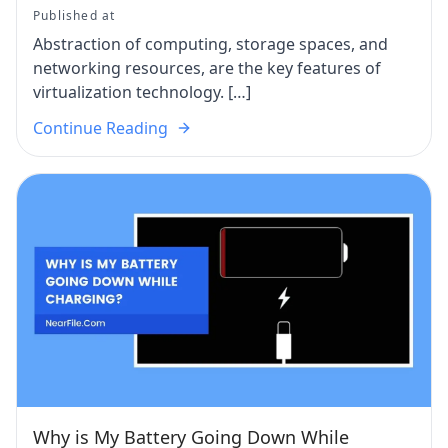
Published at
Abstraction of computing, storage spaces, and
networking resources, are the key features of
virtualization technology. […]
Continue Reading
Why is My Battery Going Down While