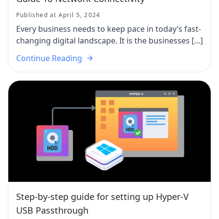
Published at April 5, 2024
Every business needs to keep pace in today’s fast-
changing digital landscape. It is the businesses […]
Continue Reading
Step-by-step guide for setting up Hyper-V
USB Passthrough