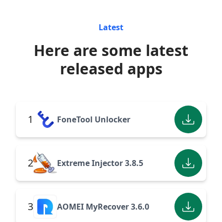
Latest
Here are some latest
released apps
1
FoneTool Unlocker
2
Extreme Injector 3.8.5
3
AOMEI MyRecover 3.6.0