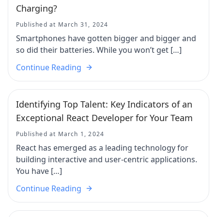
Charging?
Published at March 31, 2024
Smartphones have gotten bigger and bigger and
so did their batteries. While you won’t get […]
Continue Reading
Identifying Top Talent: Key Indicators of an
Exceptional React Developer for Your Team
Published at March 1, 2024
React has emerged as a leading technology for
building interactive and user-centric applications.
You have […]
Continue Reading