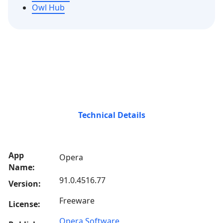
Owl Hub
Technical Details
App
Opera
Name:
91.0.4516.77
Version:
Freeware
License:
Opera Software