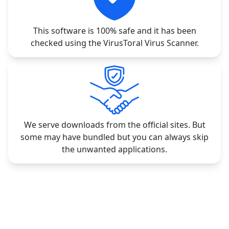
This software is 100% safe and it has been
checked using the VirusToral Virus Scanner.
We serve downloads from the official sites. But
some may have bundled but you can always skip
the unwanted applications.