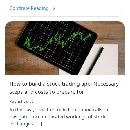
Continue Reading
How to build a stock trading app: Necessary
steps and costs to prepare for
Published at
In the past, investors relied on phone calls to
navigate the complicated workings of stock
exchanges. […]