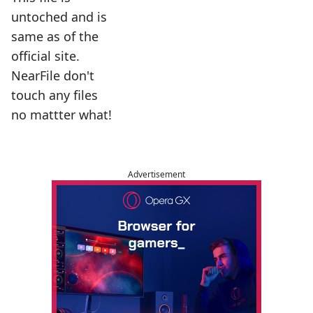
untoched and is
same as of the
official site.
NearFile don't
touch any files
no mattter what!
Advertisement