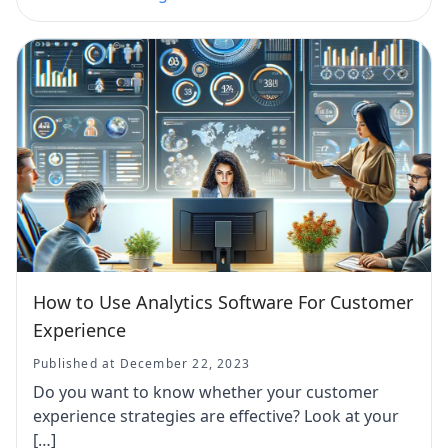
How to Use Analytics Software For Customer
Experience
Published at December 22, 2023
Do you want to know whether your customer
experience strategies are effective? Look at your
[…]