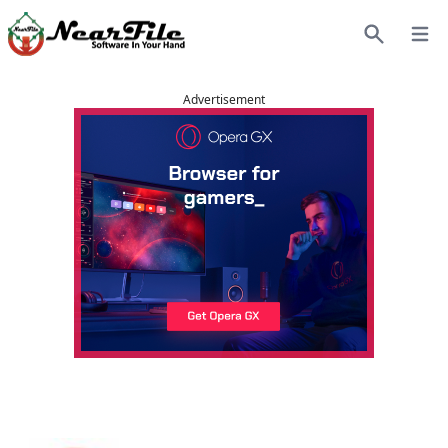
Open
Search
Advertisement