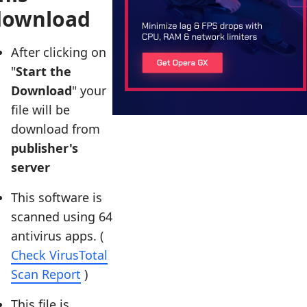
download
After clicking on
"
Start the
Download
" your
file will be
download from
publisher's
server
This software is
scanned using 64
antivirus apps. (
Check VirusTotal
Scan Report
)
This file is