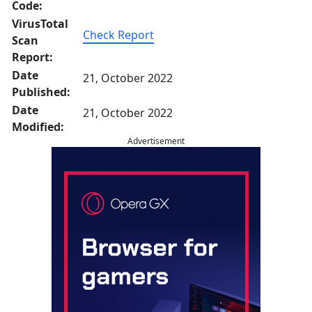
Code:
VirusTotal
Check Report
Scan
Report:
Date
21, October 2022
Published:
Date
21, October 2022
Modified:
Advertisement