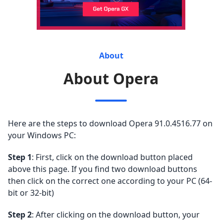
About
About Opera
Here are the steps to download Opera 91.0.4516.77 on
your Windows PC:
Step 1
: First, click on the download button placed
above this page. If you find two download buttons
then click on the correct one according to your PC (64-
bit or 32-bit)
Step 2
: After clicking on the download button, your