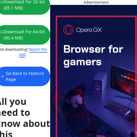
Download For 32-bit
Advertisement
(85.1 MB)
Download For 64-bit
(90.4 MB)
ot downloading?
Report this
app
.
Go Back to Feature
Page
ll you
need to
know about
his