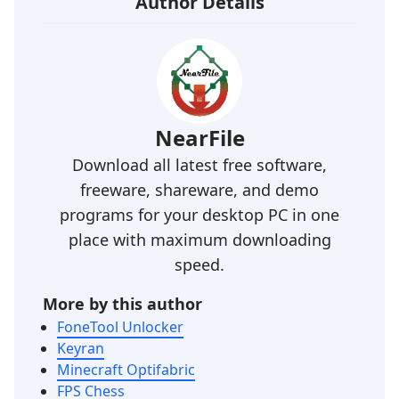
Author Details
NearFile
Download all latest free software,
freeware, shareware, and demo
programs for your desktop PC in one
place with maximum downloading
speed.
More by this author
FoneTool Unlocker
Keyran
Minecraft Optifabric
FPS Chess