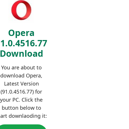
Opera
1.0.4516.77
Download
You are about to
download Opera,
Latest Version
(91.0.4516.77) for
your PC. Click the
button below to
tart downlaoding it: