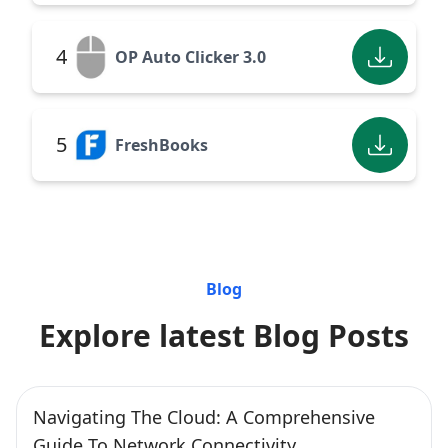
4
OP Auto Clicker 3.0
5
FreshBooks
Blog
Explore latest Blog Posts
Navigating The Cloud: A Comprehensive
Guide To Network Connectivity