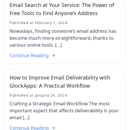
Email Search at Your Service: The Power of
Free Tools to Find Anyone’s Address
Published at February 1, 2024
Nowadays, finding someone’s email address has
become much more straightforward, thanks to
various online tools. […]
Continue Reading
How to Improve Email Deliverability with
GlockApps: A Practical Workflow
Published at January 26, 2024
Crafting a Strategic Email Workflow The most
important aspect that affects deliverability is your
email […]
Continue Reading