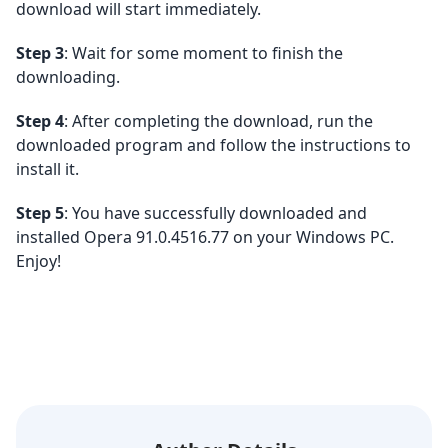
download will start immediately.
Step 3
: Wait for some moment to finish the
downloading.
Step 4
: After completing the download, run the
downloaded program and follow the instructions to
install it.
Step 5
: You have successfully downloaded and
installed Opera 91.0.4516.77 on your Windows PC.
Enjoy!