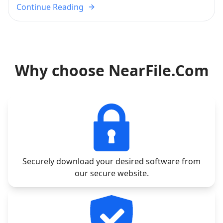
Continue Reading
Why choose NearFile.Com
Securely download your desired software from
our secure website.