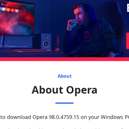
About
About Opera
s to download Opera 98.0.4759.15 on your Windows P