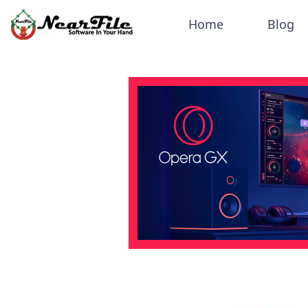
Home
Blog