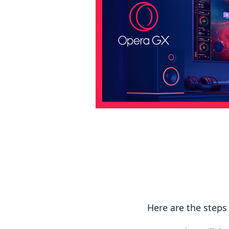
Here are the step