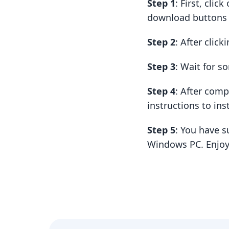
Step 1
: First, cli
download buttons t
Step 2
: After clic
Step 3
: Wait for 
Step 4
: After com
instructions to insta
Step 5
: You have s
Windows PC. Enjoy