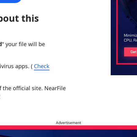
bout this
d
" your file will be
ivirus apps. (
Check
the official site. NearFile
!
Advertisement