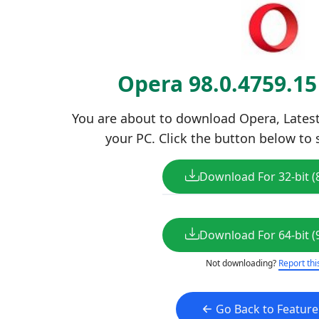
Opera 98.0.4759.1
You are about to download Opera, Latest 
your PC. Click the button below to 
Download For 32-bit (
Download For 64-bit (
Not downloading?
Report thi
Go Back to Featur