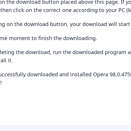
ck on the download button placed above this page. If y
hen click on the correct one according to your PC (64
king on the download button, your download will star
some moment to finish the downloading.
pleting the download, run the downloaded program a
ll it.
uccessfully downloaded and installed Opera 98.0.475
!