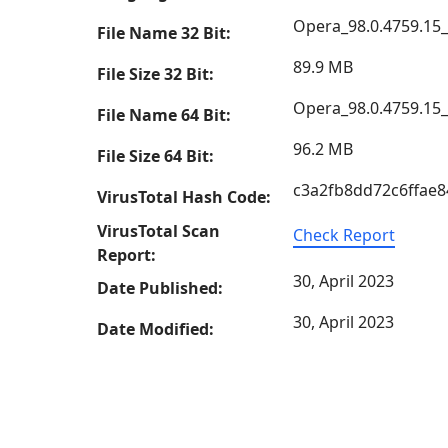
Opera_98.0.4759.15
File Name 32 Bit:
89.9 MB
File Size 32 Bit:
Opera_98.0.4759.15
File Name 64 Bit:
96.2 MB
File Size 64 Bit:
c3a2fb8dd72c6ffae
VirusTotal Hash Code:
VirusTotal Scan
Check Report
Report:
30, April 2023
Date Published:
30, April 2023
Date Modified: