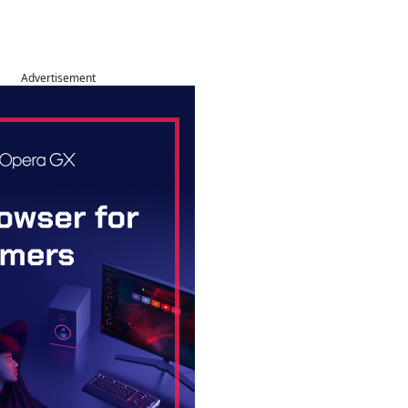
Advertisement