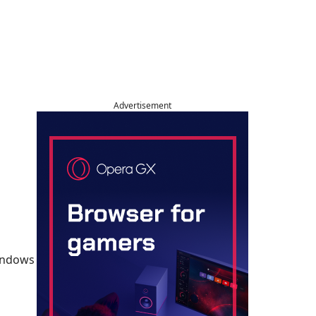
Advertisement
Windows