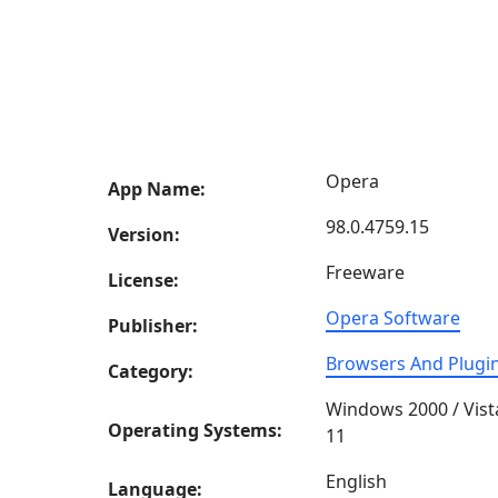
Opera
App Name:
98.0.4759.15
Version:
Freeware
License:
Opera Software
Publisher:
Browsers And Plugi
Category:
Windows 2000 / Vist
Operating Systems:
11
English
Language: