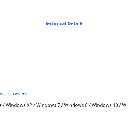
Technical Details
ns
,
Browsers
a / Windows XP / Windows 7 / Windows 8 / Windows 10 / 