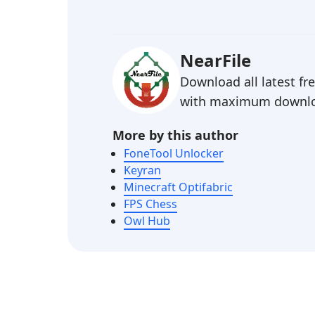
NearFile
Download all latest f
with maximum downlo
More by this author
FoneTool Unlocker
Keyran
Minecraft Optifabric
FPS Chess
Owl Hub