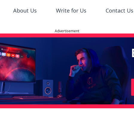
About Us
Write for Us
Contact Us
Advertisement