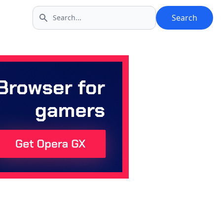
Search
Search icon