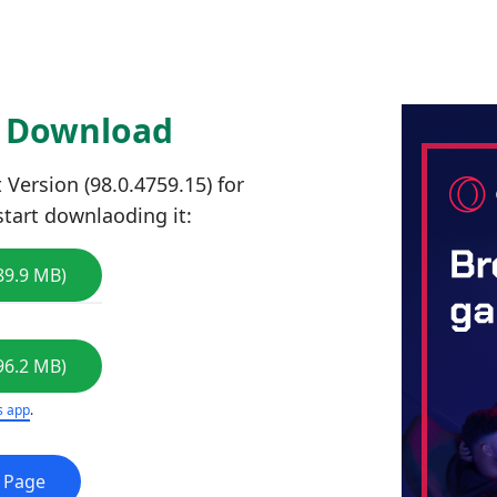
5 Download
Version (98.0.4759.15) for
start downlaoding it:
89.9 MB)
96.2 MB)
s app
.
e Page