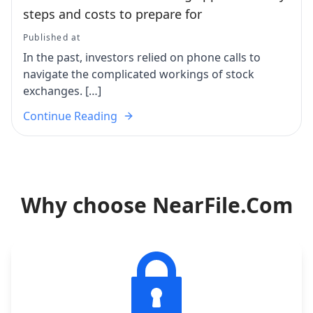
steps and costs to prepare for
Published at
In the past, investors relied on phone calls to
navigate the complicated workings of stock
exchanges. […]
Continue Reading
Why choose NearFile.Com