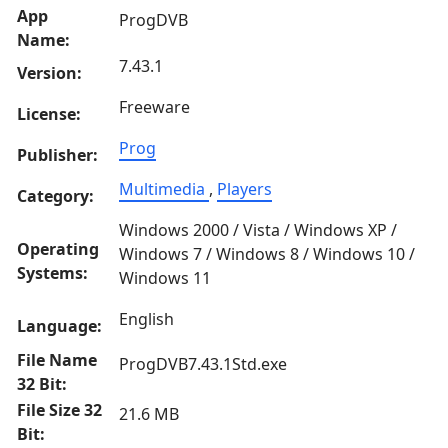
App
ProgDVB
Name:
7.43.1
Version:
Freeware
License:
Prog
Publisher:
Multimedia
,
Players
Category:
Windows 2000 / Vista / Windows XP /
Operating
Windows 7 / Windows 8 / Windows 10 /
Systems:
Windows 11
English
Language:
File Name
ProgDVB7.43.1Std.exe
32 Bit:
File Size 32
21.6 MB
Bit: