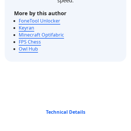
speed.
More by this author
FoneTool Unlocker
Keyran
Minecraft Optifabric
FPS Chess
Owl Hub
Technical Details