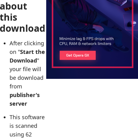
about
this
download
After clicking
on "
Start the
Download
"
your file will
be download
from
publisher's
server
This software
is scanned
using 62