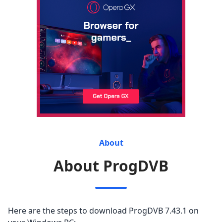
About
About ProgDVB
Here are the steps to download ProgDVB 7.43.1 on