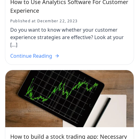
How to Use Analytics Software For Customer
Experience
Published at December 22, 2023
Do you want to know whether your customer
experience strategies are effective? Look at your
[…]
Continue Reading
How to build a stock trading app: Necessary