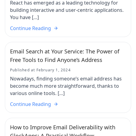
React has emerged as a leading technology for
building interactive and user-centric applications.
You have […]
Continue Reading
Email Search at Your Service: The Power of
Free Tools to Find Anyone’s Address
Published at February 1, 2024
Nowadays, finding someone’s email address has
become much more straightforward, thanks to
various online tools. […]
Continue Reading
How to Improve Email Deliverability with
GlockApps: A Practical Workflow