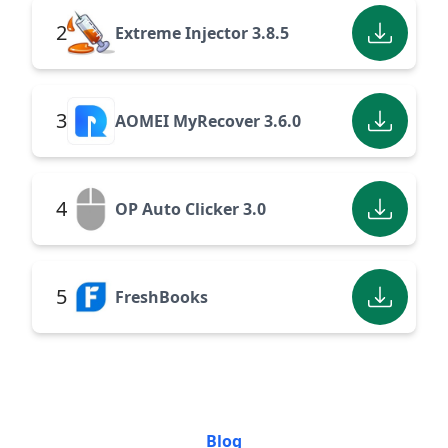
2
Extreme Injector 3.8.5
3
AOMEI MyRecover 3.6.0
4
OP Auto Clicker 3.0
5
FreshBooks
Blog