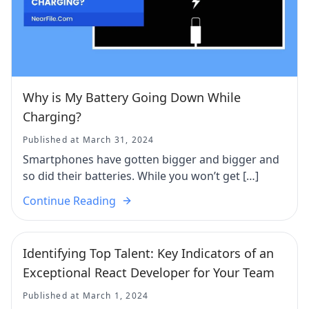
Why is My Battery Going Down While
Charging?
Published at March 31, 2024
Smartphones have gotten bigger and bigger and
so did their batteries. While you won’t get […]
Continue Reading
Identifying Top Talent: Key Indicators of an
Exceptional React Developer for Your Team
Published at March 1, 2024