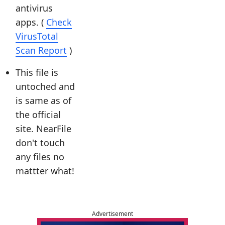
antivirus
apps. (
Check
VirusTotal
Scan Report
)
This file is
untoched and
is same as of
the official
site. NearFile
don't touch
any files no
mattter what!
Advertisement