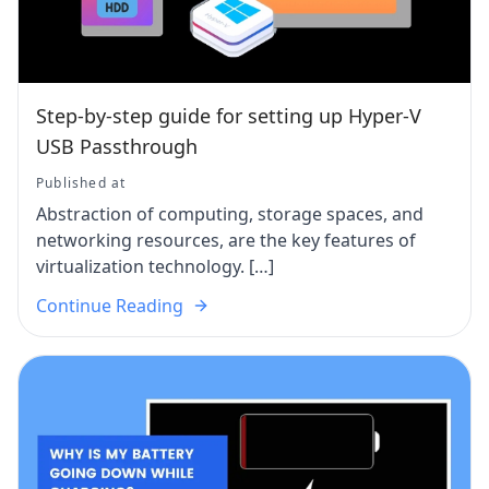
Step-by-step guide for setting up Hyper-V
USB Passthrough
Published at
Abstraction of computing, storage spaces, and
networking resources, are the key features of
virtualization technology. […]
Continue Reading