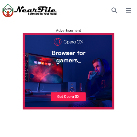
Open
Search
Advertisement