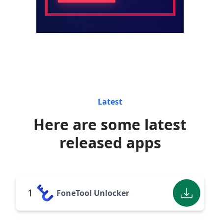
Latest
Here are some latest
released apps
1
FoneTool Unlocker