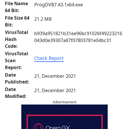
File Name
ProgDVB7.43.1x64.exe
64 Bit:
File Size 64
21.2 MB
Bit:
VirusTotal
b939a951821b31ee96bc91026f49223216
Hash
043d0e39307a87f07803781e04bc31
Code:
VirusTotal
Check Report
Scan
Report:
Date
21, December 2021
Published:
Date
21, December 2021
Modified:
Advertisement