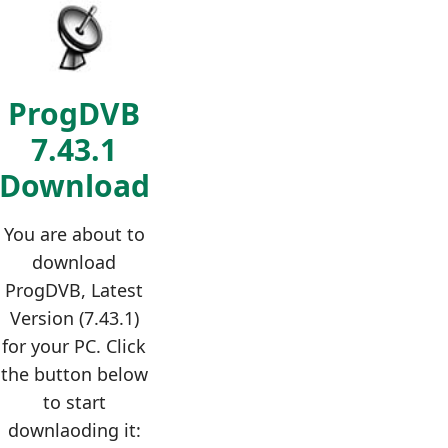
ProgDVB
7.43.1
Download
You are about to
download
ProgDVB, Latest
Version (7.43.1)
for your PC. Click
the button below
to start
downlaoding it: