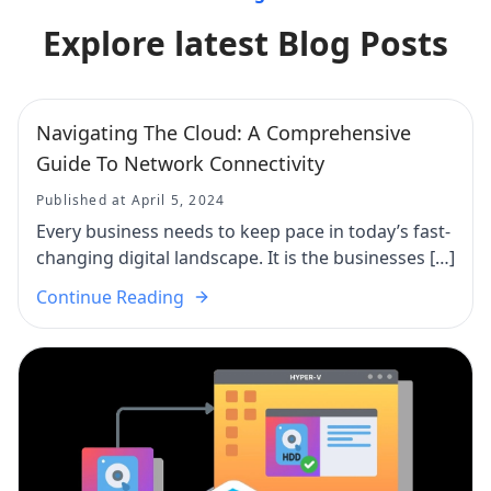
Explore latest Blog Posts
Navigating The Cloud: A Comprehensive
Guide To Network Connectivity
Published at April 5, 2024
Every business needs to keep pace in today’s fast-
changing digital landscape. It is the businesses […]
Continue Reading