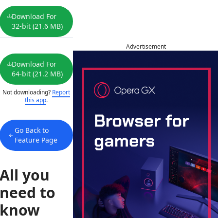
Download For
32-bit (21.6 MB)
Advertisement
Download For
64-bit (21.2 MB)
Not downloading?
Report
this app
.
Go Back to
Feature Page
All you
need to
know