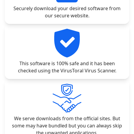
Securely download your desired software from
our secure website.
This software is 100% safe and it has been
checked using the VirusToral Virus Scanner.
We serve downloads from the official sites. But
some may have bundled but you can always skip
the unwanted applications.