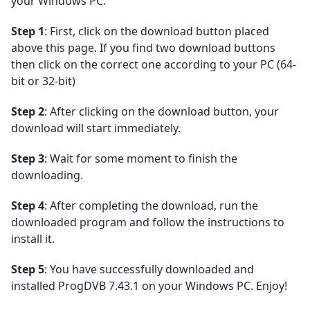
your Windows PC:
Step 1
: First, click on the download button placed
above this page. If you find two download buttons
then click on the correct one according to your PC (64-
bit or 32-bit)
Step 2
: After clicking on the download button, your
download will start immediately.
Step 3
: Wait for some moment to finish the
downloading.
Step 4
: After completing the download, run the
downloaded program and follow the instructions to
install it.
Step 5
: You have successfully downloaded and
installed ProgDVB 7.43.1 on your Windows PC. Enjoy!