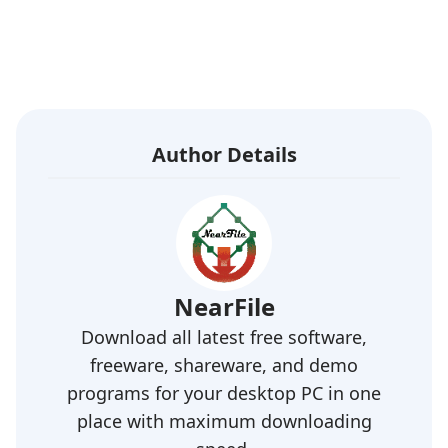
Author Details
NearFile
Download all latest free software,
freeware, shareware, and demo
programs for your desktop PC in one
place with maximum downloading