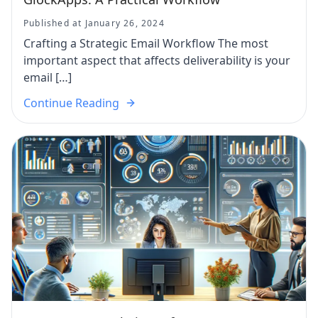
Published at January 26, 2024
Crafting a Strategic Email Workflow The most
important aspect that affects deliverability is your
email […]
Continue Reading