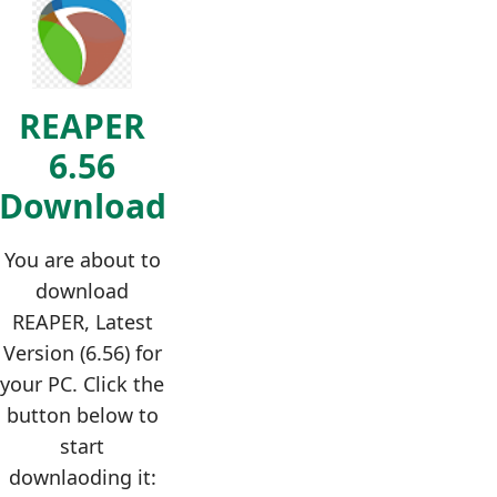
REAPER
6.56
Download
You are about to
download
REAPER, Latest
Version (6.56) for
your PC. Click the
button below to
start
downlaoding it: