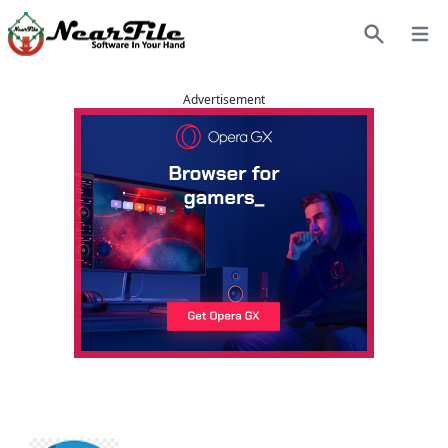
Open
Search
Advertisement