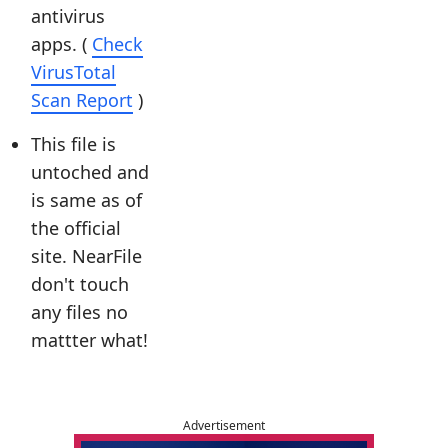
antivirus
apps. (
Check
VirusTotal
Scan Report
)
This file is
untoched and
is same as of
the official
site. NearFile
don't touch
any files no
mattter what!
Advertisement