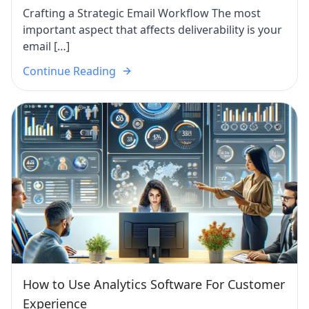
Crafting a Strategic Email Workflow The most
important aspect that affects deliverability is your
email […]
Continue Reading
How to Use Analytics Software For Customer
Experience