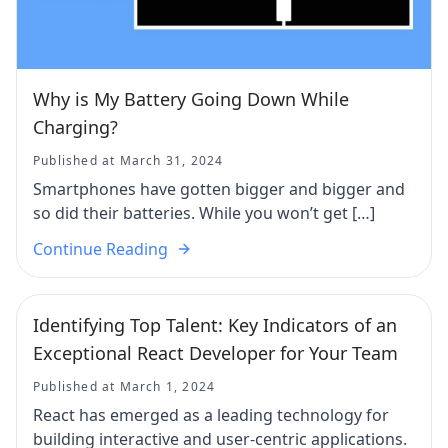
Why is My Battery Going Down While
Charging?
Published at March 31, 2024
Smartphones have gotten bigger and bigger and
so did their batteries. While you won’t get […]
Continue Reading
Identifying Top Talent: Key Indicators of an
Exceptional React Developer for Your Team
Published at March 1, 2024
React has emerged as a leading technology for
building interactive and user-centric applications.