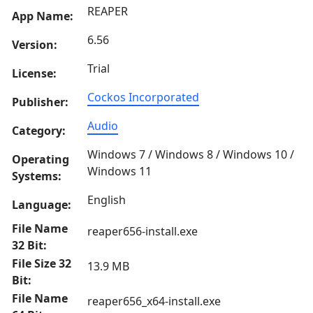
REAPER
App Name:
6.56
Version:
Trial
License:
Cockos Incorporated
Publisher:
Audio
Category:
Windows 7 / Windows 8 / Windows 10 /
Operating
Windows 11
Systems:
English
Language:
File Name
reaper656-install.exe
32 Bit:
File Size 32
13.9 MB
Bit:
File Name
reaper656_x64-install.exe