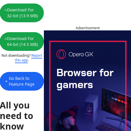
Download For
32-bit (13.9 MB)
Advertisement
Download For
64-bit (14.5 MB)
Not downloading?
Report
this app
.
Go Back to
Feature Page
All you
need to
know