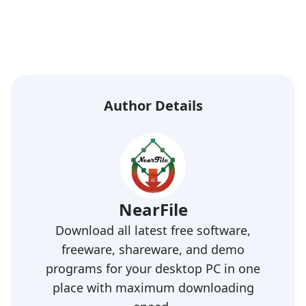
Author Details
NearFile
Download all latest free software,
freeware, shareware, and demo
programs for your desktop PC in one
place with maximum downloading