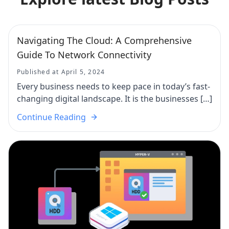
Navigating The Cloud: A Comprehensive
Guide To Network Connectivity
Published at April 5, 2024
Every business needs to keep pace in today’s fast-
changing digital landscape. It is the businesses […]
Continue Reading