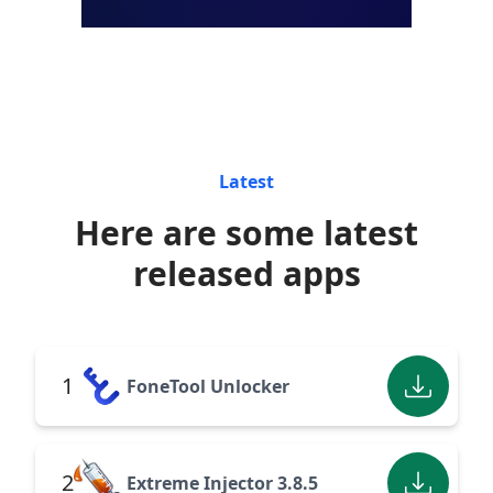
Latest
Here are some latest
released apps
1
FoneTool Unlocker
2
Extreme Injector 3.8.5