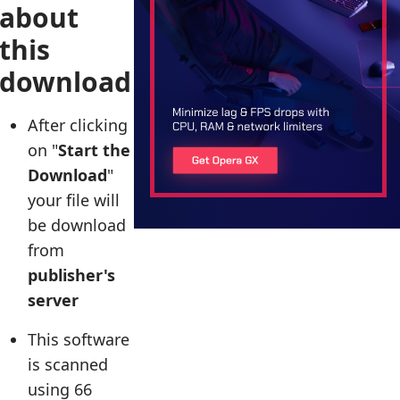
about
this
download
After clicking
on "
Start the
Download
"
your file will
be download
from
publisher's
server
This software
is scanned
using 66