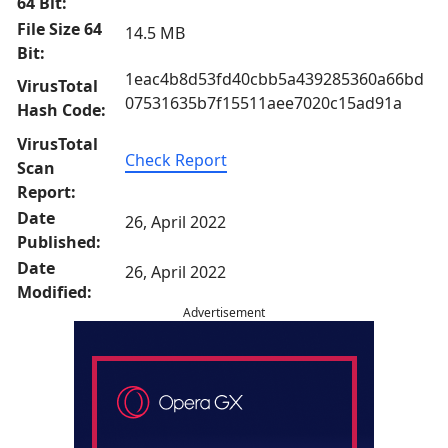
64 Bit:
File Size 64
14.5 MB
Bit:
1eac4b8d53fd40cbb5a439285360a66bd
VirusTotal
07531635b7f15511aee7020c15ad91a
Hash Code:
VirusTotal
Check Report
Scan
Report:
Date
26, April 2022
Published:
Date
26, April 2022
Modified:
Advertisement