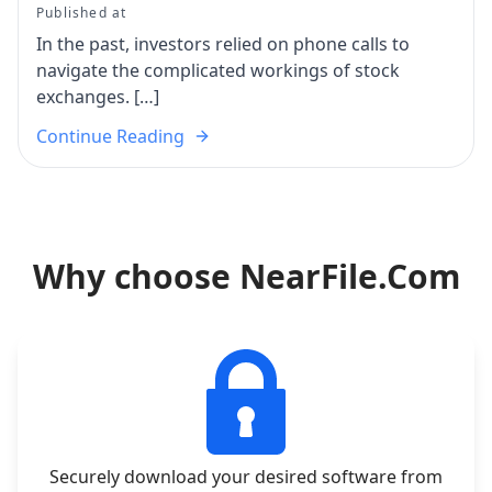
Published at
In the past, investors relied on phone calls to
navigate the complicated workings of stock
exchanges. […]
Continue Reading
Why choose NearFile.Com
Securely download your desired software from