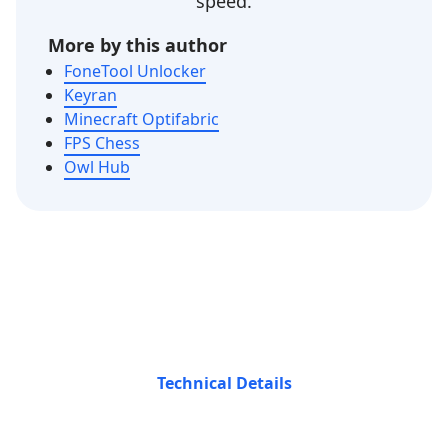
speed.
More by this author
FoneTool Unlocker
Keyran
Minecraft Optifabric
FPS Chess
Owl Hub
Technical Details