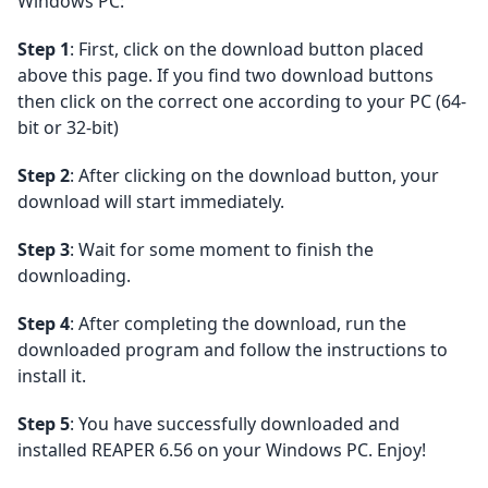
Windows PC:
Step 1
: First, click on the download button placed
above this page. If you find two download buttons
then click on the correct one according to your PC (64-
bit or 32-bit)
Step 2
: After clicking on the download button, your
download will start immediately.
Step 3
: Wait for some moment to finish the
downloading.
Step 4
: After completing the download, run the
downloaded program and follow the instructions to
install it.
Step 5
: You have successfully downloaded and
installed REAPER 6.56 on your Windows PC. Enjoy!