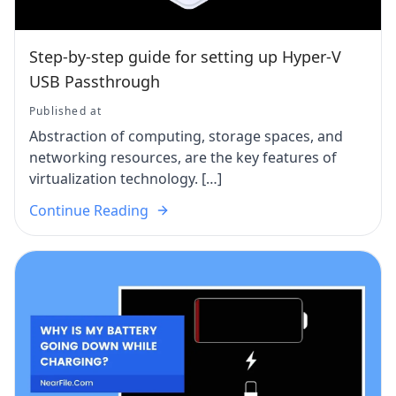
Step-by-step guide for setting up Hyper-V
USB Passthrough
Published at
Abstraction of computing, storage spaces, and
networking resources, are the key features of
virtualization technology. […]
Continue Reading