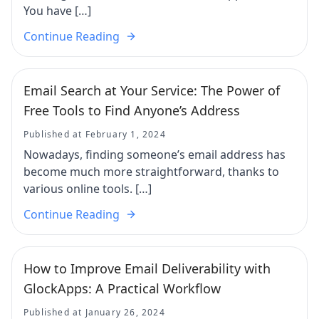
You have […]
Continue Reading
Email Search at Your Service: The Power of
Free Tools to Find Anyone’s Address
Published at February 1, 2024
Nowadays, finding someone’s email address has
become much more straightforward, thanks to
various online tools. […]
Continue Reading
How to Improve Email Deliverability with
GlockApps: A Practical Workflow
Published at January 26, 2024