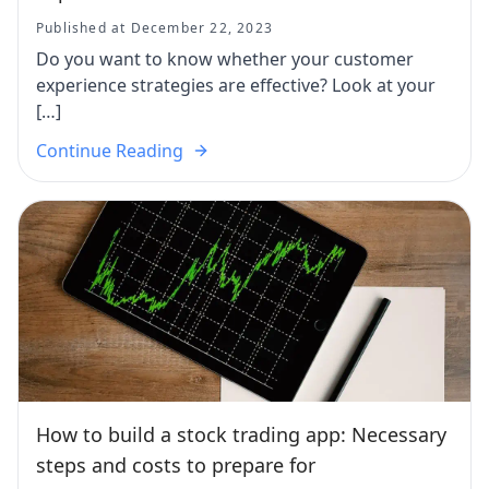
Published at December 22, 2023
Do you want to know whether your customer
experience strategies are effective? Look at your
[…]
Continue Reading
How to build a stock trading app: Necessary
steps and costs to prepare for