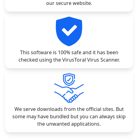
our secure website.
This software is 100% safe and it has been
checked using the VirusToral Virus Scanner.
We serve downloads from the official sites. But
some may have bundled but you can always skip
the unwanted applications.