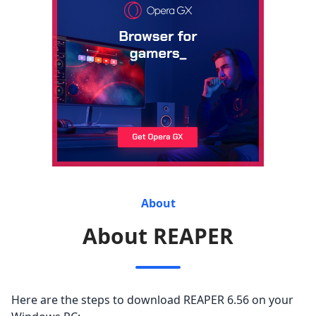
About
About REAPER
Here are the steps to download REAPER 6.56 on your