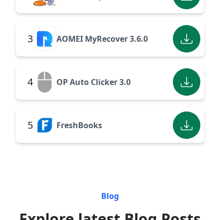
3
AOMEI MyRecover 3.6.0
4
OP Auto Clicker 3.0
5
FreshBooks
Blog
Explore latest Blog Posts