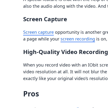
also the audio along with the video. And 
Screen Capture
Screen capture
opportunity is another grea
a page while your
screen recording
is on,
High-Quality Video Recordin
When you record video with an IObit scree
video resolution at all. It will not blur th
exactly like your original video’s resolutio
Pros