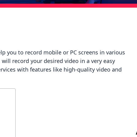
help you to record mobile or PC screens in various
 will record your desired video in a very easy
services with features like high-quality video and