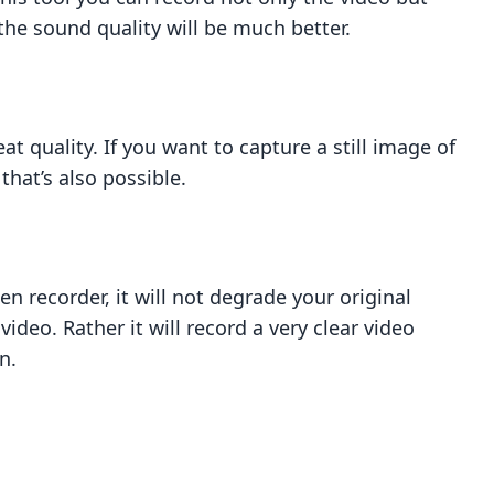
the sound quality will be much better.
t quality. If you want to capture a still image of
 that’s also possible.
g
n recorder, it will not degrade your original
e video. Rather it will record a very clear video
n.