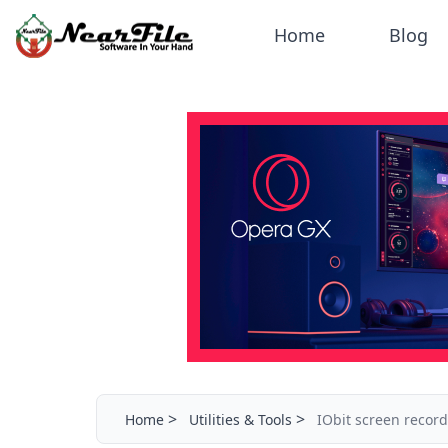
Home
Blog
>
>
Home
Utilities & Tools
IObit screen recor