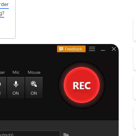
rder
g?