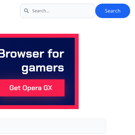
Search
Search icon