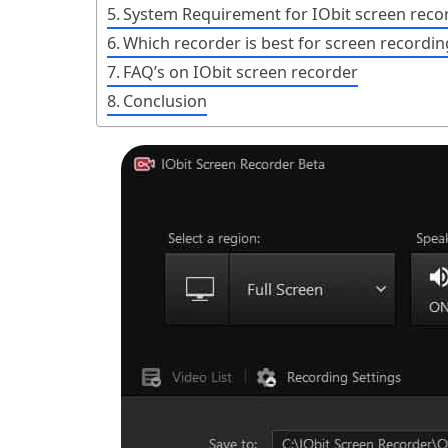
System Requirement for IObit screen reco
Which recorder is best for screen recordin
FAQ’s on IObit screen recorder
Conclusion