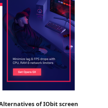
Alternatives of IObit screen