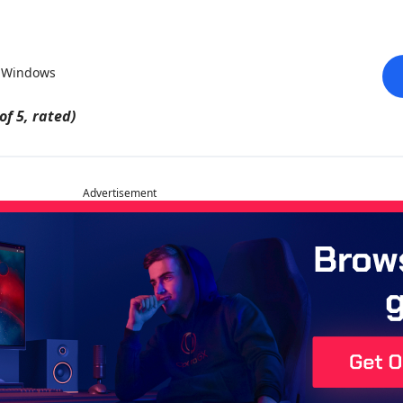
r Windows
of 5, rated)
Advertisement