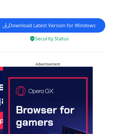
Download Latest Version for Windows
Security Status
Advertisement