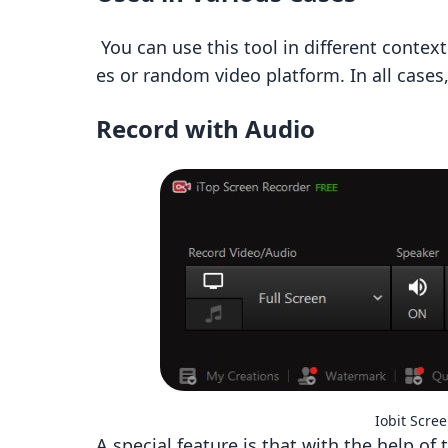
You can use this tool in different context
es or random video platform. In all cases,
Record with Audio
Iobit Scre
A special feature is that with the help of