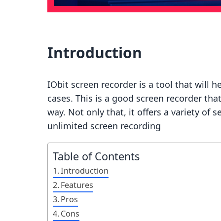
Introduction
IObit screen recorder is a tool that will 
cases. This is a good screen recorder that
way. Not only that, it offers a variety of 
unlimited screen recording
Table of Contents
Introduction
Features
Pros
Cons