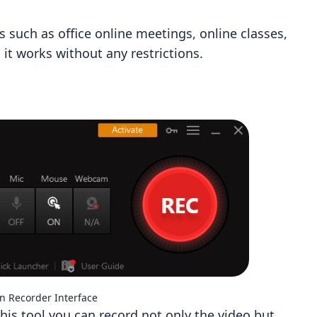
s such as office online meetings, online classes,
 it works without any restrictions.
en Recorder Interface
 this tool you can record not only the video but