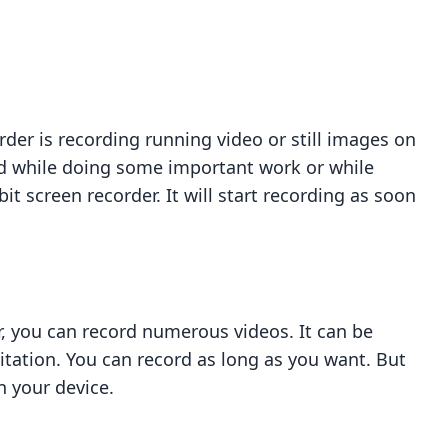
rder is recording running video or still images on
ord while doing some important work or while
t screen recorder. It will start recording as soon
r, you can record numerous videos. It can be
mitation. You can record as long as you want. But
n your device.