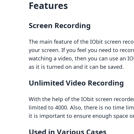
Features
Screen Recording
The main feature of the IObit screen reco
your screen. If you feel you need to rec
watching a video, then you can use an IObi
as it is turned on and it can be saved.
Unlimited Video Recording
With the help of the IObit screen recorde
limited to 4000. Also, there is no time li
it is important to ensure enough space o
Used in Various Cases