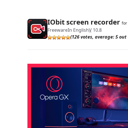
IObit screen recorder
fo
Freeware
In English
V
10.8
(126 votes, average: 5 out 