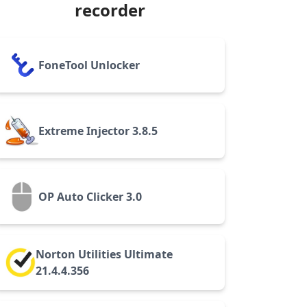
recorder
FoneTool Unlocker
Extreme Injector 3.8.5
OP Auto Clicker 3.0
Norton Utilities Ultimate
21.4.4.356