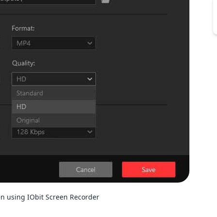
en using IObit Screen Recorder