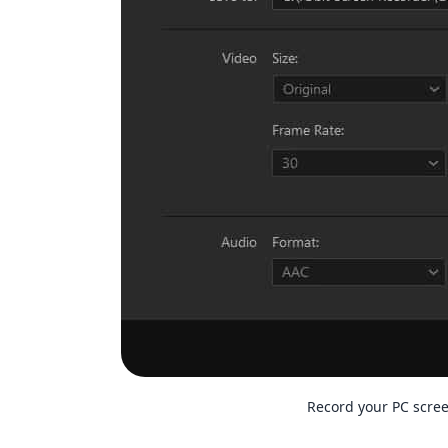
Record your PC scre