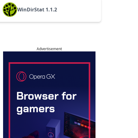
WinDirStat 1.1.2
Advertisement