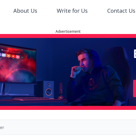
About Us
Write for Us
Contact Us
Advertisement
der