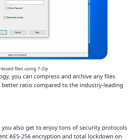
essed files using 7-Zip
y, you can compress and archive any files
 better ratio compared to the industry-leading
 you also get to enjoy tons of security protocols
icient AES-256 encryption and total lockdown on