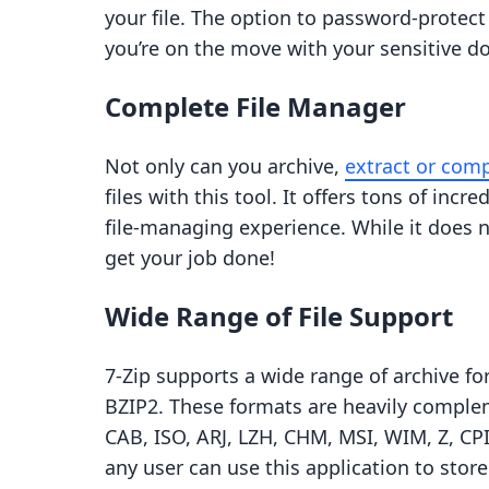
your file. The option to password-protect
you’re on the move with your sensitive 
Complete File Manager
Not only can you archive,
extract or comp
files with this tool. It offers tons of inc
file-managing experience. While it does n
get your job done!
Wide Range of File Support
7-Zip supports a wide range of archive for
BZIP2. These formats are heavily compl
CAB, ISO, ARJ, LZH, CHM, MSI, WIM, Z, C
any user can use this application to store 