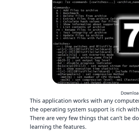
Download
This application works with any computer,
the operating system support is rich wit
There are very few things that can’t be do
learning the features.