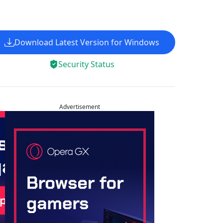
Download Latest Version for Windows
Security Status
Advertisement