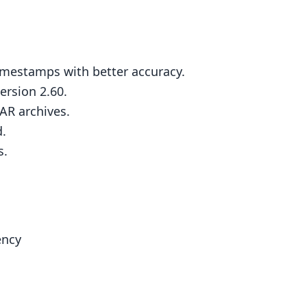
timestamps with better accuracy.
rsion 2.60.
AR archives.
.
s.
ency