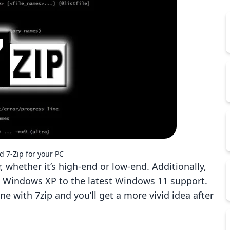
 7-Zip for your PC
 whether it’s high-end or low-end. Additionally,
h Windows XP to the latest Windows 11 support.
ne with 7zip and you’ll get a more vivid idea after