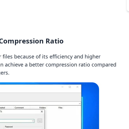
 Compression Ratio
files because of its efficiency and higher
 can achieve a better compression ratio compared
ers.