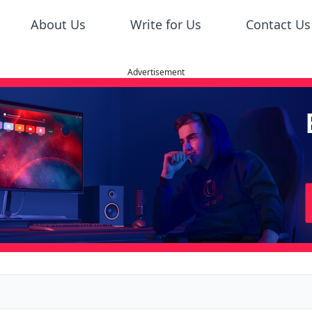
About Us
Write for Us
Contact Us
Advertisement