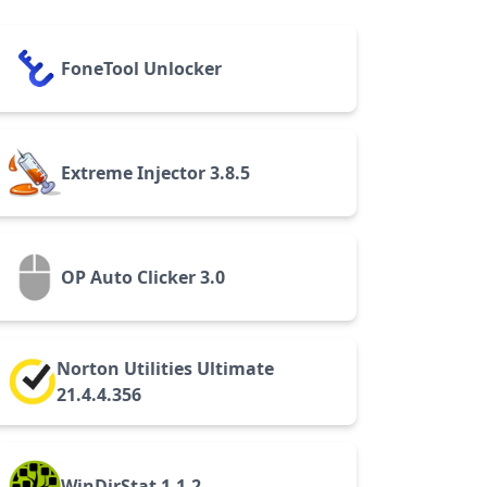
FoneTool Unlocker
Extreme Injector 3.8.5
OP Auto Clicker 3.0
Norton Utilities Ultimate
21.4.4.356
WinDirStat 1.1.2