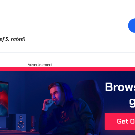
of 5, rated)
Advertisement