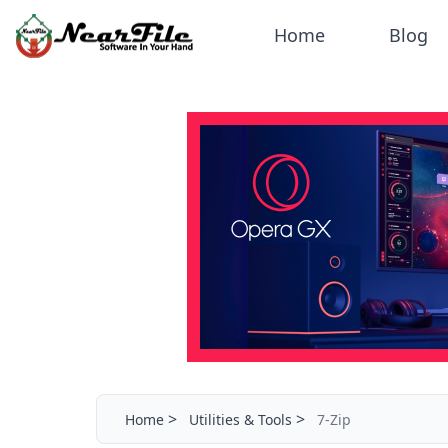
Home
Blog
>
>
Home
Utilities & Tools
7-Zip