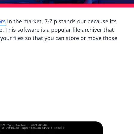
ors
in the market, 7-Zip stands out because it’s
This software is a popular file archiver that
 your files so that you can store or move those