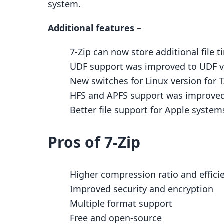
system.
Additional features
–
7-Zip can now store additional file 
UDF support was improved to UDF ve
New switches for Linux version for T
HFS and APFS support was improved
Better file support for Apple system
Pros of 7-Zip
Higher compression ratio and effici
Improved security and encryption
Multiple format support
Free and open-source