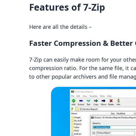
Features of 7-Zip
Here are all the details –
Faster Compression & Better
7-Zip can easily make room for your other 
compression ratio. For the same file, it
to other popular archivers and file manag