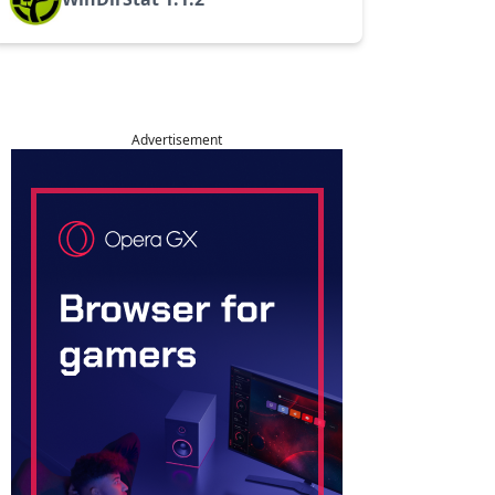
Advertisement