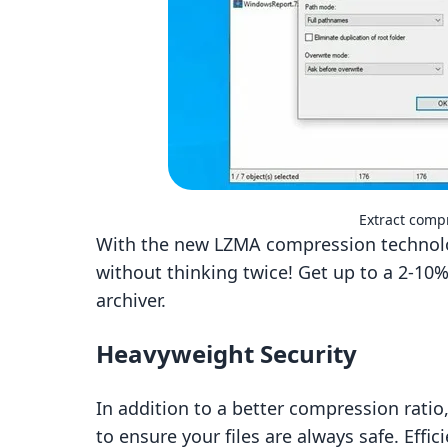
Extract compr
With the new LZMA compression technolog
without thinking twice! Get up to a 2-10%
archiver.
Heavyweight Security
In addition to a better compression ratio,
to ensure your files are always safe. Eff