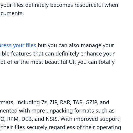
 your files definitely becomes resourceful when
documents.
ress your files
but you can also manage your
redible features that can definitely enhance your
ot offer the most beautiful UI, you can totally
mats, including 7z, ZIP, RAR, TAR, GZIP, and
emented with more unpacking formats such as
PIO, RPM, DEB, and NSIS. With improved support,
their files securely regardless of their operating