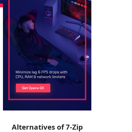
Alternatives of 7-Zip