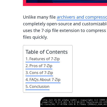
Unlike many file
archivers and compress
completely open-source and customizable. 
uses the 7-zip file extension to compress
files quickly.
Table of Contents
Features of 7-Zip
Pros of 7-Zip
Cons of 7-Zip
FAQs About 7-Zip
Conclusion