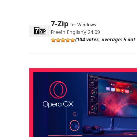
7-Zip
for Windows
Free
In English
V
24.09
(104 votes, average: 5 out 