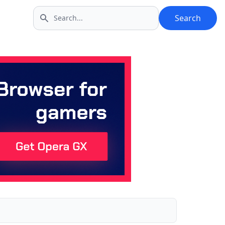
Search
Search icon