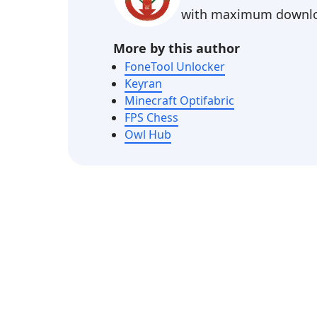
with maximum downlo
More by this author
FoneTool Unlocker
Keyran
Minecraft Optifabric
FPS Chess
Owl Hub