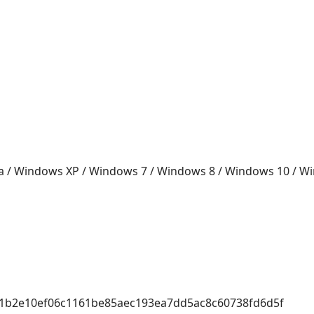
a / Windows XP / Windows 7 / Windows 8 / Windows 10 / 
f1b2e10ef06c1161be85aec193ea7dd5ac8c60738fd6d5f