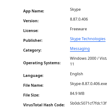
Skype
App Name:
8.87.0.406
Version:
Freeware
License:
Skype Technologies
Publisher:
Messaging
Category:
Windows 2000 / Vist
Operating Systems:
11
English
Language:
Skype-8.87.0.406.exe
File Name:
84.9 MB
File Size:
5b0dc5071cf7fdc13
VirusTotal Hash Code: