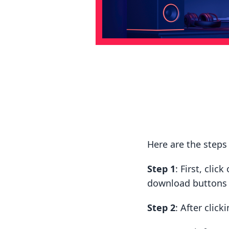
Here are the step
Step 1
: First, cli
download buttons t
Step 2
: After clic