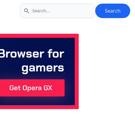
Search
Search icon