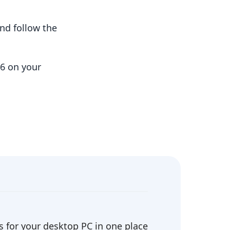
nd follow the
06 on your
 for your desktop PC in one place