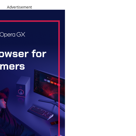
Advertisement