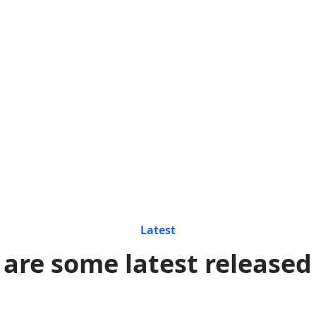
Latest
 are some latest released