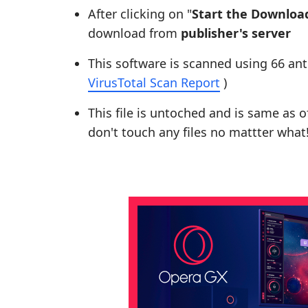
After clicking on "
Start the Downloa
download from
publisher's server
This software is scanned using 66 ant
VirusTotal Scan Report
)
This file is untoched and is same as of 
don't touch any files no mattter what