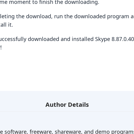
some moment to finish the downloading.
pleting the download, run the downloaded program a
ll it.
uccessfully downloaded and installed Skype 8.87.0.4
!
Author Details
ree software, freeware, shareware, and demo programs