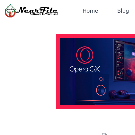
Home
Blog