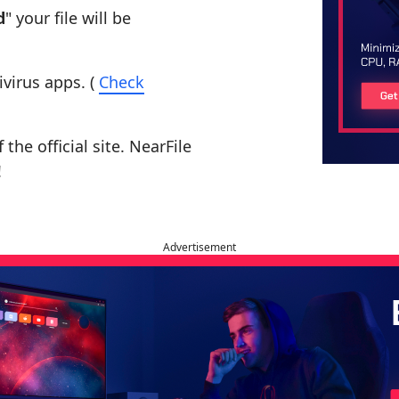
d
" your file will be
ivirus apps. (
Check
the official site. NearFile
!
Advertisement