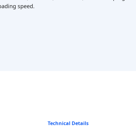
ading speed.
Technical Details