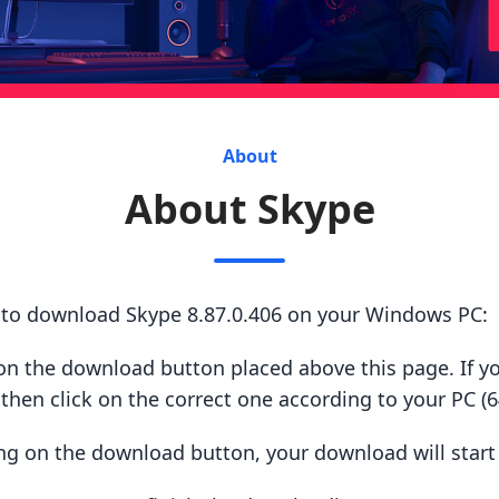
About
About Skype
s to download Skype 8.87.0.406 on your Windows PC:
ck on the download button placed above this page. If y
hen click on the correct one according to your PC (64
king on the download button, your download will star