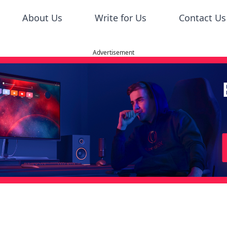
About Us
Write for Us
Contact Us
Advertisement