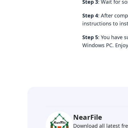
Step 3
: Wait for 
Step 4
: After com
instructions to insta
Step 5
: You have s
Windows PC. Enjoy
NearFile
Download all latest f