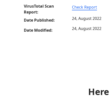
VirusTotal Scan
Check Report
Report:
24, August 2022
Date Published:
24, August 2022
Date Modified:
Here