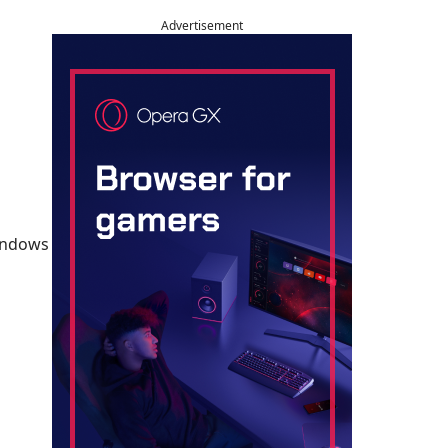
Advertisement
Windows