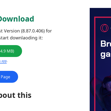
 Download
 Version (8.87.0.406) for
start downlaoding it:
84.9 MB)
s app
.
e Page
bout this