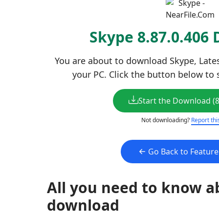
Skype 8.87.0.406
You are about to download Skype, Latest
your PC. Click the button below to 
Start the Download (
Not downloading?
Report thi
Go Back to Featur
All you need to know a
download