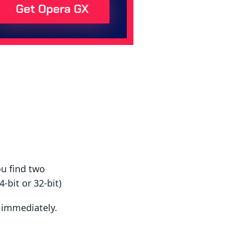
ou find two
-bit or 32-bit)
t immediately.