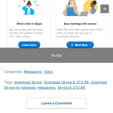
Profile
Categories:
Messaging
,
Voice
Tags:
download Skype
,
Download Skype 8.37.0.98
,
download
Skype for windows
,
messaging
,
Skype 8.37.0.98
Leave a Comment