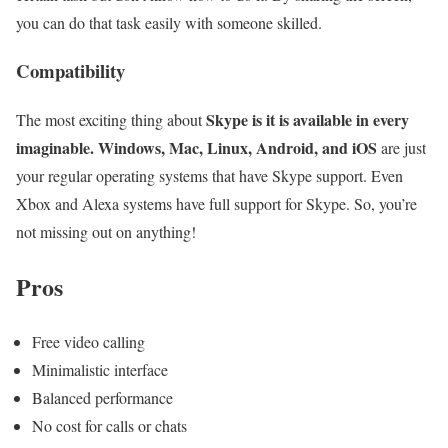
you can do that task easily with someone skilled.
Compatibility
Skype is it is available in every
The most exciting thing about
imaginable. Windows, Mac, Linux, Android, and iOS
are just
your regular operating systems that have Skype support. Even
Xbox and Alexa systems have full support for Skype. So, you’re
not missing out on anything!
Pros
Free video calling
Minimalistic interface
Balanced performance
No cost for calls or chats