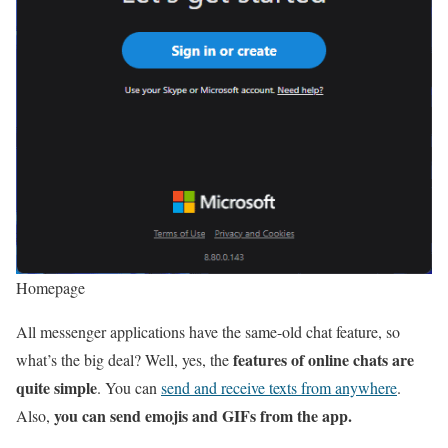
Homepage
All messenger applications have the same-old chat feature, so
features of online chats are
what’s the big deal? Well, yes, the
quite simple
. You can
send and receive texts from anywhere
.
you can send emojis and GIFs from the app.
Also,