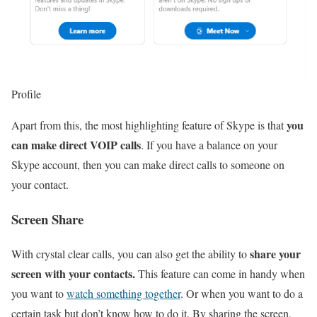
Profile
you
Apart from this, the most highlighting feature of Skype is that
can make direct VOIP calls
. If you have a balance on your
Skype account, then you can make direct calls to someone on
your contact.
Screen Share
share your
With crystal clear calls, you can also get the ability to
screen with your contacts.
This feature can come in handy when
you want to
watch something together
. Or when you want to do a
certain task but don’t know how to do it. By sharing the screen,