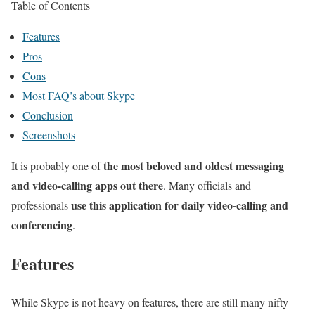
Table of Contents
Features
Pros
Cons
Most FAQ’s about Skype
Conclusion
Screenshots
the most beloved and oldest messaging
It is probably one of
and video-calling apps out there
. Many officials and
use this application for daily video-calling and
professionals
conferencing
.
Features
While Skype is not heavy on features, there are still many nifty