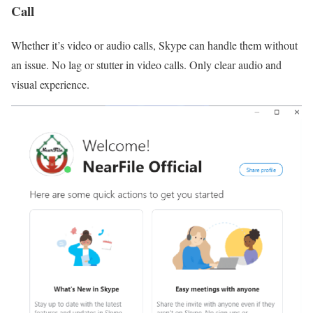
Call
Whether it’s video or audio calls, Skype can handle them without
an issue. No lag or stutter in video calls. Only clear audio and
visual experience.