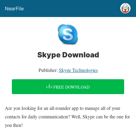
NearFile
Skype Download
Publisher:
Skype Technologies
FREE DOWNLOAD
Are you looking for an all-rounder app to manage all of your
contacts for daily communication? Well, Skype can be the one for
you then!