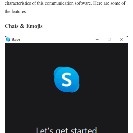
characteristics of this communication software. Here are some of
the features-
Chats & Emojis