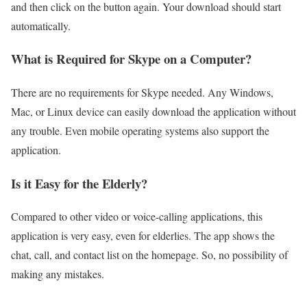
and then click on the button again. Your download should start
automatically.
What is Required for Skype on a Computer?
There are no requirements for Skype needed. Any Windows,
Mac, or Linux device can easily download the application without
any trouble. Even mobile operating systems also support the
application.
Is it Easy for the Elderly?
Compared to other video or voice-calling applications, this
application is very easy, even for elderlies. The app shows the
chat, call, and contact list on the homepage. So, no possibility of
making any mistakes.