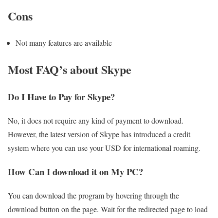
Cons
Not many features are available
Most FAQ’s about Skype
Do I Have to Pay for Skype?
No, it does not require any kind of payment to download.
However, the latest version of Skype has introduced a credit
system where you can use your USD for international roaming.
How Can I download it on My PC?
You can download the program by hovering through the
download button on the page. Wait for the redirected page to load