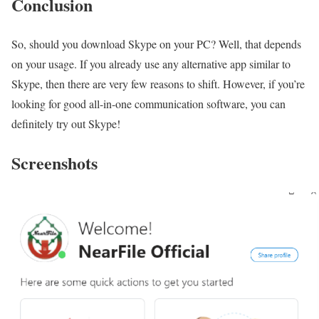
Conclusion
So, should you download Skype on your PC? Well, that depends
on your usage. If you already use any alternative app similar to
Skype, then there are very few reasons to shift. However, if you’re
looking for good all-in-one communication software, you can
definitely try out Skype!
Screenshots