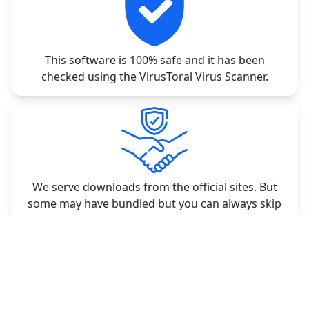
This software is 100% safe and it has been
checked using the VirusToral Virus Scanner.
We serve downloads from the official sites. But
some may have bundled but you can always skip
the unwanted applications.