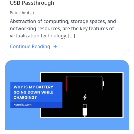
USB Passthrough
Published at
Abstraction of computing, storage spaces, and
networking resources, are the key features of
virtualization technology. […]
Continue Reading