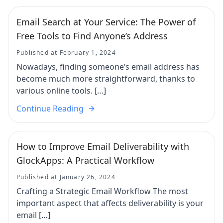
Email Search at Your Service: The Power of
Free Tools to Find Anyone’s Address
Published at February 1, 2024
Nowadays, finding someone’s email address has
become much more straightforward, thanks to
various online tools. […]
Continue Reading
How to Improve Email Deliverability with
GlockApps: A Practical Workflow
Published at January 26, 2024
Crafting a Strategic Email Workflow The most
important aspect that affects deliverability is your
email […]