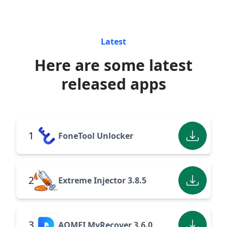
Latest
Here are some latest
released apps
1
FoneTool Unlocker
2
Extreme Injector 3.8.5
3
AOMEI MyRecover 3.6.0