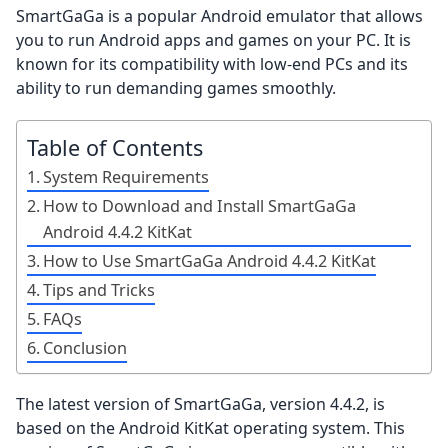
SmartGaGa is a popular Android emulator that allows
you to run Android apps and games on your PC. It is
known for its compatibility with low-end PCs and its
ability to run demanding games smoothly.
Table of Contents
System Requirements
How to Download and Install SmartGaGa
Android 4.4.2 KitKat
How to Use SmartGaGa Android 4.4.2 KitKat
Tips and Tricks
FAQs
Conclusion
The latest version of SmartGaGa, version 4.4.2, is
based on the Android KitKat operating system. This