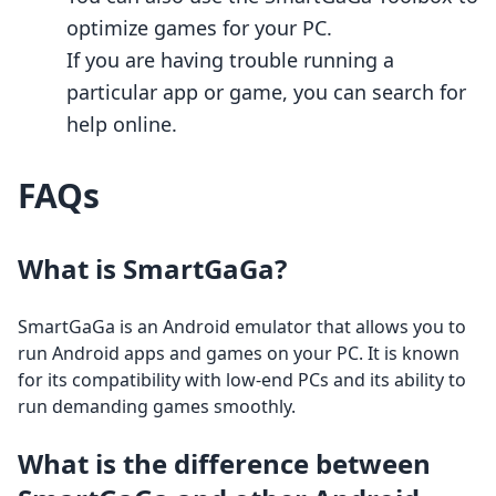
optimize games for your PC.
If you are having trouble running a
particular app or game, you can search for
help online.
FAQs
What is SmartGaGa?
SmartGaGa is an Android emulator that allows you to
run Android apps and games on your PC. It is known
for its compatibility with low-end PCs and its ability to
run demanding games smoothly.
What is the difference between