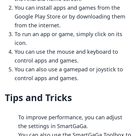
You can install apps and games from the
Google Play Store or by downloading them
from the internet.
To run an app or game, simply click on its
icon.
You can use the mouse and keyboard to
control apps and games.
You can also use a gamepad or joystick to
control apps and games.
Tips and Tricks
To improve performance, you can adjust
the settings in SmartGaGa.
You can also use the SmartGaGa Toolbox to