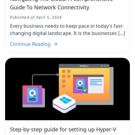
Guide To Network Connectivity
Published at April 5, 2024
Every business needs to keep pace in today’s fast-
changing digital landscape. It is the businesses […]
Continue Reading
Step-by-step guide for setting up Hyper-V