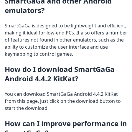
SmartGaGa and other Android
emulators?
SmartGaGa is designed to be lightweight and efficient,
making it ideal for low-end PCs. It also offers a number
of features not found in other emulators, such as the
ability to customize the user interface and use
keymapping to control games.
How do I download SmartGaGa
Android 4.4.2 KitKat?
You can download SmartGaGa Android 4.4.2 KitKat
from this page. Just click on the download button to
start the download.
How can I improve performance in