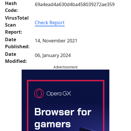
Hash
69a4ead4a630d4ba458039272ae359
Code:
VirusTotal
Check Report
Scan
Report:
Date
14, November 2021
Published:
Date
06, January 2024
Modified:
Advertisement