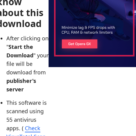
know
about this
download
After clicking on
"
Start the
Download
" your
file will be
download from
publisher's
server
This software is
scanned using
55 antivirus
apps. (
Check