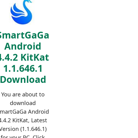
SmartGaGa
Android
4.4.2 KitKat
1.1.646.1
Download
You are about to
download
martGaGa Android
4.4.2 KitKat, Latest
Version (1.1.646.1)
for your PC. Click