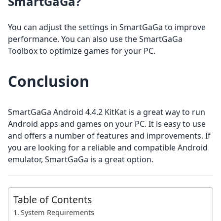
SmartGaGa?
You can adjust the settings in SmartGaGa to improve
performance. You can also use the SmartGaGa
Toolbox to optimize games for your PC.
Conclusion
SmartGaGa Android 4.4.2 KitKat is a great way to run
Android apps and games on your PC. It is easy to use
and offers a number of features and improvements. If
you are looking for a reliable and compatible Android
emulator, SmartGaGa is a great option.
Table of Contents
System Requirements