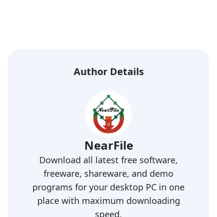
Author Details
NearFile
Download all latest free software,
freeware, shareware, and demo
programs for your desktop PC in one
place with maximum downloading
speed.