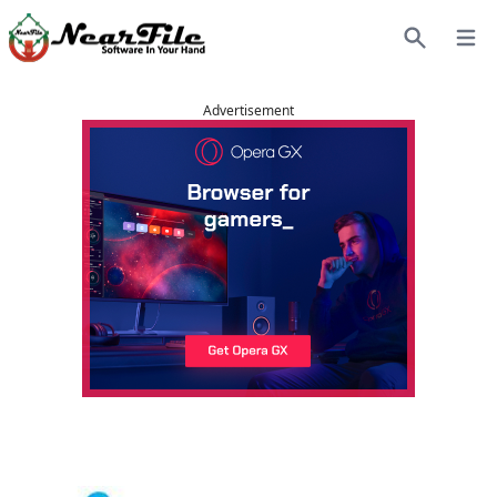
Open
Search
Advertisement