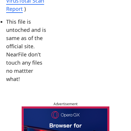
VirusTotal Scan
Report
)
This file is
untoched and is
same as of the
official site.
NearFile don't
touch any files
no mattter
what!
Advertisement