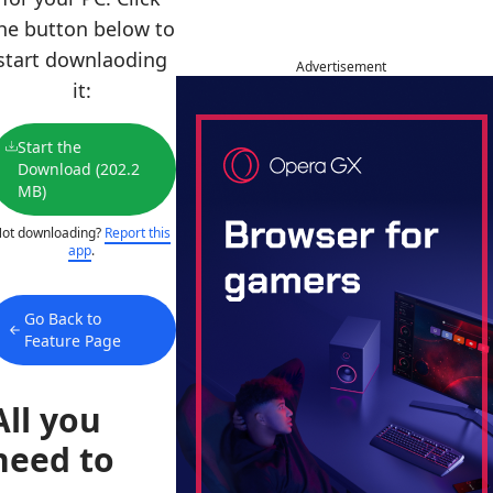
he button below to
start downlaoding
Advertisement
it:
Start the
Download (202.2
MB)
ot downloading?
Report this
app
.
Go Back to
Feature Page
All you
need to