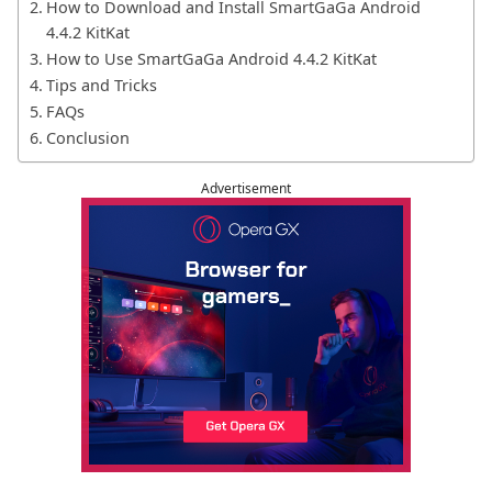
How to Download and Install SmartGaGa Android
4.4.2 KitKat
How to Use SmartGaGa Android 4.4.2 KitKat
Tips and Tricks
FAQs
Conclusion
Advertisement