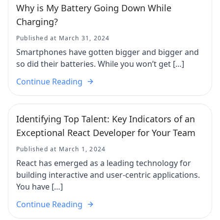
Why is My Battery Going Down While
Charging?
Published at March 31, 2024
Smartphones have gotten bigger and bigger and
so did their batteries. While you won’t get […]
Continue Reading
Identifying Top Talent: Key Indicators of an
Exceptional React Developer for Your Team
Published at March 1, 2024
React has emerged as a leading technology for
building interactive and user-centric applications.
You have […]
Continue Reading