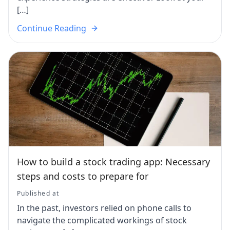
[…]
Continue Reading
How to build a stock trading app: Necessary
steps and costs to prepare for
Published at
In the past, investors relied on phone calls to
navigate the complicated workings of stock