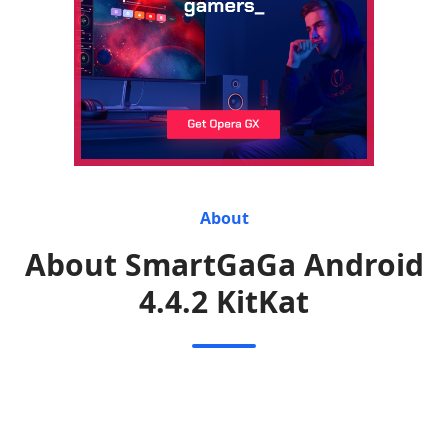
About
About SmartGaGa Android
4.4.2 KitKat