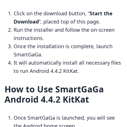
Click on the download button, “
Start the
Download
“, placed top of this page.
Run the installer and follow the on-screen
instructions.
Once the installation is complete, launch
SmartGaGa.
It will automatically install all necessary files
to run Android 4.4.2 KitKat.
How to Use SmartGaGa
Android 4.4.2 KitKat
Once SmartGaGa is launched, you will see
the Android home screen.