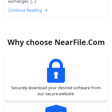
exchanges. […]
Continue Reading
Why choose NearFile.Com
Securely download your desired software from
our secure website.