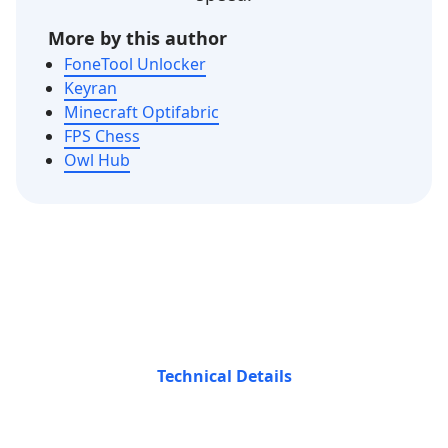
More by this author
FoneTool Unlocker
Keyran
Minecraft Optifabric
FPS Chess
Owl Hub
Technical Details