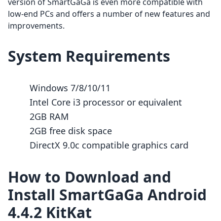
version of SmartGaGa is even more compatible with
low-end PCs and offers a number of new features and
improvements.
System Requirements
Windows 7/8/10/11
Intel Core i3 processor or equivalent
2GB RAM
2GB free disk space
DirectX 9.0c compatible graphics card
How to Download and
Install SmartGaGa Android
4.4.2 KitKat