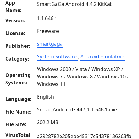
App
SmartGaGa Android 4.4.2 KitKat
Name:
1.1.646.1
Version:
Freeware
License:
smartgaga
Publisher:
System Software
,
Android Emulators
Category:
Windows 2000 / Vista / Windows XP /
Operating
Windows 7 / Windows 8 / Windows 10 /
Systems:
Windows 11
English
Language:
Setup_AndroidFs442_1.1.646.1.exe
File Name:
202.2 MB
File Size:
VirusTotal
a2928782e205ebe45317c54378136263fb