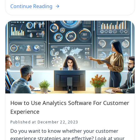
Continue Reading
How to Use Analytics Software For Customer
Experience
Published at December 22, 2023
Do you want to know whether your customer
experience strategies are effective? Look at your