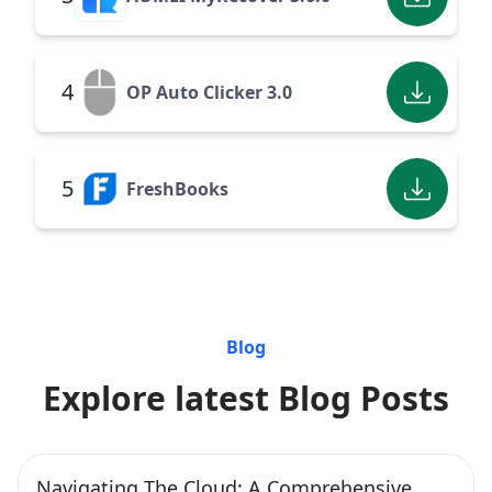
4
OP Auto Clicker 3.0
5
FreshBooks
Blog
Explore latest Blog Posts
Navigating The Cloud: A Comprehensive