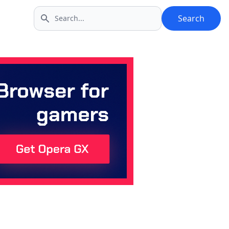
Search
Search icon