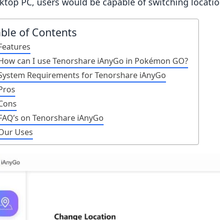
ktop PC, users would be capable of switching locatio
able of Contents
Features
How can I use Tenorshare iAnyGo in Pokémon GO?
System Requirements for Tenorshare iAnyGo
Pros
Cons
FAQ’s on Tenorshare iAnyGo
Our Uses