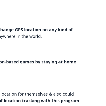
change GPS location on any kind of
nywhere in the world.
tion-based games by staying at home
l location for themselves & also could
of location tracking with this program
.