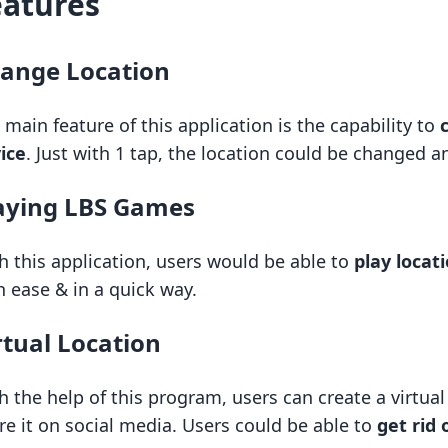
eatures
ange Location
 main feature of this application is the capability to
ice
. Just with 1 tap, the location could be changed a
aying LBS Games
h this application, users would be able to
play loca
h ease & in a quick way.
rtual Location
h the help of this program, users can create a virtua
re it on social media. Users could be able to
get rid 