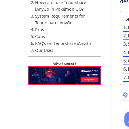
des
How can I use Tenorshare
iAnyGo in Pokémon GO?
System Requirements for
T
Tenorshare iAnyGo
Pros
Cons
FAQ’s on Tenorshare iAnyGo
Our Uses
Advertisement