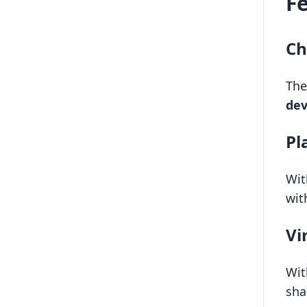
F
Ch
The
dev
Pl
Wit
wit
Vi
Wit
sha