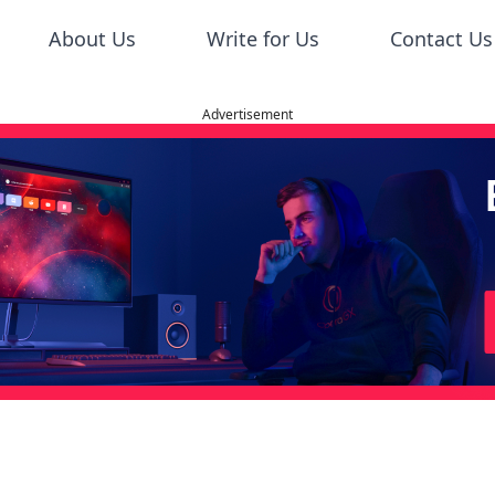
About Us
Write for Us
Contact Us
Advertisement