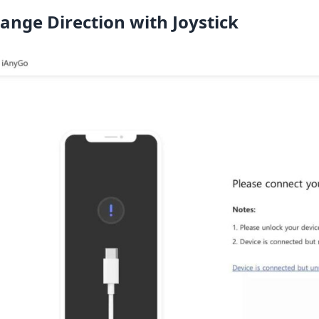
ange Direction with Joystick