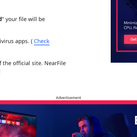
d
" your file will be
ivirus apps. (
Check
the official site. NearFile
!
Advertisement