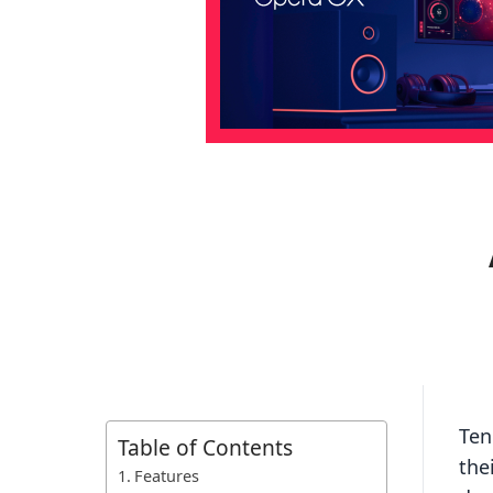
Ten
Table of Contents
the
Features