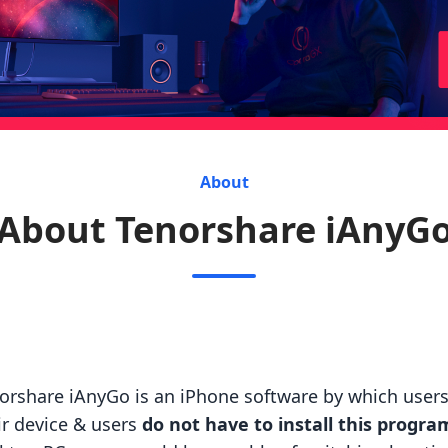
About
About Tenorshare iAnyG
orshare iAnyGo is an iPhone software by which users 
ir device & users
do not have to install this progra