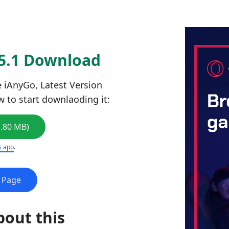
.5.1 Download
 iAnyGo, Latest Version
ow to start downlaoding it:
1.80 MB)
s app
.
e Page
bout this