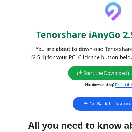
Tenorshare iAnyGo 2
You are about to download Tenorshare
(2.5.1) for your PC. Click the button bel
Start the Download (
Not downloading?
Report thi
Go Back to Featur
All you need to know a