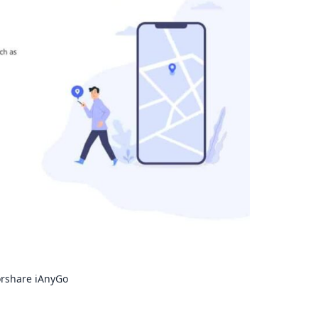
orshare iAnyGo