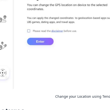
Change your Location using Ten