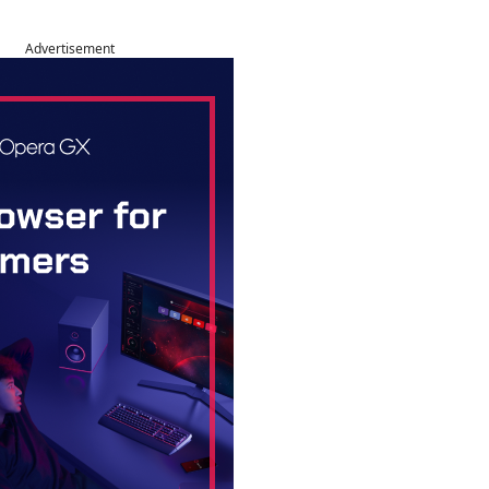
Advertisement