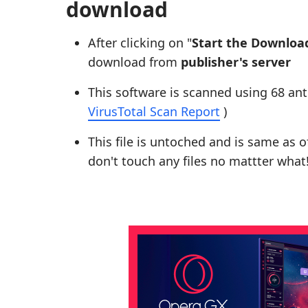
download
After clicking on "
Start the Downloa
download from
publisher's server
This software is scanned using 68 ant
VirusTotal Scan Report
)
This file is untoched and is same as of 
don't touch any files no mattter what