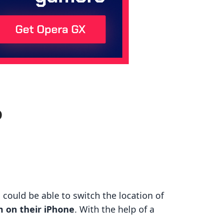
o
could be able to switch the location of
m on their iPhone
. With the help of a