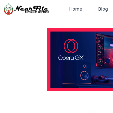
Home
Blog