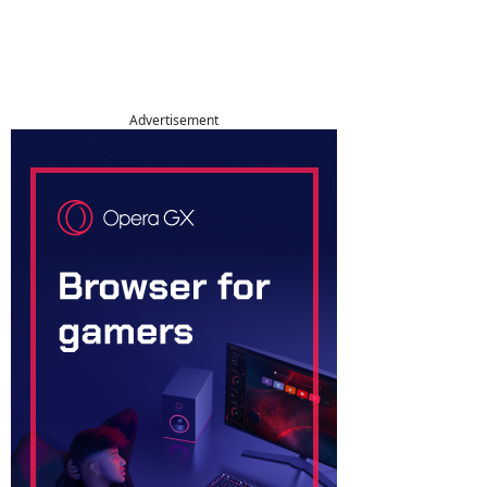
Advertisement