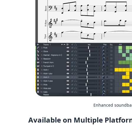
Enhanced soundbank
Available on Multiple Platfo