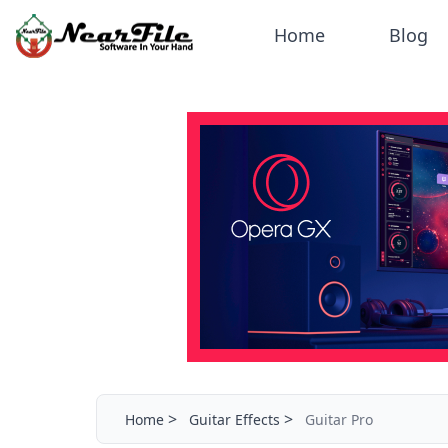
Home
Blog
>
>
Home
Guitar Effects
Guitar Pro