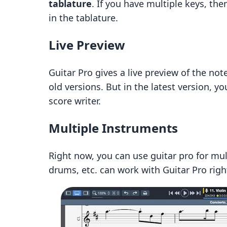
tablature
. If you have multiple keys, the
in the tablature.
Live Preview
Guitar Pro gives a live preview of the not
old versions. But in the latest version, you
score writer.
Multiple Instruments
Right now, you can use guitar pro for mul
drums, etc. can work with Guitar Pro righ