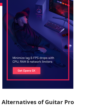
Alternatives of Guitar Pro