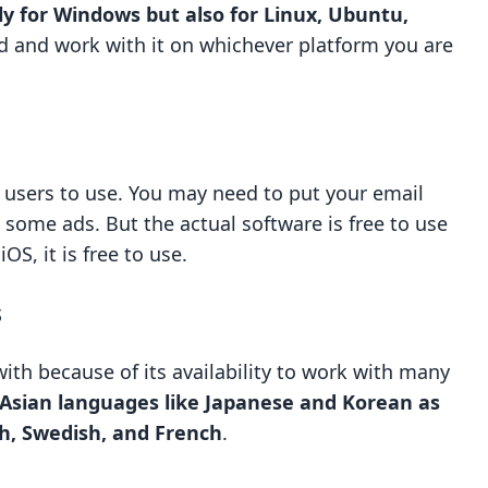
ly for Windows but also for Linux, Ubuntu,
d and work with it on whichever platform you are
or users to use. You may need to put your email
 some ads. But the actual software is free to use
S, it is free to use.
s
 with because of its availability to work with many
 Asian languages like Japanese and Korean as
sh, Swedish, and French
.