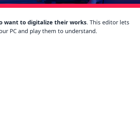
 want to digitalize their works
. This editor lets
your PC and play them to understand.