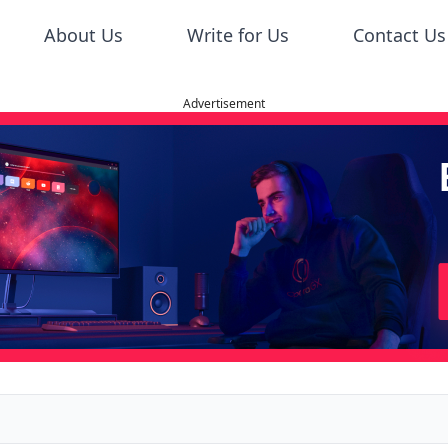
About Us
Write for Us
Contact Us
Advertisement