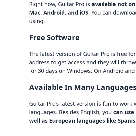
Right now, Guitar Pro is
available not on
Mac, Android, and iOS
. You can downloa
using.
Free Software
The latest version of Guitar Pro is free f
address to get access and they will throw
for 30 days on Windows. On Android and iO
Available In Many Language
Guitar Pro’s latest version is fun to work
languages. Besides English, you
can use
well as European languages like Spani