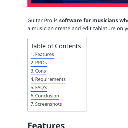
Guitar Pro is
software for musicians who
a musician create and edit tablature on 
Table of Contents
Features
PROs
Cons
Requirements
FAQ’s
Conclusion
Screenshots
Features