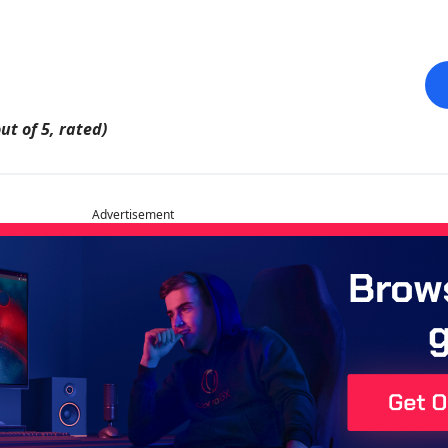
ut of 5, rated)
Advertisement