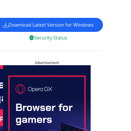
Download Latest Version for Windows
Security Status
Advertisement