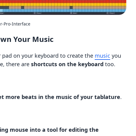
r-Pro-Interface
own Your Music
 pad on your keyboard to create the
music
you
e, there are
shortcuts on the keyboard
too.
et more beats in the music of your tablature
.
ng mouse into a tool for editing the