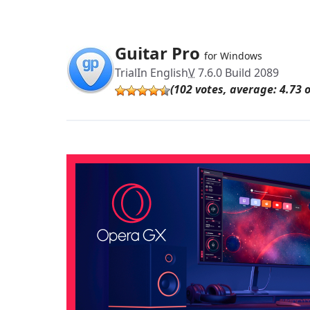
Guitar Pro
for Windows
Trial
In English
V
7.6.0 Build 2089
(102 votes, average: 4.73 o