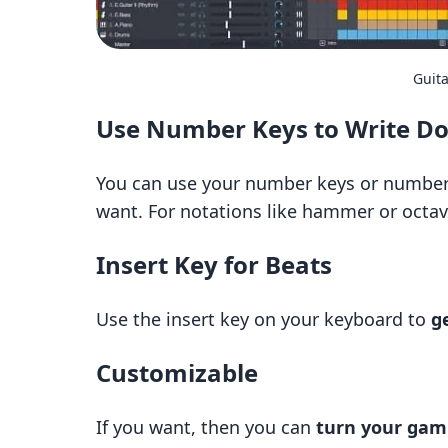
Guita
Use Number Keys to Write D
You can use your number keys or number
want. For notations like hammer or octav
Insert Key for Beats
Use the insert key on your keyboard to
g
Customizable
If you want, then you can
turn your gami