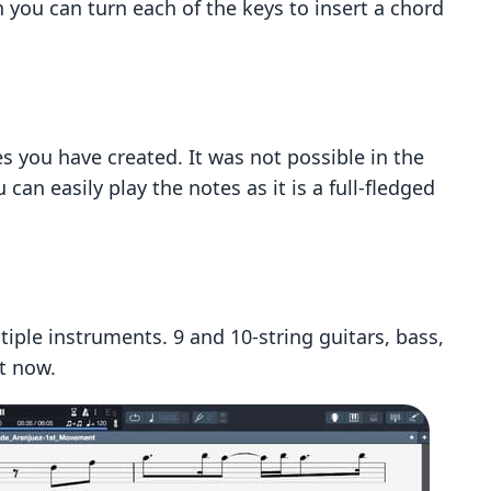
n you can turn each of the keys to insert a chord
es you have created. It was not possible in the
 can easily play the notes as it is a full-fledged
tiple instruments. 9 and 10-string guitars, bass,
t now.