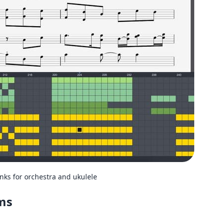
s for orchestra and ukulele
rms