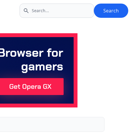
Search
Search icon