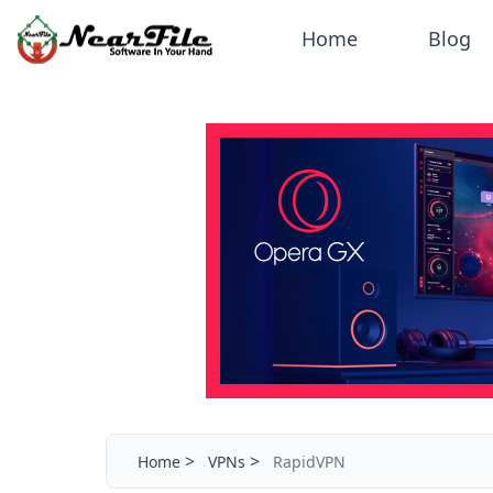
Home
Blog
>
>
Home
VPNs
RapidVPN