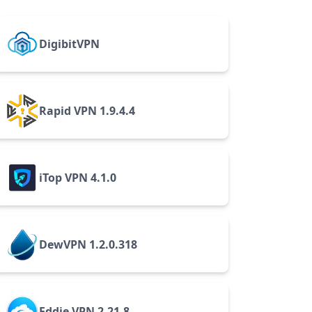
DigibitVPN
Rapid VPN 1.9.4.4
iTop VPN 4.1.0
DewVPN 1.2.0.318
Eddie VPN 2.21.8