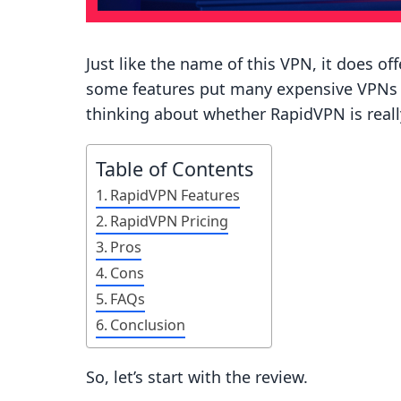
Just like the name of this VPN, it does o
some features put many expensive VPNs t
thinking about whether RapidVPN is really
Table of Contents
RapidVPN Features
RapidVPN Pricing
Pros
Cons
FAQs
Conclusion
So, let’s start with the review.