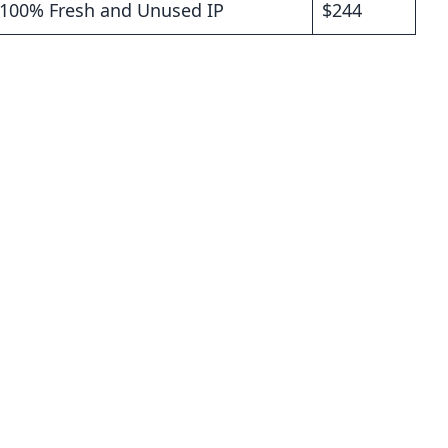
P 100% Fresh and Unused IP
$244