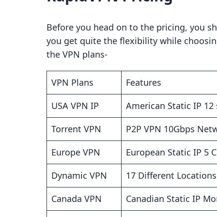
Before you head on to the pricing, you sh
you get quite the flexibility while choosi
the VPN plans-
VPN Plans
Features
USA VPN IP
American Static IP 12 
Torrent VPN
P2P VPN 10Gbps Net
Europe VPN
European Static IP 5 
Dynamic VPN
17 Different Location
Canada VPN
Canadian Static IP Mo