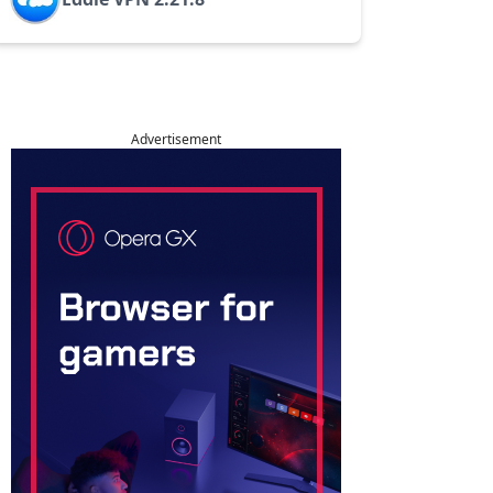
Advertisement