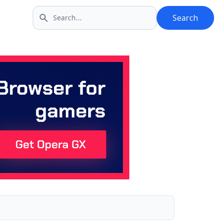
Search
Search icon