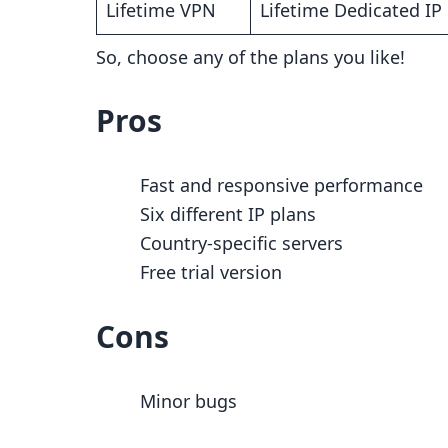
Lifetime VPN
Lifetime Dedicated I
So, choose any of the plans you like!
Pros
Fast and responsive performance
Six different IP plans
Country-specific servers
Free trial version
Cons
Minor bugs