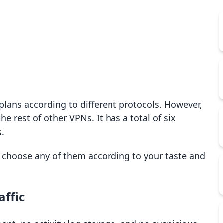
P plans according to different protocols. However,
 rest of other VPNs. It has a total of six
s.
o choose any of them according to your taste and
affic