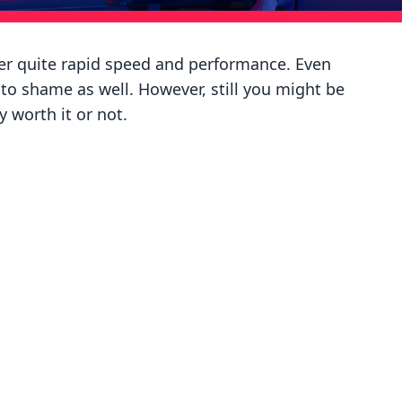
ffer quite rapid speed and performance. Even
o shame as well. However, still you might be
 worth it or not.