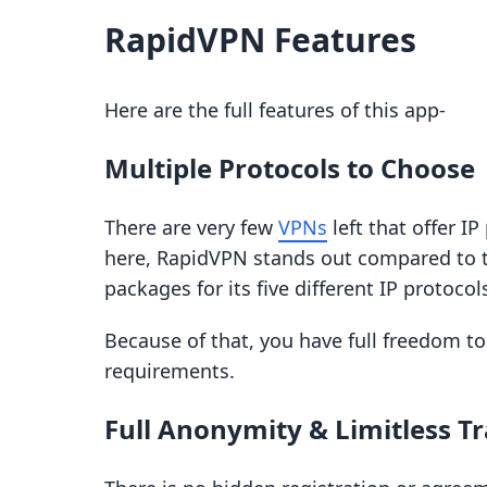
RapidVPN Features
Here are the full features of this app-
Multiple Protocols to Choose
There are very few
VPNs
left that offer I
here, RapidVPN stands out compared to the
packages for its five different IP protocol
Because of that, you have full freedom t
requirements.
Full Anonymity & Limitless Tr