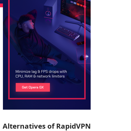
Alternatives of RapidVPN