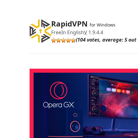
RapidVPN
for Windows
Free
In English
V
1.9.4.4
(104 votes, average: 5 out 