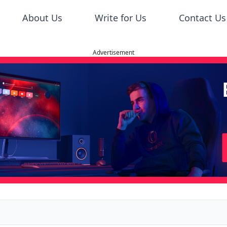
About Us
Write for Us
Contact Us
Advertisement