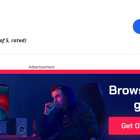
of 5, rated)
Advertisement