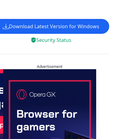
Download Latest Version for Windows
Security Status
Advertisement