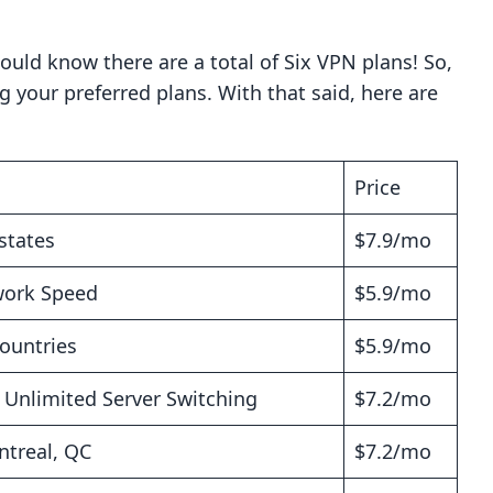
ould know there are a total of Six VPN plans! So,
ng your preferred plans. With that said, here are
Price
states
$7.9/mo
work Speed
$5.9/mo
Countries
$5.9/mo
s Unlimited Server Switching
$7.2/mo
ntreal, QC
$7.2/mo