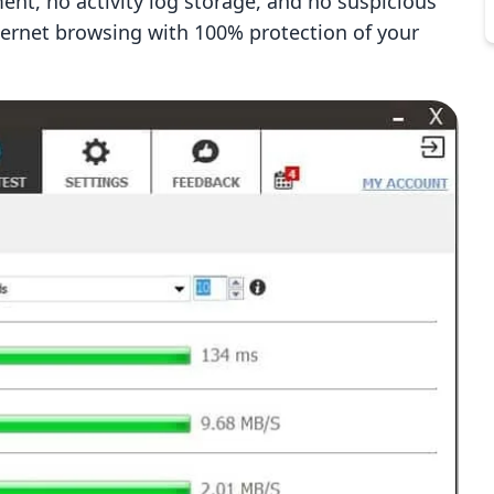
ent, no activity log storage, and no suspicious
ternet browsing with 100% protection of your