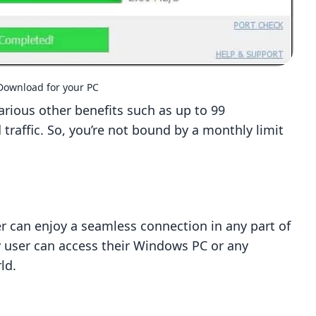
ownload for your PC
various other benefits such as up to 99
raffic. So, you’re not bound by a monthly limit
r can enjoy a seamless connection in any part of
y user can access their Windows PC or any
ld.