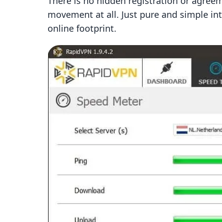
There is no hidden registration or agreem
movement at all. Just pure and simple in
online footprint.