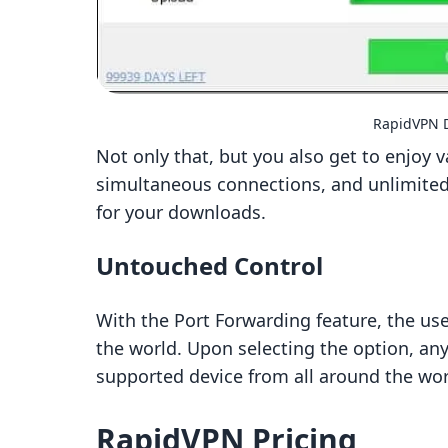
RapidVPN D
Not only that, but you also get to enjoy 
simultaneous connections, and unlimited t
for your downloads.
Untouched Control
With the Port Forwarding feature, the use
the world. Upon selecting the option, an
supported device from all around the wor
RapidVPN Pricing