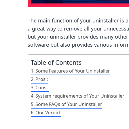
The main function of your uninstaller is a
a great way to remove all your unnecessa
but your uninstaller provides many other b
software but also provides various infor
Table of Contents
Some Features of Your Uninstaller
Pros :
Cons :
System requirements of Your Uninstaller
Some FAQs of Your Uninstaller
Our Verdict