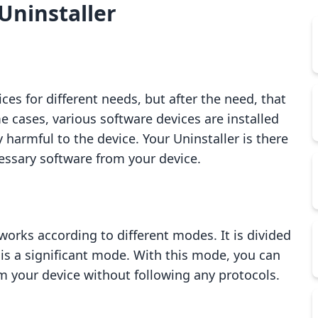
Uninstaller
ces for different needs, but after the need, that
e cases, various software devices are installed
 harmful to the device. Your Uninstaller is there
essary software from your device.
t works according to different modes. It is divided
is a significant mode. With this mode, you can
om your device without following any protocols.