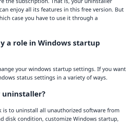
re the subscription. That is, your uninstaller
an enjoy all its features in this free version. But
 which case you have to use it through a
ay a role in Windows startup
change your windows startup settings. If you want
dows status settings in a variety of ways.
 uninstaller?
sk is to uninstall all unauthorized software from
and disk condition, customize Windows startup,