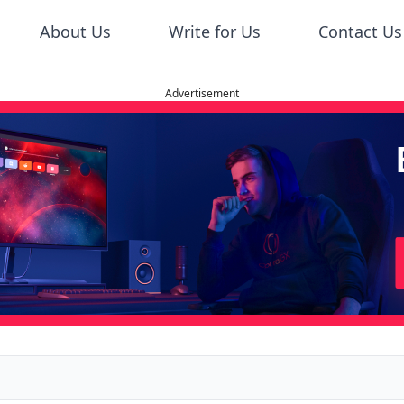
About Us
Write for Us
Contact Us
Advertisement