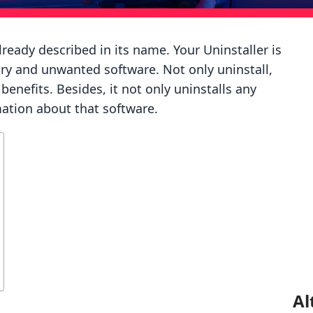
lready described in its name. Your Uninstaller is
ry and unwanted software. Not only uninstall,
enefits. Besides, it not only uninstalls any
mation about that software.
Al