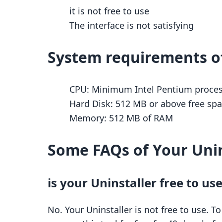
it is not free to use
The interface is not satisfying
System requirements of
CPU: Minimum Intel Pentium process
Hard Disk: 512 MB or above free spac
Memory: 512 MB of RAM
Some FAQs of Your Unin
is your Uninstaller free to us
No. Your Uninstaller is not free to use. T