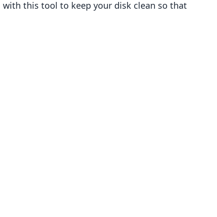
ith this tool to keep your disk clean so that