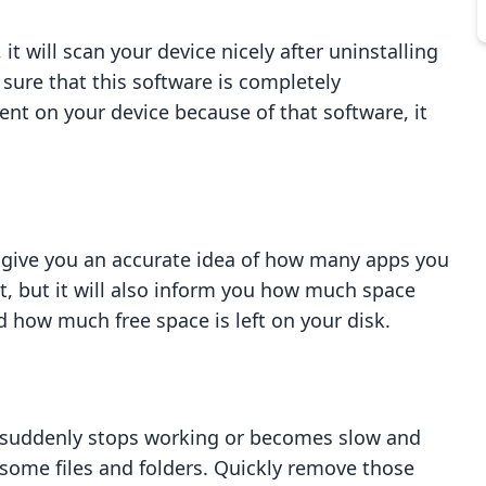
it will scan your device nicely after uninstalling
sure that this software is completely
esent on your device because of that software, it
to give you an accurate idea of how many apps you
t, but it will also inform you how much space
 how much free space is left on your disk.
disk suddenly stops working or becomes slow and
 some files and folders. Quickly remove those