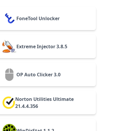
FoneTool Unlocker
Extreme Injector 3.8.5
OP Auto Clicker 3.0
Norton Utilities Ultimate
21.4.4.356
WinDirStat 1.1.2