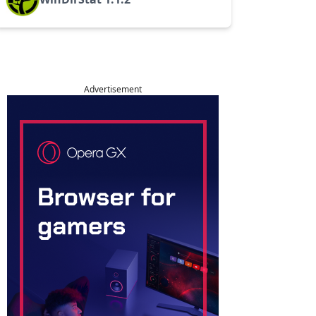
Advertisement