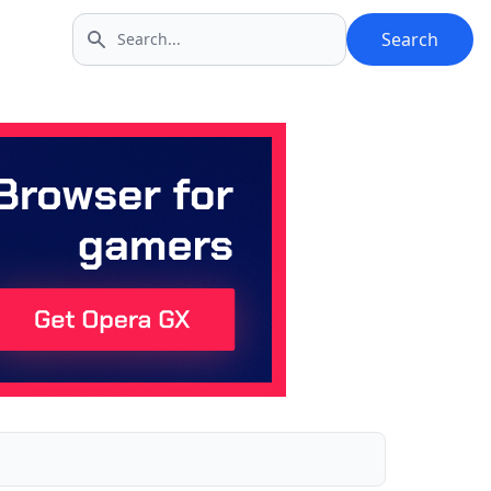
Search
Search icon