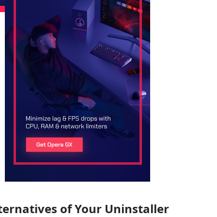
ternatives of Your Uninstaller