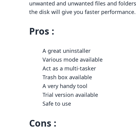
unwanted and unwanted files and folders w
the disk will give you faster performance.
Pros :
A great uninstaller
Various mode available
Act as a multi-tasker
Trash box available
A very handy tool
Trial version available
Safe to use
Cons :