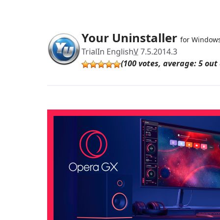
Your Uninstaller
for Window
Trial
In English
V
7.5.2014.3
(100 votes, average: 5 out 