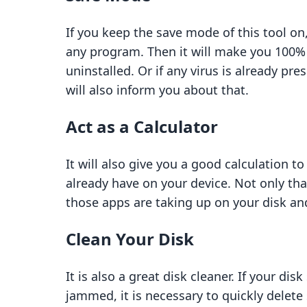
If you keep the save mode of this tool on, 
any program. Then it will make you 100% 
uninstalled. Or if any virus is already pr
will also inform you about that.
Act as a Calculator
It will also give you a good calculation 
already have on your device. Not only tha
those apps are taking up on your disk and
Clean Your Disk
It is also a great disk cleaner. If your 
jammed, it is necessary to quickly delete