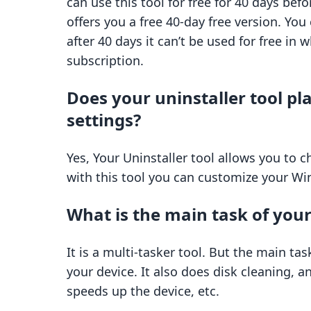
can use this tool for free for 40 days befo
offers you a free 40-day free version. You c
after 40 days it can’t be used for free in
subscription.
Does your uninstaller tool pl
settings?
Yes, Your Uninstaller tool allows you to 
with this tool you can customize your Win
What is the main task of your
It is a multi-tasker tool. But the main ta
your device. It also does disk cleaning, 
speeds up the device, etc.