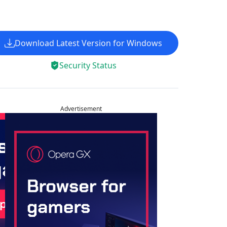
Download Latest Version for Windows
Security Status
Advertisement