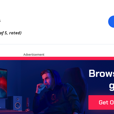
s
of 5, rated)
Advertisement