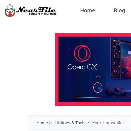
Home
Blog
>
>
Home
Utilities & Tools
Your Uninstaller