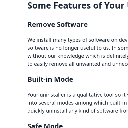
Some Features of Your 
Remove Software
We install many types of software on devi
software is no longer useful to us. In som
without our knowledge which is definitely
to easily remove all unwanted and unnec
Built-in Mode
Your uninstaller is a qualitative tool so i
into several modes among which built-in 
quickly uninstall any kind of software fr
Safe Mode