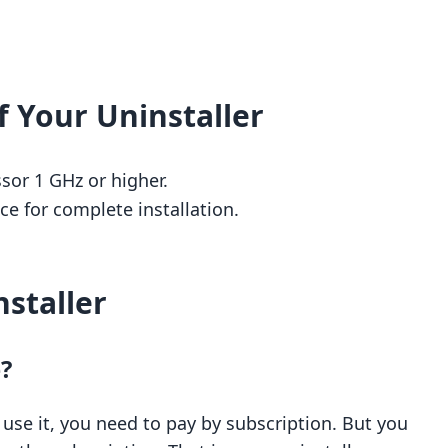
 Your Uninstaller
or 1 GHz or higher.
e for complete installation.
staller
e?
o use it, you need to pay by subscription. But you