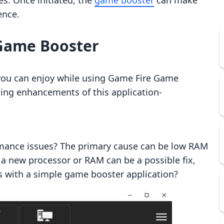
s. Once initiated, the
game booster
can make
ence.
 Game Booster
you can enjoy while using Game Fire Game
ming enhancements of this application-
rmance issues? The primary cause can be low RAM
a new processor or RAM can be a possible fix,
es with a simple game booster application?