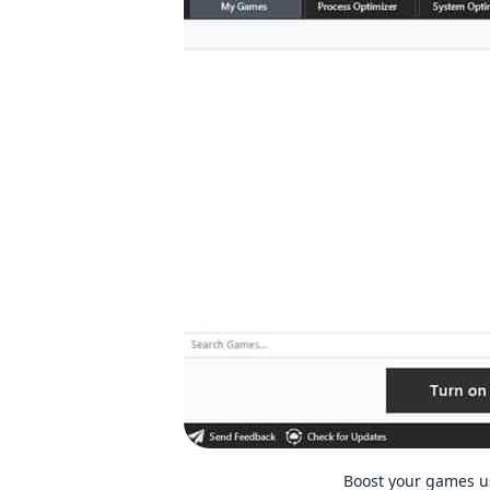
Boost your games u