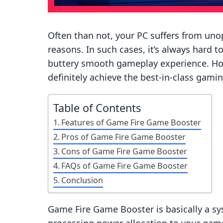
Often than not, your PC suffers from un
reasons. In such cases, it’s always hard t
buttery smooth gameplay experience. Ho
definitely achieve the best-in-class gam
Table of Contents
Features of Game Fire Game Booster
Pros of Game Fire Game Booster
Cons of Game Fire Game Booster
FAQs of Game Fire Game Booster
Conclusion
Game Fire Game Booster is basically a s