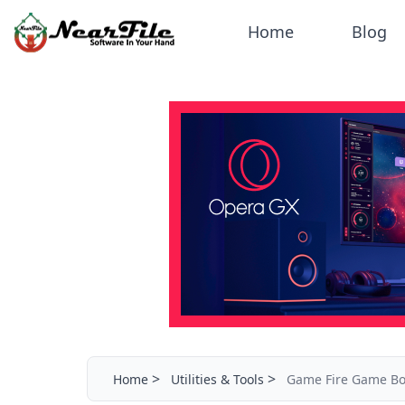
Home
Blog
>
>
Home
Utilities & Tools
Game Fire Game Bo