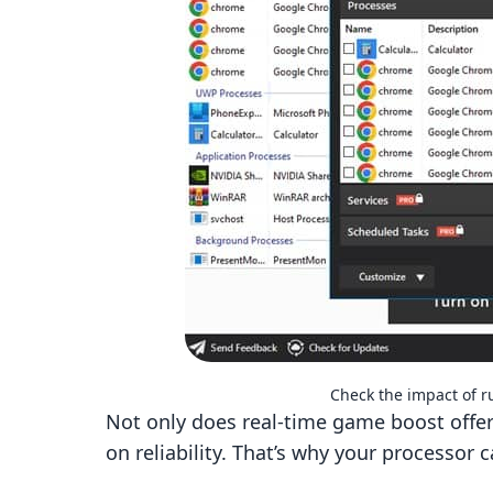
Check the impact of 
Not only does real-time game boost offer 
on reliability. That’s why your processor