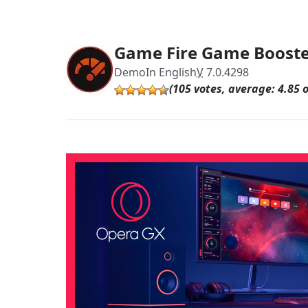
Game Fire Game Boost
Demo
In English
V
7.0.4298
(105 votes, average: 4.85 o