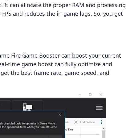
t. It can allocate the proper RAM and processing
 FPS and reduces the in-game lags. So, you get
me Fire Game Booster can boost your current
Real-time game boost can fully optimize and
u get the best frame rate, game speed, and