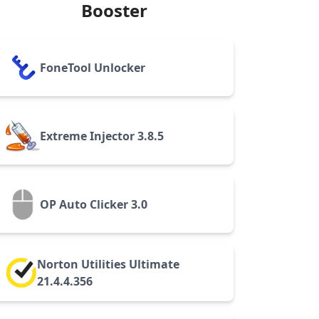
Booster
FoneTool Unlocker
Extreme Injector 3.8.5
OP Auto Clicker 3.0
Norton Utilities Ultimate
21.4.4.356