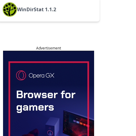
WinDirStat 1.1.2
Advertisement