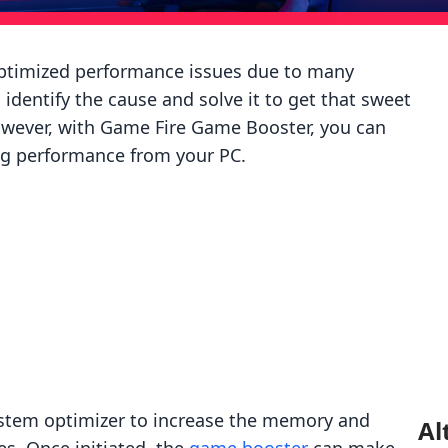
optimized performance issues due to many
o identify the cause and solve it to get that sweet
wever, with Game Fire Game Booster, you can
ing performance from your PC.
ystem optimizer to increase the memory and
Al