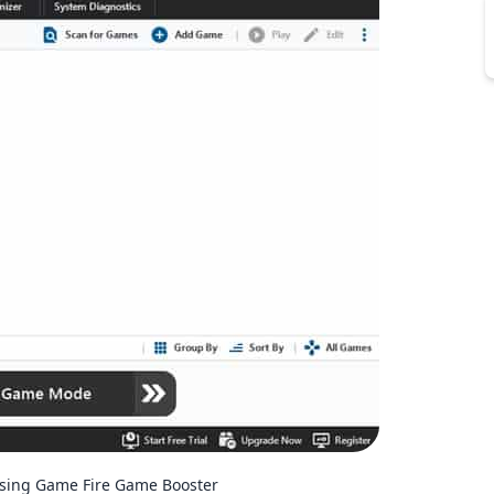
sing Game Fire Game Booster