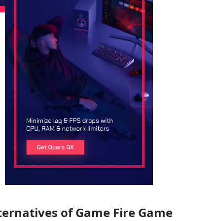
ternatives of Game Fire Game