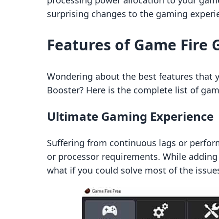
processing power allocation to your game
surprising changes to the gaming experi
Features of Game Fire
Wondering about the best features that 
Booster? Here is the complete list of ga
Ultimate Gaming Experience
Suffering from continuous lags or perfo
or processor requirements. While adding 
what if you could solve most of the issu