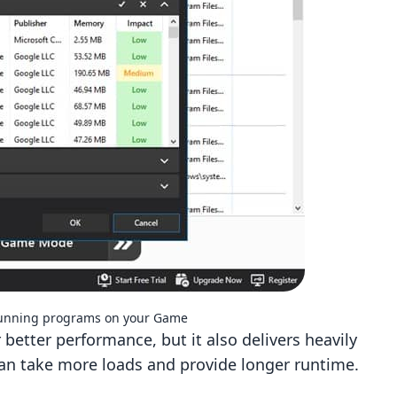
running programs on your Game
better performance, but it also delivers heavily
 can take more loads and provide longer runtime.