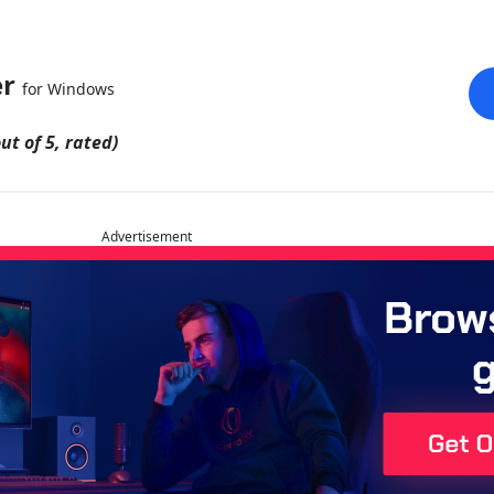
er
for Windows
ut of 5, rated)
Advertisement