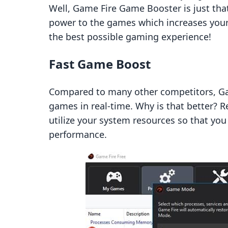
Well, Game Fire Game Booster is just tha
power to the games which increases your
the best possible gaming experience!
Fast Game Boost
Compared to many other competitors, Ga
games in real-time. Why is that better? 
utilize your system resources so that yo
performance.