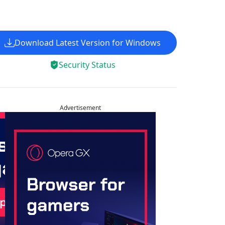
Download Latest Version for Windows
Security Status
Advertisement