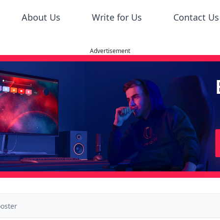
About Us
Write for Us
Contact Us
Advertisement
oster