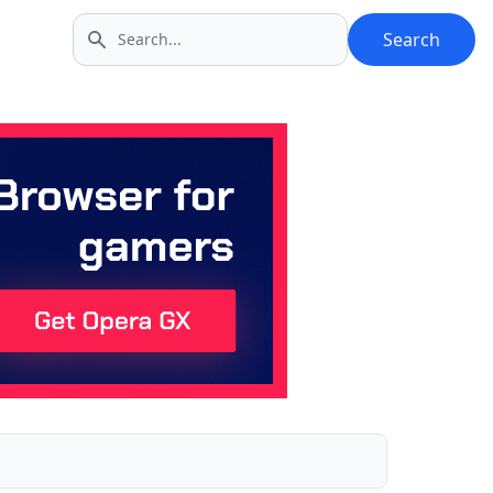
Search
Search icon