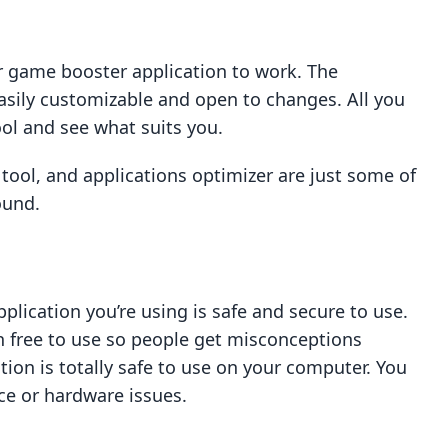
 game booster application to work. The
easily customizable and open to changes. All you
ol and see what suits you.
 tool, and applications optimizer are just some of
ound.
plication you’re using is safe and secure to use.
 free to use so people get misconceptions
tion is totally safe to use on your computer. You
ce or hardware issues.