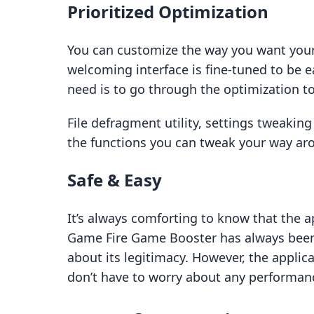
Prioritized Optimization
You can customize the way you want your
welcoming interface is fine-tuned to be 
need is to go through the optimization to
File defragment utility, settings tweaking
the functions you can tweak your way ar
Safe & Easy
It’s always comforting to know that the ap
Game Fire Game Booster has always been
about its legitimacy. However, the applica
don’t have to worry about any performan