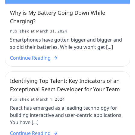
Why is My Battery Going Down While
Charging?
Published at March 31, 2024
Smartphones have gotten bigger and bigger and
so did their batteries. While you won’t get […]
Continue Reading
Identifying Top Talent: Key Indicators of an
Exceptional React Developer for Your Team
Published at March 1, 2024
React has emerged as a leading technology for
building interactive and user-centric applications.
You have […]
Continue Reading