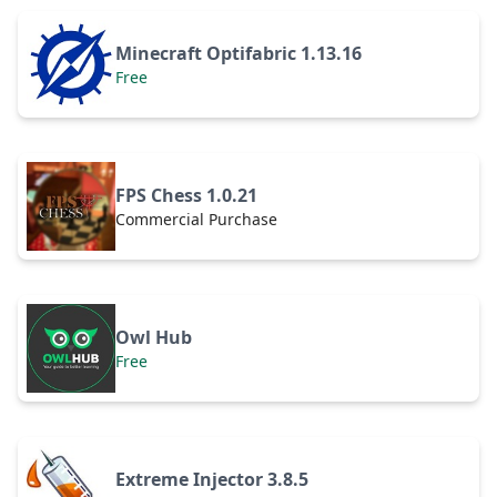
Minecraft Optifabric 1.13.16
Free
FPS Chess 1.0.21
Commercial Purchase
Owl Hub
Free
Extreme Injector 3.8.5