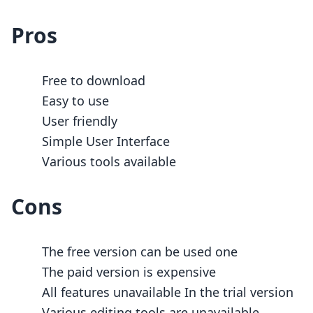
Pros
Free to download
Easy to use
User friendly
Simple User Interface
Various tools available
Cons
The free version can be used one
The paid version is expensive
All features unavailable In the trial version
Various editing tools are unavailable