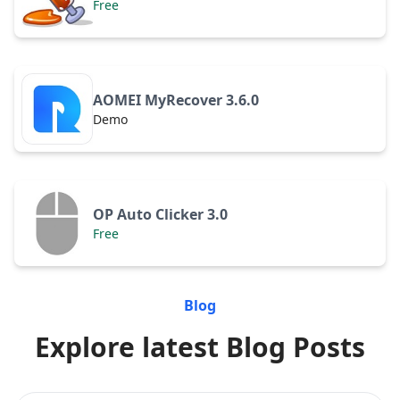
Free
AOMEI MyRecover 3.6.0
Demo
OP Auto Clicker 3.0
Free
Blog
Explore latest Blog Posts