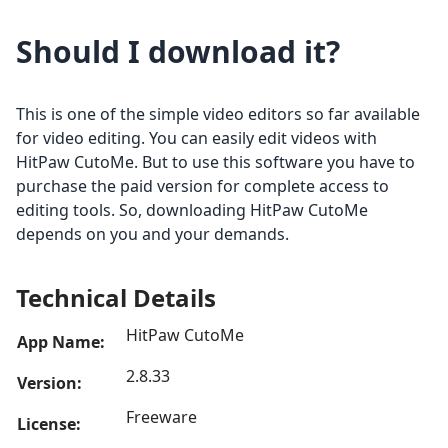
Should I download it?
This is one of the simple video editors so far available
for video editing. You can easily edit videos with
HitPaw CutoMe. But to use this software you have to
purchase the paid version for complete access to
editing tools. So, downloading HitPaw CutoMe
depends on you and your demands.
Technical Details
HitPaw CutoMe
App Name:
2.8.33
Version:
Freeware
License: