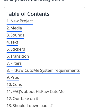
Table of Contents
New Project
Media
Sounds
Text
Stickers
Transition
Filters
HitPaw CutoMe System requirements
Pros
Cons
FAQ’s about HitPaw CutoMe
Our take on it
Should I download it?