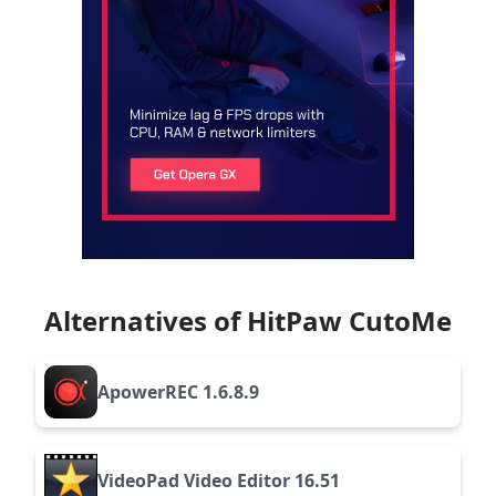
Alternatives of HitPaw CutoMe
ApowerREC 1.6.8.9
VideoPad Video Editor 16.51