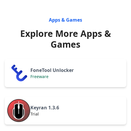
Apps & Games
Explore More Apps &
Games
FoneTool Unlocker
Freeware
Keyran 1.3.6
Trial