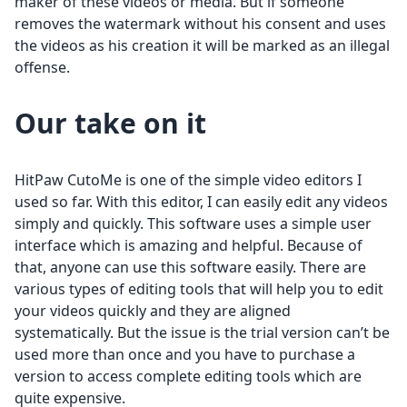
maker of these videos or media. But if someone
removes the watermark without his consent and uses
the videos as his creation it will be marked as an illegal
offense.
Our take on it
HitPaw CutoMe is one of the simple video editors I
used so far. With this editor, I can easily edit any videos
simply and quickly. This software uses a simple user
interface which is amazing and helpful. Because of
that, anyone can use this software easily. There are
various types of editing tools that will help you to edit
your videos quickly and they are aligned
systematically. But the issue is the trial version can’t be
used more than once and you have to purchase a
version to access complete editing tools which are
quite expensive.