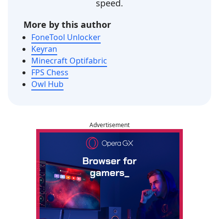
speed.
More by this author
FoneTool Unlocker
Keyran
Minecraft Optifabric
FPS Chess
Owl Hub
Advertisement