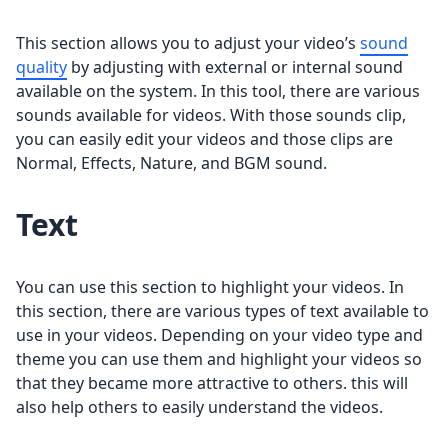
This section allows you to adjust your video’s
sound
quality
by adjusting with external or internal sound
available on the system. In this tool, there are various
sounds available for videos. With those sounds clip,
you can easily edit your videos and those clips are
Normal, Effects, Nature, and BGM sound.
Text
You can use this section to highlight your videos. In
this section, there are various types of text available to
use in your videos. Depending on your video type and
theme you can use them and highlight your videos so
that they became more attractive to others. this will
also help others to easily understand the videos.