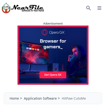
Open
Search
Advertisement
>
>
Home
Application Software
HitPaw CutoMe