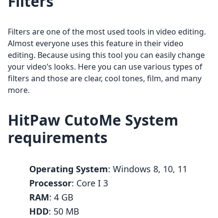
Filters
Filters are one of the most used tools in video editing.
Almost everyone uses this feature in their video
editing. Because using this tool you can easily change
your video’s looks. Here you can use various types of
filters and those are clear, cool tones, film, and many
more.
HitPaw CutoMe System
requirements
Operating System
: Windows 8, 10, 11
Processor
: Core I 3
RAM
: 4 GB
HDD
: 50 MB