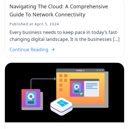
Navigating The Cloud: A Comprehensive
Guide To Network Connectivity
Published at April 5, 2024
Every business needs to keep pace in today’s fast-
changing digital landscape. It is the businesses […]
Continue Reading