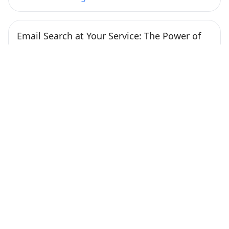
Email Search at Your Service: The Power of
Free Tools to Find Anyone’s Address
Published at February 1, 2024
Nowadays, finding someone’s email address has
become much more straightforward, thanks to
various online tools. […]
Continue Reading
How to Improve Email Deliverability with
GlockApps: A Practical Workflow
Published at January 26, 2024
Crafting a Strategic Email Workflow The most
important aspect that affects deliverability is your