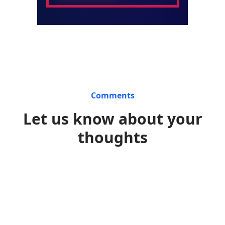
Comments
Let us know about your
thoughts