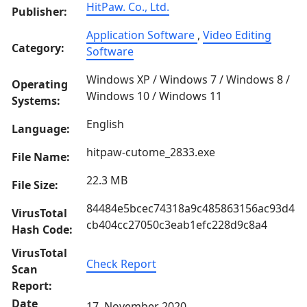
HitPaw. Co., Ltd.
Publisher:
Application Software
,
Video Editing
Category:
Software
Windows XP / Windows 7 / Windows 8 /
Operating
Windows 10 / Windows 11
Systems:
English
Language:
hitpaw-cutome_2833.exe
File Name:
22.3 MB
File Size:
84484e5bcec74318a9c485863156ac93d4
VirusTotal
cb404cc27050c3eab1efc228d9c8a4
Hash Code:
VirusTotal
Check Report
Scan
Report:
Date
17, November 2020