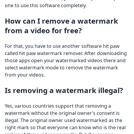
one to use this software completely.
How can I remove a watermark
from a video for free?
For that, you have to use another software hit paw
called hit paw watermark remover. After downloading
those apps open your watermarked videos there and
select watermark mode to remove the watermark
from your videos.
Is removing a watermark illegal?
Yes, various countries support that removing a
watermark without the original owner’s consent is
illegal. The original owner used watermarked as the
right mark so that everyone can know who is the real