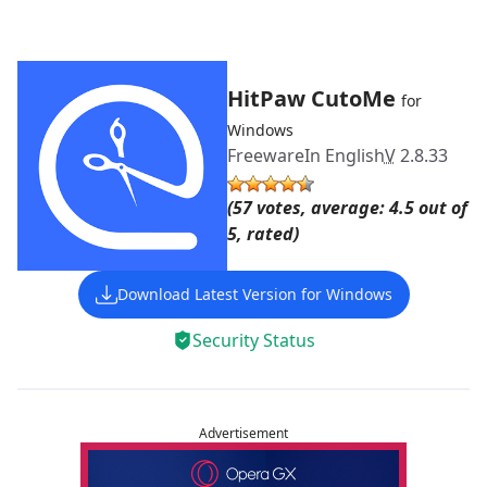
HitPaw CutoMe
for
Windows
Freeware
In English
V
2.8.33
(57 votes, average: 4.5 out of
5, rated)
Download Latest Version for Windows
Security Status
Advertisement