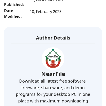
Published:
Date
10, February 2023
Modified:
Author Details
NearFile
Download all latest free software,
freeware, shareware, and demo
programs for your desktop PC in one
place with maximum downloading