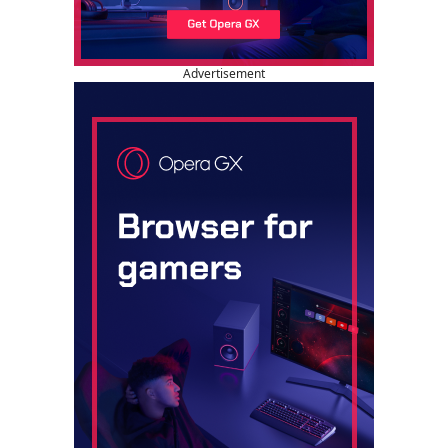
Advertisement