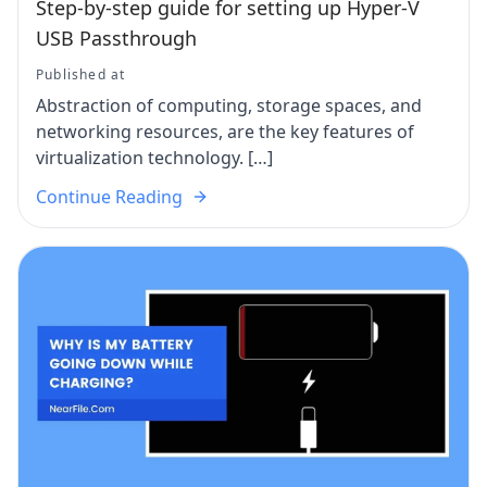
Step-by-step guide for setting up Hyper-V
USB Passthrough
Published at
Abstraction of computing, storage spaces, and
networking resources, are the key features of
virtualization technology. […]
Continue Reading