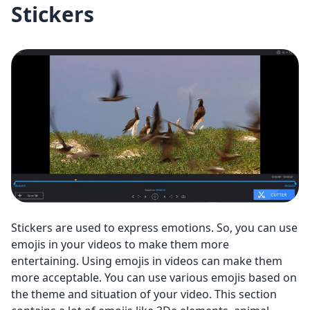
Stickers
Stickers are used to express emotions. So, you can use
emojis in your videos to make them more
entertaining. Using emojis in videos can make them
more acceptable. You can use various emojis based on
the theme and situation of your video. This section