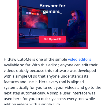
HitPaw CutoMe is one of the simple
video editors
available so far. With this editor, anyone can edit their
videos quickly because this software was developed
with a simple UI so that anyone understands its
features and use it. Here every tool is aligned
systematically for you to edit your videos and go to the
next step automatically. A simple user interface was
used here for you to quickly access every tool while
editing videos with a single click.