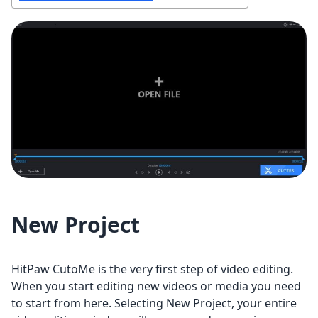
New Project
HitPaw CutoMe is the very first step of video editing.
When you start editing new videos or media you need
to start from here. Selecting New Project, your entire