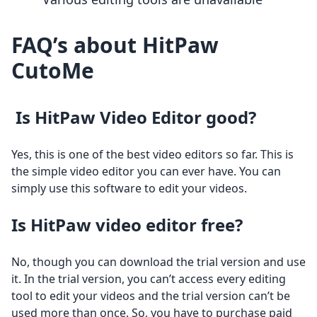
FAQ’s about HitPaw
CutoMe
Is HitPaw Video Editor good?
Yes, this is one of the best video editors so far. This is
the simple video editor you can ever have. You can
simply use this software to edit your videos.
Is HitPaw video editor free?
No, though you can download the trial version and use
it. In the trial version, you can’t access every editing
tool to edit your videos and the trial version can’t be
used more than once. So, you have to purchase paid