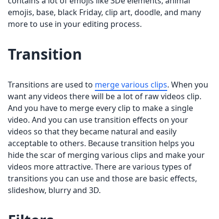
contains a lot of emojis like 3De elements, animal
emojis, base, black Friday, clip art, doodle, and many
more to use in your editing process.
Transition
Transitions are used to
merge various clips
. When you
want any videos there will be a lot of raw videos clip.
And you have to merge every clip to make a single
video. And you can use transition effects on your
videos so that they became natural and easily
acceptable to others. Because transition helps you
hide the scar of merging various clips and make your
videos more attractive. There are various types of
transitions you can use and those are basic effects,
slideshow, blurry and 3D.