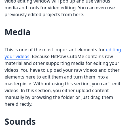
video editing window will pop up and use various
media and tools for video editing. You can even use
previously edited projects from here.
Media
This is one of the most important elements for
editing
your videos
. Because HitPaw CutoMe contains raw
material and other supporting media for editing your
videos. You have to upload your raw videos and other
elements here to edit them and turn them into a
masterpiece. Without using this section, you can’t edit
videos. In this section, you either upload content
manually by browsing the folder or just drag them
here directly.
Sounds