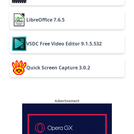
LibreOffice 7.6.5
VSDC Free Video Editor 9.1.5.532
Quick Screen Capture 3.0.2
Advertisement