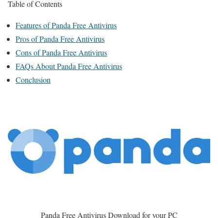
Table of Contents
Features of Panda Free Antivirus
Pros of Panda Free Antivirus
Cons of Panda Free Antivirus
FAQs About Panda Free Antivirus
Conclusion
Panda Free Antivirus Download for your PC