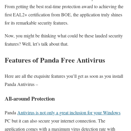
From getting the best real-time protection award to achieving the
first EAL2+ certification from BOE, the application truly shines
for its remarkable security features.
Now, you might be thinking what could be these lauded security
features? Well, let’s talk about that.
Features of Panda Free Antivirus
Here are all the exquisite features you’ll get as soon as you install
Panda Antivirus –
All-around Protection
Panda
Antivirus is not only a great inclusion for your Windows
PC but it can also secure your internet connection. The
application comes with a maximum virus detection rate with