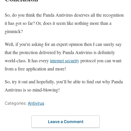
So, do you think the Panda Antivirus deserves all the recognition
it has got so far? Or, does it seem like nothing more than a
gimmick?
Well, if you’re asking for an expert opinion then I can surely say
that the protection delivered by Panda Antivirus is definitely
world-class. It has every
internet security
protocol you can want
from a free application and more!
So, try it out and hopefully, you’ll be able to find out why Panda
Antivirus is so mind-blowing!
Categories:
Antivirus
Leave a Comment