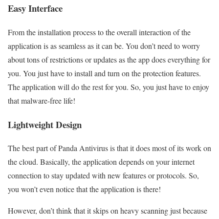
Easy Interface
From the installation process to the overall interaction of the
application is as seamless as it can be. You don’t need to worry
about tons of restrictions or updates as the app does everything for
you. You just have to install and turn on the protection features.
The application will do the rest for you. So, you just have to enjoy
that malware-free life!
Lightweight Design
The best part of Panda Antivirus is that it does most of its work on
the cloud. Basically, the application depends on your internet
connection to stay updated with new features or protocols. So,
you won’t even notice that the application is there!
However, don’t think that it skips on heavy scanning just because