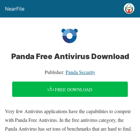
NearFile
Panda Free Antivirus Download
Publisher:
Panda Security
FREE DOWNLOAD
Very few Antivirus applications have the capabilities to compete
with Panda Free Antivirus. In the free antivirus category, the
Panda Antivirus has set tons of benchmarks that are hard to find.