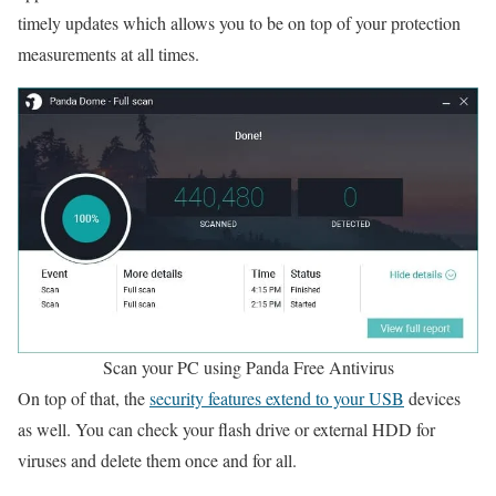
timely updates which allows you to be on top of your protection
measurements at all times.
Scan your PC using Panda Free Antivirus
On top of that, the
security features extend to your USB
devices
as well. You can check your flash drive or external HDD for
viruses and delete them once and for all.