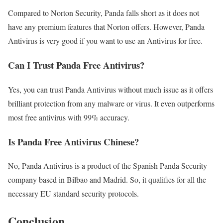
Compared to Norton Security, Panda falls short as it does not
have any premium features that Norton offers. However, Panda
Antivirus is very good if you want to use an Antivirus for free.
Can I Trust Panda Free Antivirus?
Yes, you can trust Panda Antivirus without much issue as it offers
brilliant protection from any malware or virus. It even outperforms
most free antivirus with 99% accuracy.
Is Panda Free Antivirus Chinese?
No, Panda Antivirus is a product of the Spanish Panda Security
company based in Bilbao and Madrid. So, it qualifies for all the
necessary EU standard security protocols.
Conclusion