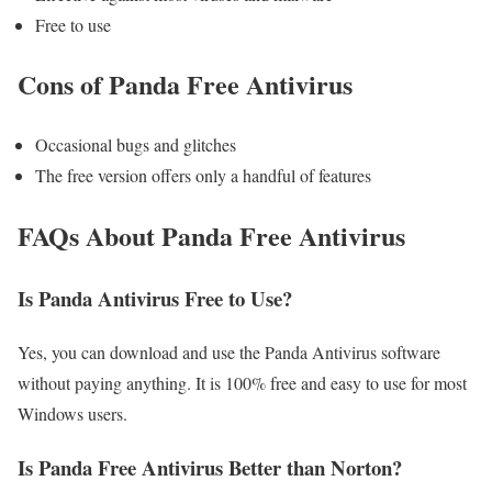
Free to use
Cons of Panda Free Antivirus
Occasional bugs and glitches
The free version offers only a handful of features
FAQs About Panda Free Antivirus
Is Panda Antivirus Free to Use?
Yes, you can download and use the Panda Antivirus software
without paying anything. It is 100% free and easy to use for most
Windows users.
Is Panda Free Antivirus Better than Norton?