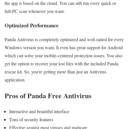
the app is based on the cloud. You can still run every quick or
full-PC scan whenever you want.
Optimized Performance
Panda Antivirus is completely optimized and well-suited for every
Windows version you want. It even has great support for Android
which can solve your mobile-centered protection issues. You also
get the option to recover your lost files with the included Panda
rescue kit. So, you’re getting more than just an Antivirus
application.
Pros of Panda Free Antivirus
Interactive and beautiful interface
Tons of security features
Effective against most viruses and malware