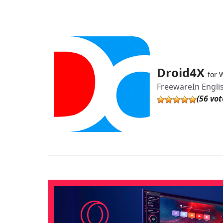
Droid4X
for 
Freeware
In Engli
(56 vot