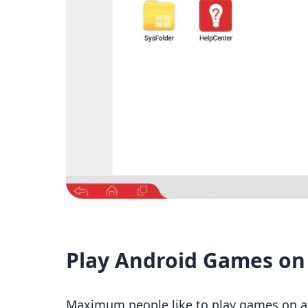
Play Android Games on
Maximum people like to play games on a