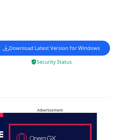
Download Latest Version for Windows
Security Status
Advertisement