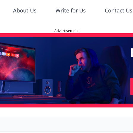
About Us
Write for Us
Contact Us
Advertisement