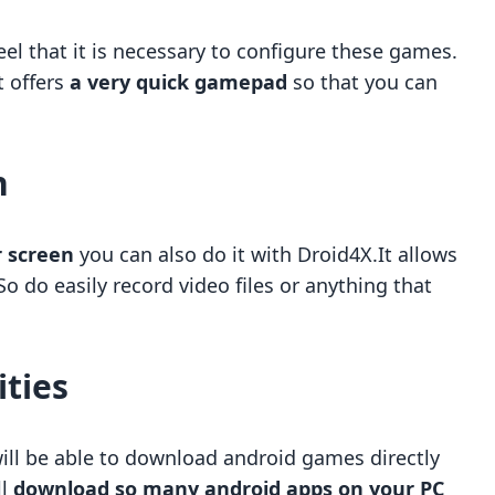
el that it is necessary to configure these games.
t offers
a very quick gamepad
so that you can
n
r screen
you can also do it with Droid4X.It allows
 So do easily record video files or anything that
ities
will be able to download android games directly
ll
download so many android apps on your PC