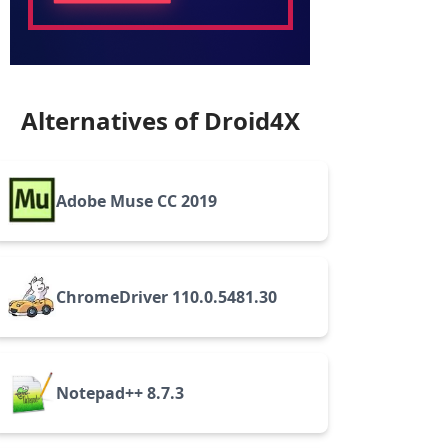
Alternatives of Droid4X
Adobe Muse CC 2019
ChromeDriver 110.0.5481.30
Notepad++ 8.7.3