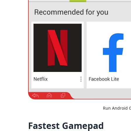
Run Android 
Fastest Gamepad