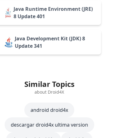
Java Runtime Environment (JRE)
8 Update 401
Java Development Kit (JDK) 8
Update 341
Similar Topics
about Droid4X
android droid4x
descargar droid4x ultima version