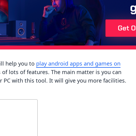
ll help you to
play android apps and games on
sts of lots of features. The main matter is you can
 with this tool. It will give you more facilities.