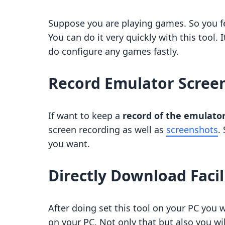
Suppose you are playing games. So you fe
You can do it very quickly with this tool. I
do configure any games fastly.
Record Emulator Scree
If want to keep a
record of the emulato
screen recording as well as
screenshots
.
you want.
Directly Download Facil
After doing set this tool on your PC you 
on your PC. Not only that but also you wi