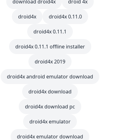
download droid4x
droid 4x
droid4x
droid4x 0.11.0
droid4x 0.11.1
droid4x 0.11.1 offline installer
droid4x 2019
droid4x android emulator download
droid4x download
droid4x download pc
droid4x emulator
droid4x emulator download