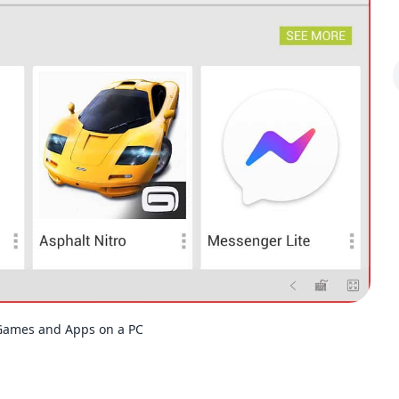
Games and Apps on a PC