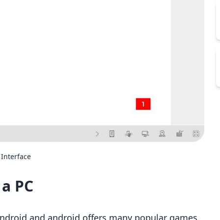
Interface
 a PC
ndroid and android offers many popular games.