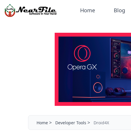
Home
Blog
>
>
Home
Developer Tools
Droid4X