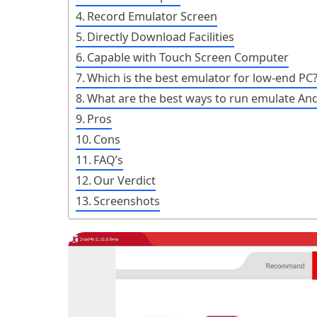
Record Emulator Screen
Directly Download Facilities
Capable with Touch Screen Computer
Which is the best emulator for low-end PC
What are the best ways to run emulate And
Pros
Cons
FAQ’s
Our Verdict
Screenshots