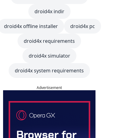
droid4x indir
droid4x offline installer
droid4x pc
droid4x requirements
droid4x simulator
droid4x system requirements
Advertisement