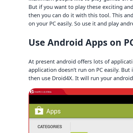
But if you want to play these exciting a
then you can do it with this tool. This a
on your PC easily. So use it and play and
Use Android Apps on P
At present android offers lots of applicati
application doesn’t run on PC easily. But 
then use Droid4X. It will run your android