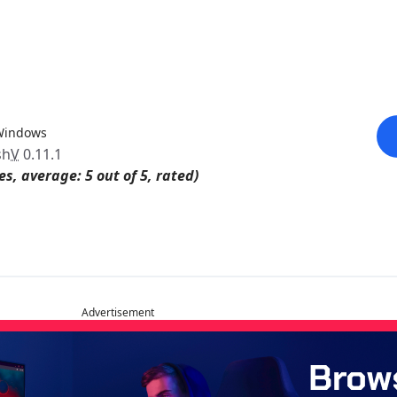
Windows
sh
V
0.11.1
es, average: 5 out of 5, rated)
Advertisement