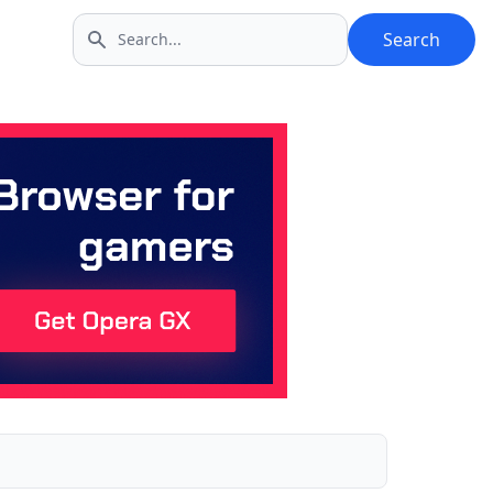
Search
Search icon