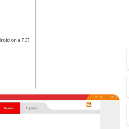
?
roid on a PC?