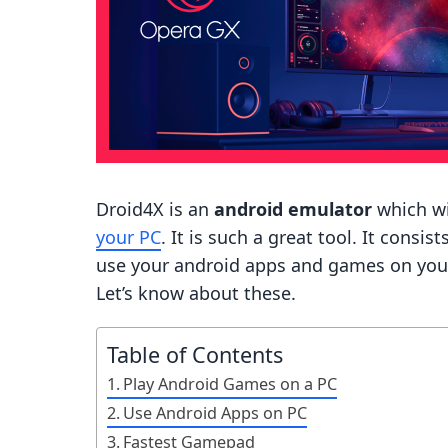
Droid4X is an
android emulator
which wi
your PC
. It is such a great tool. It consi
use your android apps and games on your PC
Let’s know about these.
Table of Contents
Play Android Games on a PC
Use Android Apps on PC
Fastest Gamepad