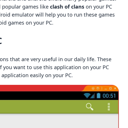
nd popular games like
clash of clans
on your PC
ndroid emulator will help you to run these games
roid games on your PC.
C
ons that are very useful in our daily life. These
if you want to use this application on your PC
 application easily on your PC.