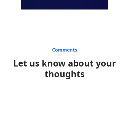
Comments
Let us know about your
thoughts