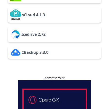
pCloud 4.1.3
Icedrive 2.72
CBackup 3.3.0
Advertisement