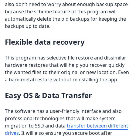
also don’t need to worry about enough backup space
because the scheme feature of this program will
automatically delete the old backups for keeping the
backups up to date.
Flexible data recovery
This program has selective file restore and dissimilar
hardware restores that will help you recover quickly
the wanted files to their original or new location. Even
a bare-metal restore without reinstalling the app.
Easy OS & Data Transfer
The software has a user-friendly interface and also
professional technologies that will make system
migration to SSD and data
transfer between different
drives
. It will also ensure you secure boot after