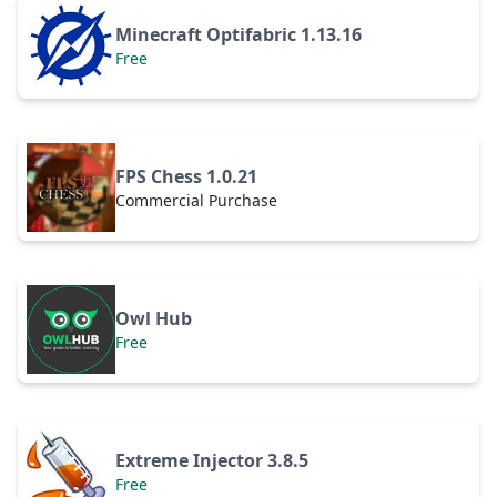
Minecraft Optifabric 1.13.16
Free
FPS Chess 1.0.21
Commercial Purchase
Owl Hub
Free
Extreme Injector 3.8.5
Free