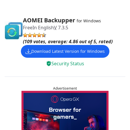
AOMEI Backupper
for Windows
Free
In English
V
7.3.5
(109 votes, average: 4.86 out of 5, rated)
Download Latest Version for Windows
Security Status
Advertisement