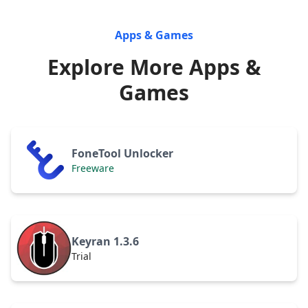
Apps & Games
Explore More Apps &
Games
FoneTool Unlocker
Freeware
Keyran 1.3.6
Trial