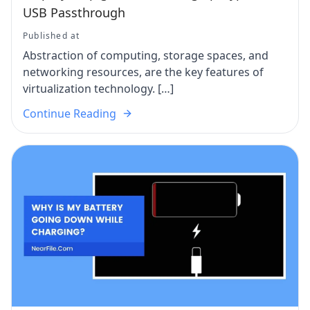
USB Passthrough
Published at
Abstraction of computing, storage spaces, and
networking resources, are the key features of
virtualization technology. […]
Continue Reading