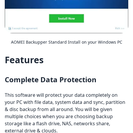
AOMEI Backupper Standard Install on your Windows PC
Features
Complete Data Protection
This software will protect your data completely on
your PC with file data, system data and sync, partition
& disc backup from all around. You will be given
multiple choices when you are choosing backup
storage like a flash drive, NAS, networks share,
external drive & clouds.