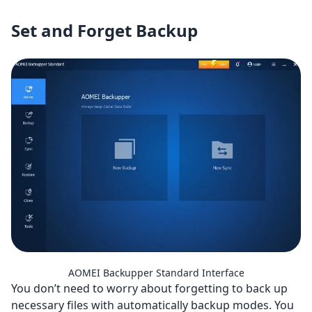
Set and Forget Backup
AOMEI Backupper Standard Interface
You don’t need to worry about forgetting to back up
necessary files with automatically backup modes. You