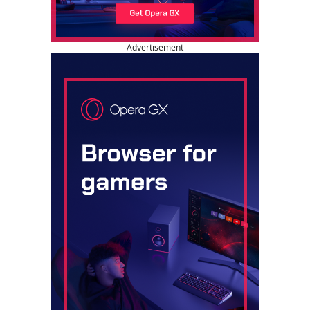
Advertisement