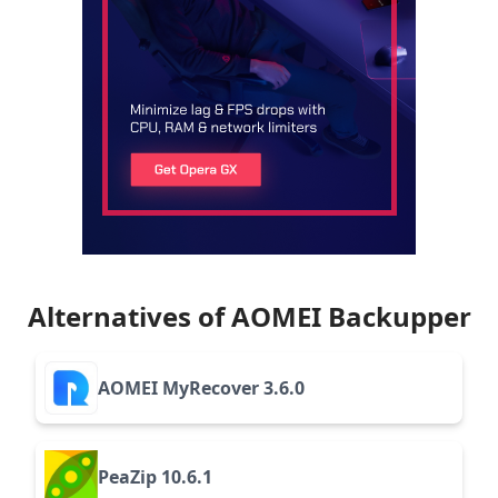
Alternatives of AOMEI Backupper
AOMEI MyRecover 3.6.0
PeaZip 10.6.1