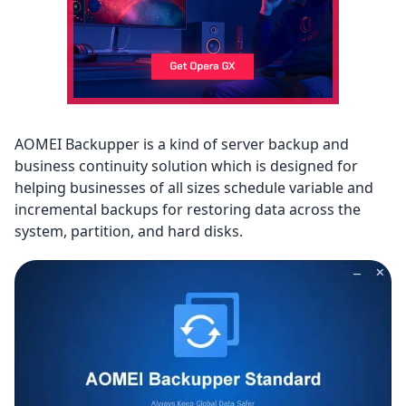
AOMEI Backupper is a kind of server backup and
business continuity solution which is designed for
helping businesses of all sizes schedule variable and
incremental backups for restoring data across the
system, partition, and hard disks.