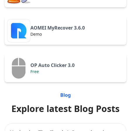
AOMEI MyRecover 3.6.0
Demo
OP Auto Clicker 3.0
Free
Blog
Explore latest Blog Posts