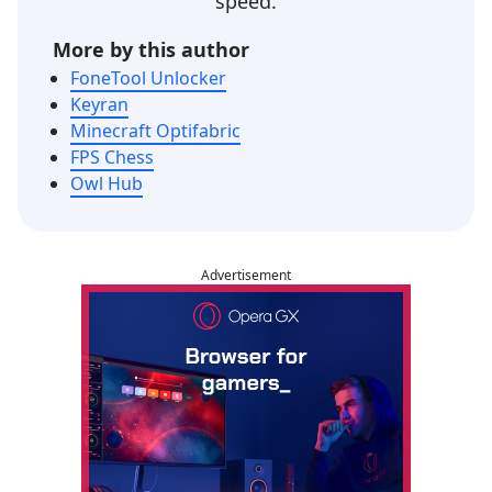
speed.
More by this author
FoneTool Unlocker
Keyran
Minecraft Optifabric
FPS Chess
Owl Hub
Advertisement