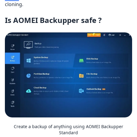
cloning.
Is AOMEI Backupper safe ?
Create a backup of anything using AOMEI Backupper
Standard