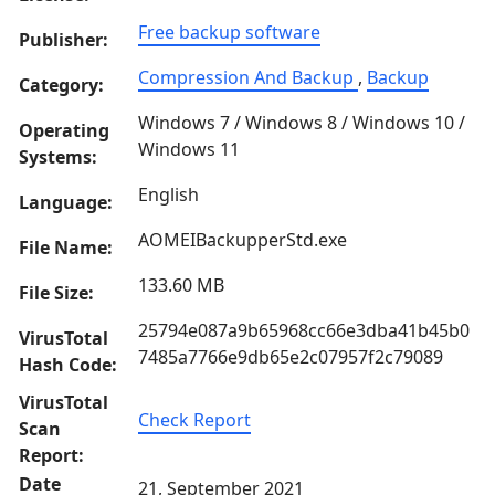
Free backup software
Publisher:
Compression And Backup
,
Backup
Category:
Windows 7 / Windows 8 / Windows 10 /
Operating
Windows 11
Systems:
English
Language:
AOMEIBackupperStd.exe
File Name:
133.60 MB
File Size:
25794e087a9b65968cc66e3dba41b45b0
VirusTotal
7485a7766e9db65e2c07957f2c79089
Hash Code:
VirusTotal
Check Report
Scan
Report:
Date
21, September 2021