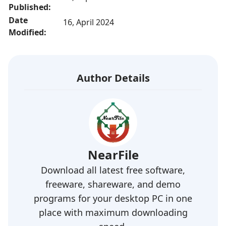
Published:
Date
16, April 2024
Modified:
Author Details
NearFile
Download all latest free software,
freeware, shareware, and demo
programs for your desktop PC in one
place with maximum downloading