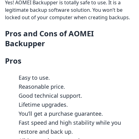
Yes! AOMEI Backupper is totally safe to use. It is a
legitimate backup software solution. You won’t be
locked out of your computer when creating backups.
Pros and Cons of AOMEI
Backupper
Pros
Easy to use.
Reasonable price.
Good technical support.
Lifetime upgrades.
You’ll get a purchase guarantee.
Fast speed and high stability while you
restore and back up.