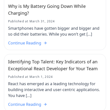
Why is My Battery Going Down While
Charging?
Published at March 31, 2024
Smartphones have gotten bigger and bigger and
so did their batteries. While you won’t get […]
Continue Reading
Identifying Top Talent: Key Indicators of an
Exceptional React Developer for Your Team
Published at March 1, 2024
React has emerged as a leading technology for
building interactive and user-centric applications.
You have […]
Continue Reading