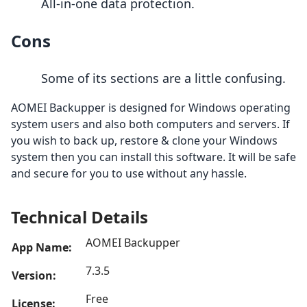
All-in-one data protection.
Cons
Some of its sections are a little confusing.
AOMEI Backupper is designed for Windows operating
system users and also both computers and servers. If
you wish to back up, restore & clone your Windows
system then you can install this software. It will be safe
and secure for you to use without any hassle.
Technical Details
AOMEI Backupper
App Name:
7.3.5
Version:
Free
License: