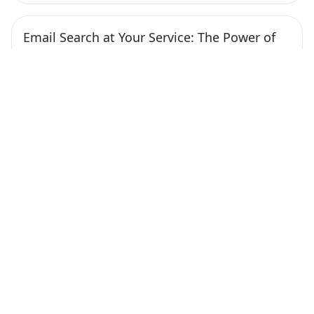
Email Search at Your Service: The Power of
Free Tools to Find Anyone’s Address
Published at February 1, 2024
Nowadays, finding someone’s email address has
become much more straightforward, thanks to
various online tools. […]
Continue Reading
How to Improve Email Deliverability with
GlockApps: A Practical Workflow
Published at January 26, 2024
Crafting a Strategic Email Workflow The most
important aspect that affects deliverability is your
email […]