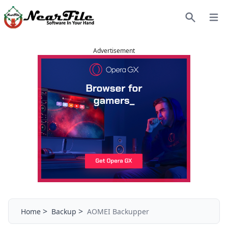
Open
Search
Advertisement
>
>
Home
Backup
AOMEI Backupper