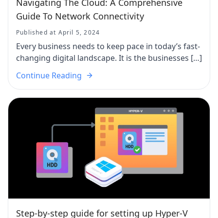
Navigating The Cloud: A Comprehensive
Guide To Network Connectivity
Published at April 5, 2024
Every business needs to keep pace in today’s fast-
changing digital landscape. It is the businesses […]
Continue Reading
Step-by-step guide for setting up Hyper-V