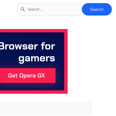
Search
Search icon