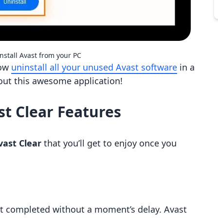
nstall Avast from your PC
now
uninstall all your unused Avast software
in a
out this awesome application!
st Clear Features
vast Clear
that you’ll get to enjoy once you
get completed without a moment’s delay. Avast