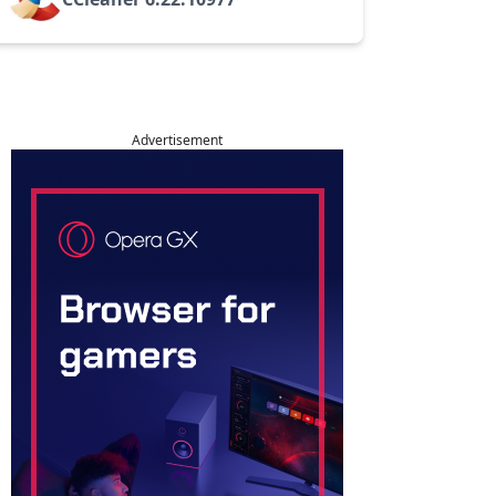
Advertisement