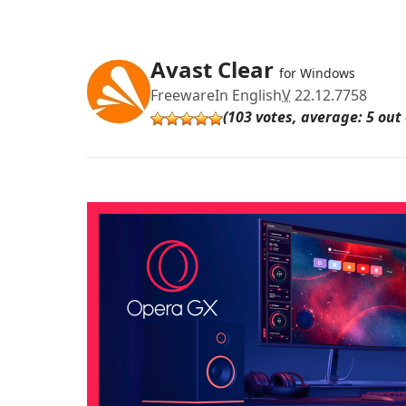
Avast Clear
for Windows
Freeware
In English
V
22.12.7758
(103 votes, average: 5 out 