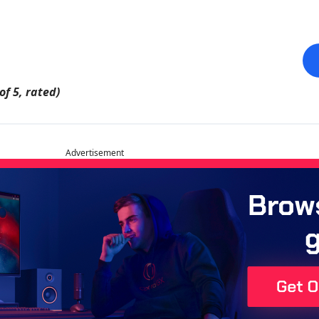
of 5, rated)
Advertisement