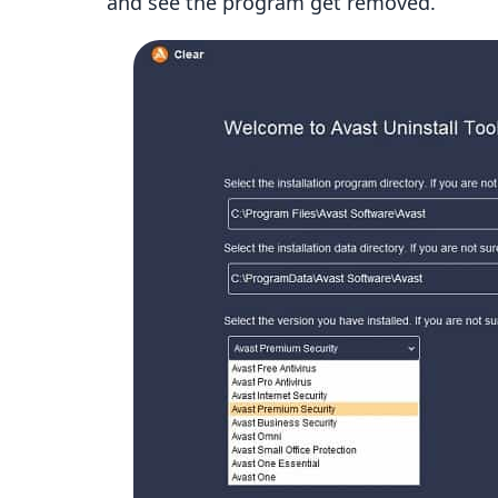
and see the program get removed.