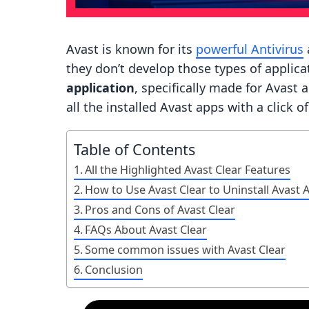
Avast is known for its
powerful Antivirus
they don’t develop those types of applicat
application
, specifically made for Avast 
all the installed Avast apps with a click o
Table of Contents
All the Highlighted Avast Clear Features
How to Use Avast Clear to Uninstall Avast 
Pros and Cons of Avast Clear
FAQs About Avast Clear
Some common issues with Avast Clear
Conclusion