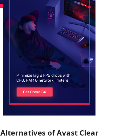
Alternatives of Avast Clear