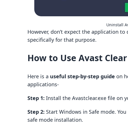
Uninstall A
However, don’t expect the application to 
specifically for that purpose.
How to Use Avast Clear
Here is a
useful step-by-step guide
on ho
applications-
Step 1:
Install the Avastclear.exe file on
Step 2:
Start Windows in Safe mode. You
safe mode installation.