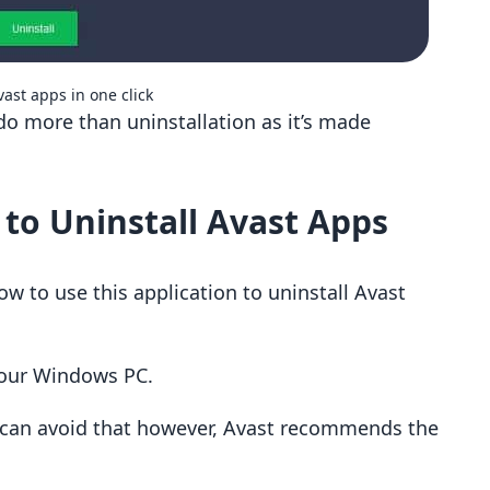
vast apps in one click
do more than uninstallation as it’s made
 to Uninstall Avast Apps
w to use this application to uninstall Avast
 your Windows PC.
 can avoid that however, Avast recommends the