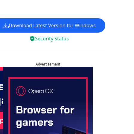
Download Latest Version for Windows
Security Status
Advertisement