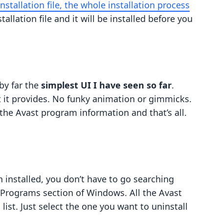
installation file, the whole installation process
stallation file and it will be installed before you
by far the
simplest UI I have seen so far
.
 it provides. No funky animation or gimmicks.
the Avast program information and that’s all.
 installed, you don’t have to go searching
 Programs section of Windows. All the Avast
ist. Just select the one you want to uninstall