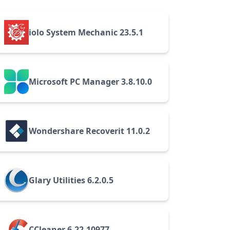
iolo System Mechanic 23.5.1
Microsoft PC Manager 3.8.10.0
Wondershare Recoverit 11.0.2
Glary Utilities 6.2.0.5
CCleaner 6.22.10977