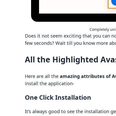
Completely uni
Does it not seem exciting that you can 
few seconds? Wait till you know more ab
All the Highlighted Ava
Here are all the
amazing attributes of A
install the application-
One Click Installation
It’s always good to see the installation 