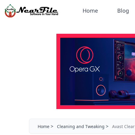
Home
Blog
>
>
Home
Cleaning and Tweaking
Avast Clear