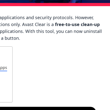
applications and security protocols. However,
ions only. Avast Clear is a
free-to-use clean-up
applications. With this tool, you can now uninstall
f a button.
Apps