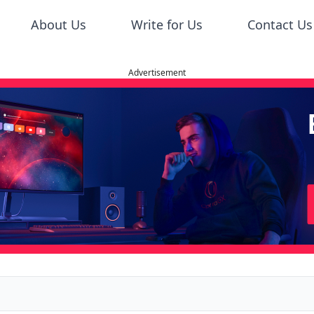
About Us
Write for Us
Contact Us
Advertisement