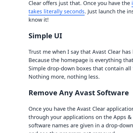
Clear offers just that. Once you have the
takes literally seconds
. Just launch the in
know it!
Simple UI
Trust me when I say that Avast Clear has 
Because the homepage is everything that
Simple drop-down boxes that contain all 
Nothing more, nothing less.
Remove Any Avast Software
Once you have the Avast Clear application
through your applications on the Apps &
software names are given in a drop-down l