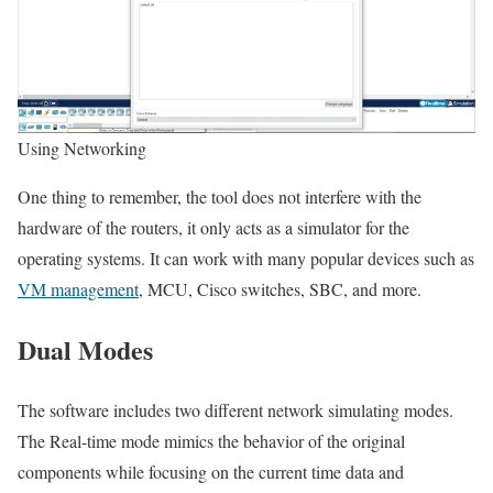
Using Networking
One thing to remember, the tool does not interfere with the
hardware of the routers, it only acts as a simulator for the
operating systems. It can work with many popular devices such as
VM management
, MCU, Cisco switches, SBC, and more.
Dual Modes
The software includes two different network simulating modes.
The Real-time mode mimics the behavior of the original
components while focusing on the current time data and