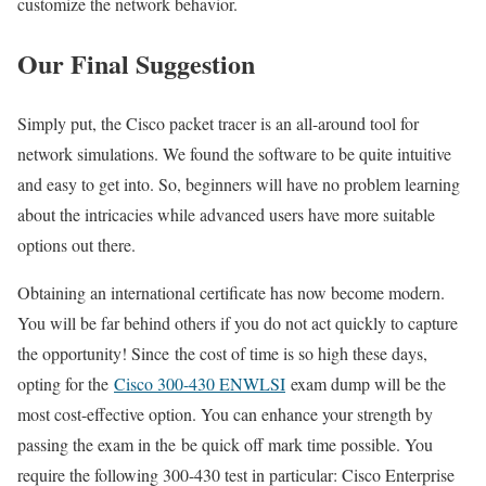
customize the network behavior.
Our Final Suggestion
Simply put, the Cisco packet tracer is an all-around tool for
network simulations. We found the software to be quite intuitive
and easy to get into. So, beginners will have no problem learning
about the intricacies while advanced users have more suitable
options out there.
Obtaining an international certificate has now become modern.
You will be far behind others if you do not act quickly to capture
the opportunity! Since the cost of time is so high these days,
opting for the
Cisco 300-430 ENWLSI
exam dump will be the
most cost-effective option. You can enhance your strength by
passing the exam in the be quick off mark time possible. You
require the following 300-430 test in particular: Cisco Enterprise