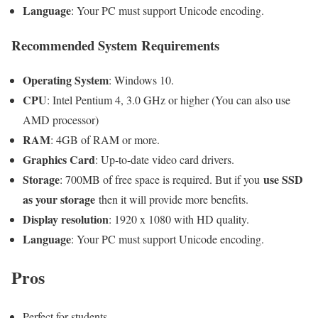
Language
: Your PC must support Unicode encoding.
Recommended System Requirements
Operating System
: Windows 10.
CPU
: Intel Pentium 4, 3.0 GHz or higher (You can also use
AMD processor)
RAM
: 4GB of RAM or more.
Graphics Card
: Up-to-date video card drivers.
Storage
use SSD
: 700MB of free space is required. But if you
as your storage
then it will provide more benefits.
Display resolution
: 1920 x 1080 with HD quality.
Language
: Your PC must support Unicode encoding.
Pros
Perfect for students