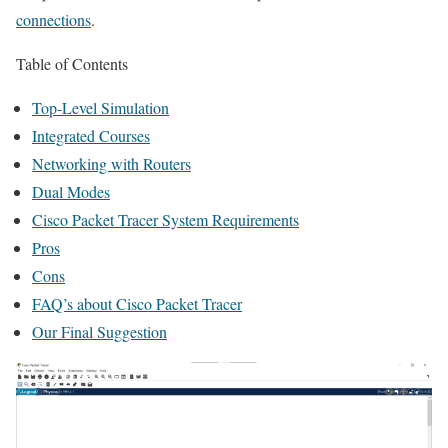
connections
.
Table of Contents
Top-Level Simulation
Integrated Courses
Networking with Routers
Dual Modes
Cisco Packet Tracer System Requirements
Pros
Cons
FAQ’s about Cisco Packet Tracer
Our Final Suggestion