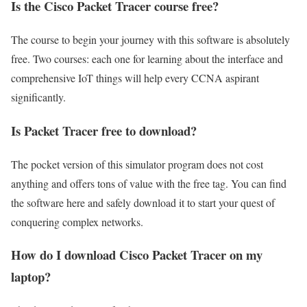
Is the Cisco Packet Tracer course free?
The course to begin your journey with this software is absolutely
free. Two courses: each one for learning about the interface and
comprehensive IoT things will help every CCNA aspirant
significantly.
Is Packet Tracer free to download?
The pocket version of this simulator program does not cost
anything and offers tons of value with the free tag. You can find
the software here and safely download it to start your quest of
conquering complex networks.
How do I download Cisco Packet Tracer on my
laptop?