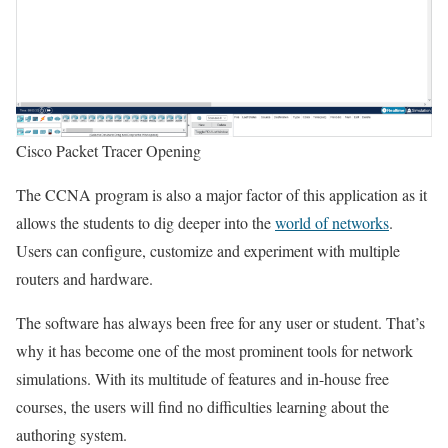
Cisco Packet Tracer Opening
The CCNA program is also a major factor of this application as it
allows the students to dig deeper into the
world of networks
.
Users can configure, customize and experiment with multiple
routers and hardware.
The software has always been free for any user or student. That’s
why it has become one of the most prominent tools for network
simulations. With its multitude of features and in-house free
courses, the users will find no difficulties learning about the
authoring system.