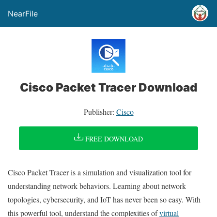
NearFile
Cisco Packet Tracer Download
Publisher:
Cisco
FREE DOWNLOAD
Cisco Packet Tracer is a simulation and visualization tool for
understanding network behaviors. Learning about network
topologies, cybersecurity, and IoT has never been so easy. With
this powerful tool, understand the complexities of
virtual