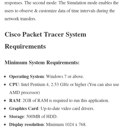
responses. The second mode: The Simulation mode enables the
users to observe & customize data of time intervals during the
network transfers.
Cisco Packet Tracer System
Requirements
Minimum System Requirements:
Operating System
: Windows 7 or above.
CPU
: Intel Pentium 4, 2.53 GHz or higher (You can also use
AMD processor)
RAM
: 2GB of RAM is required to run this application.
Graphics Card
: Up-to-date video card drivers.
Storage
: 500MB of HDD.
Display resolution
: Minimum 1024 x 768.