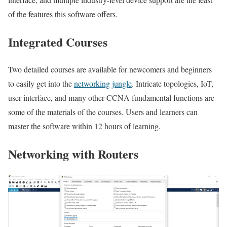
of the features this software offers.
Integrated Courses
Two detailed courses are available for newcomers and beginners
to easily get into the
networking jungle
. Intricate topologies, IoT,
user interface, and many other CCNA fundamental functions are
some of the materials of the courses. Users and learners can
master the software within 12 hours of learning.
Networking with Routers