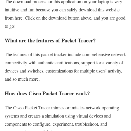
The download process for this application on your laptop is very
intuitive and fun because you can safely download this website
from here. Click on the download button above, and you are good
to go!
What are the features of Packet Tracer?
The features of this packet tracker include comprehensive network
connectivity with authentic certifications, support for a variety of
devices and switches, customizations for multiple users’ activity,
and so much more.
How does Cisco Packet Tracer work?
The Cisco Packet Tracer mimics or imitates network operating
systems and creates a simulation using virtual devices and
components to configure, experiment, troubleshoot, and