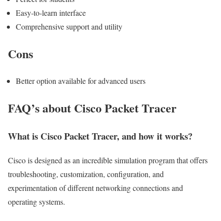
Easy-to-learn interface
Comprehensive support and utility
Cons
Better option available for advanced users
FAQ’s about Cisco Packet Tracer
What is Cisco Packet Tracer, and how it works?
Cisco is designed as an incredible simulation program that offers
troubleshooting, customization, configuration, and
experimentation of different networking connections and
operating systems.