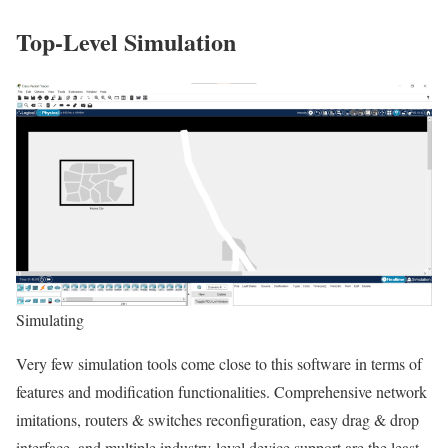
Top-Level Simulation
Simulating
Very few simulation tools come close to this software in terms of
features and modification functionalities. Comprehensive network
imitations, routers & switches reconfiguration, easy drag & drop
interface, and multiple industry-level device support are the least