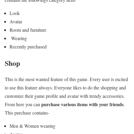
Look
Avatar
Room and furniture
Wearing
Recently purchased
Shop
This is the most wanted feature of this game. Every user is excited
to use this feature always. Everyone likes to do the shopping and
customize their game profile and avatar with trendy accessories.
purchase various items with your friends
From here you can
.
This purchase contains-
Men & Women wearing