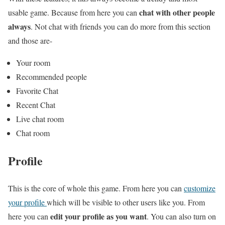
chat with other people
usable game. Because from here you can
always
. Not chat with friends you can do more from this section
and those are-
Your room
Recommended people
Favorite Chat
Recent Chat
Live chat room
Chat room
Profile
This is the core of whole this game. From here you can
customize
your profile
which will be visible to other users like you. From
edit your profile as you want
here you can
. You can also turn on