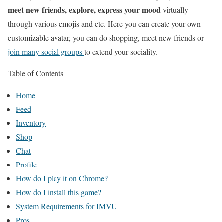
meet new friends, explore, express your mood
virtually
through various emojis and etc. Here you can create your own
customizable avatar, you can do shopping, meet new friends or
join many social groups
to extend your sociality.
Table of Contents
Home
Feed
Inventory
Shop
Chat
Profile
How do I play it on Chrome?
How do I install this game?
System Requirements for IMVU
Pros