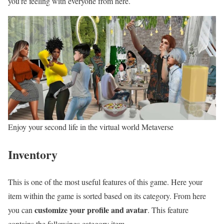
you’re feeling with everyone from here.
Enjoy your second life in the virtual world Metaverse
Inventory
This is one of the most useful features of this game. Here your
item within the game is sorted based on its category. From here
customize your profile and avatar
you can
. This feature
contains the followings category item-