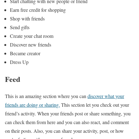
Start chatting with new people or friend
Earn free credit for shopping
Shop with friends
Send gifts
Create your chat room
Discover new friends
Became creator
Dress Up
Feed
This is an amazing section where you can
discover what your
friends are doing or sharing.
This section let you check out your
friend’s activity. When your friends post or share something, you
can check them from here and you can also react, and comment
on their posts. Also, you can share your activity, post, or how