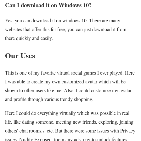
Can I download it on Windows 10?
Yes, you can download it on windows 10. There are many
websites that offer this for free, you can just download it from
there quickly and easily.
Our Uses
This is one of my favorite virtual social games I ever played. Here
I was able to create my own customized avatar which will be
shown to other users like me. Also, I could customize my avatar
and profile through various trendy shopping.
Here I could do everything virtually which was possible in real
life, like dating someone, meeting new friends, exploring, joining
others’ chat rooms,s, etc. But there were some issues with Privacy
issues, Nudity Exposed, too many ads, pay-to-unlock features,