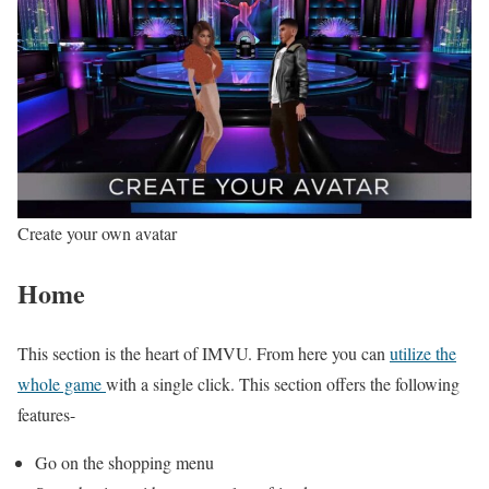
Create your own avatar
Home
This section is the heart of IMVU. From here you can
utilize the
whole game
with a single click. This section offers the following
features-
Go on the shopping menu