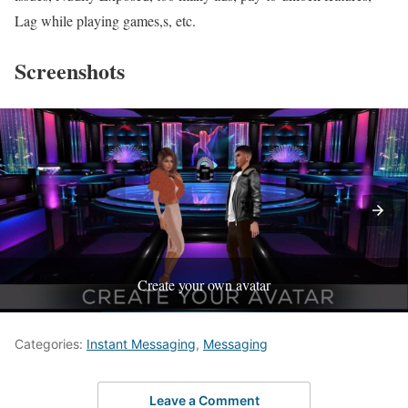
Lag while playing games,s, etc.
Screenshots
Create your own avatar
Categories:
Instant Messaging
,
Messaging
Leave a Comment