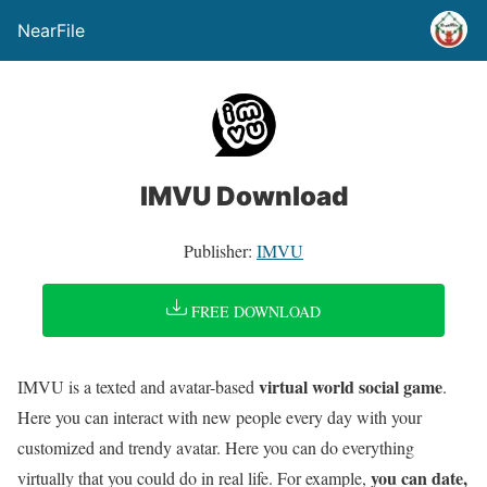
NearFile
IMVU Download
Publisher:
IMVU
FREE DOWNLOAD
virtual world social game
IMVU is a texted and avatar-based
.
Here you can interact with new people every day with your
customized and trendy avatar. Here you can do everything
you can date,
virtually that you could do in real life. For example,