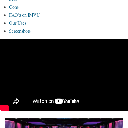
Cons
FAQ’s on IMVU
Our Uses
Screenshots