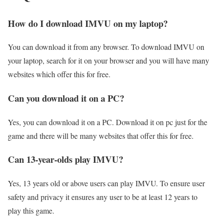
How do I download IMVU on my laptop?
You can download it from any browser. To download IMVU on
your laptop, search for it on your browser and you will have many
websites which offer this for free.
Can you download it on a PC?
Yes, you can download it on a PC. Download it on pc just for the
game and there will be many websites that offer this for free.
Can 13-year-olds play IMVU?
Yes, 13 years old or above users can play IMVU. To ensure user
safety and privacy it ensures any user to be at least 12 years to
play this game.