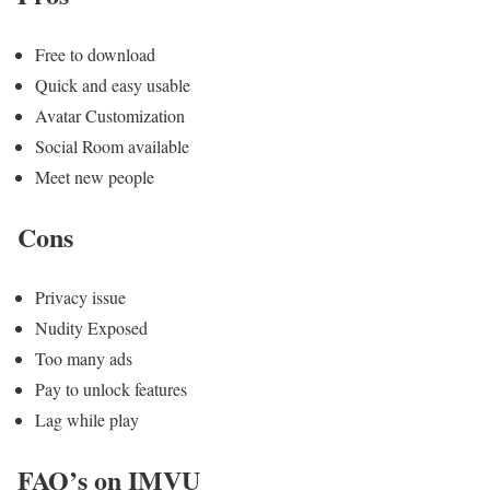
Free to download
Quick and easy usable
Avatar Customization
Social Room available
Meet new people
Cons
Privacy issue
Nudity Exposed
Too many ads
Pay to unlock features
Lag while play
FAQ’s on IMVU