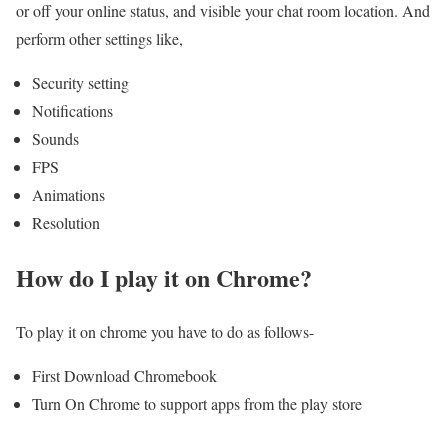
or off your online status, and visible your chat room location. And
perform other settings like,
Security setting
Notifications
Sounds
FPS
Animations
Resolution
How do I play it on Chrome?
To play it on chrome you have to do as follows-
First Download Chromebook
Turn On Chrome to support apps from the play store