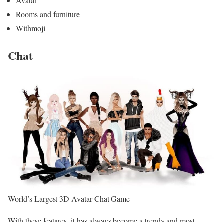
Avatar
Rooms and furniture
Withmoji
Chat
World’s Largest 3D Avatar Chat Game
With these features, it has always become a trendy and most