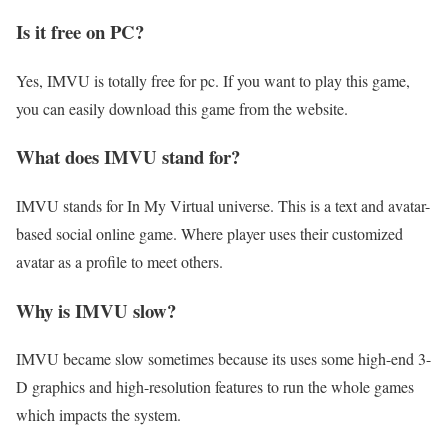
Is it free on PC?
Yes, IMVU is totally free for pc. If you want to play this game,
you can easily download this game from the website.
What does IMVU stand for?
IMVU stands for In My Virtual universe. This is a text and avatar-
based social online game. Where player uses their customized
avatar as a profile to meet others.
Why is IMVU slow?
IMVU became slow sometimes because its uses some high-end 3-
D graphics and high-resolution features to run the whole games
which impacts the system.