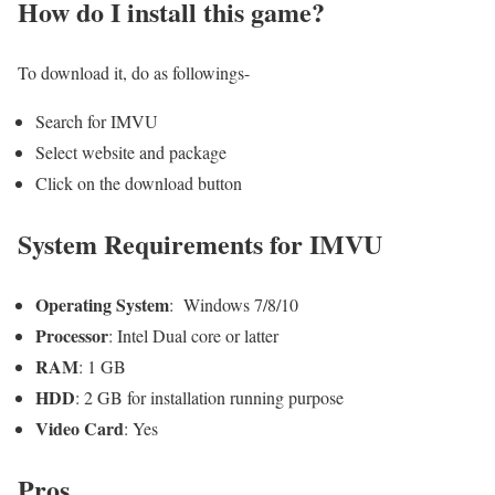
How do I install this game?
To download it, do as followings-
Search for IMVU
Select website and package
Click on the download button
System Requirements for IMVU
Operating System
: Windows 7/8/10
Processor
: Intel Dual core or latter
RAM
: 1 GB
HDD
: 2 GB for installation running purpose
Video Card
: Yes
Pros