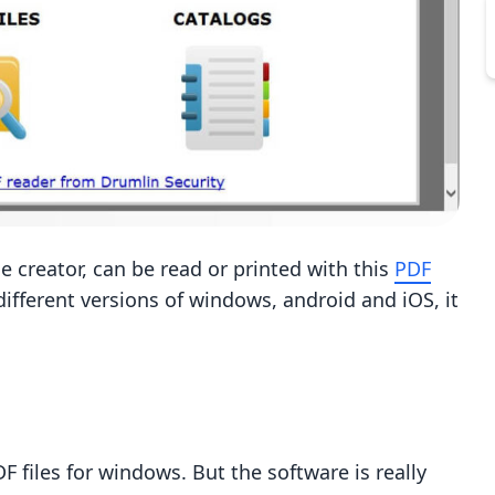
he creator, can be read or printed with this
PDF
 different versions of windows, android and iOS, it
DF files for windows. But the software is really