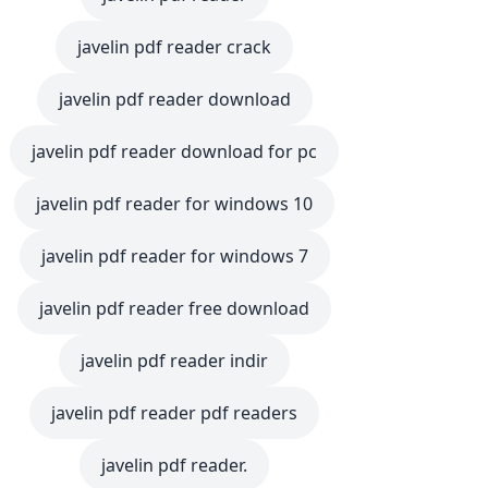
javelin pdf reader crack
javelin pdf reader download
javelin pdf reader download for pc
javelin pdf reader for windows 10
javelin pdf reader for windows 7
javelin pdf reader free download
javelin pdf reader indir
javelin pdf reader pdf readers
javelin pdf reader.