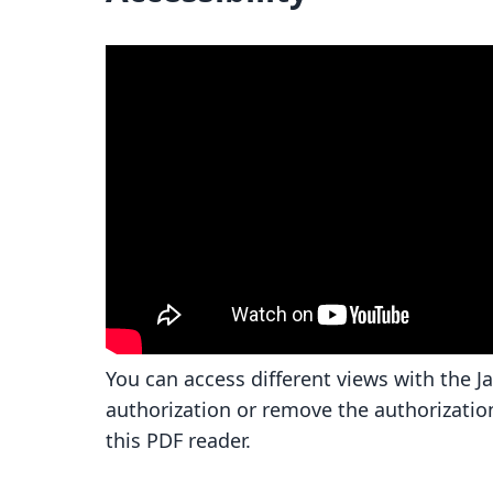
You can access different views with the J
authorization or remove the authorizatio
this PDF reader.