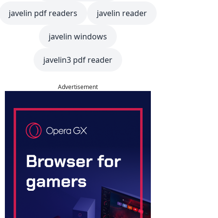
javelin pdf readers
javelin reader
javelin windows
javelin3 pdf reader
Advertisement