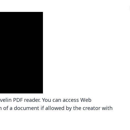
avelin PDF reader. You can access Web
n of a document if allowed by the creator with