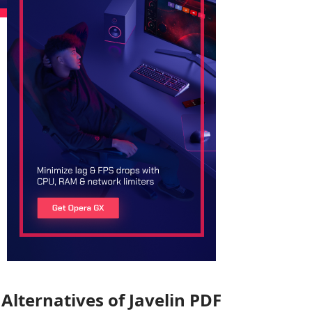
Alternatives of Javelin PDF