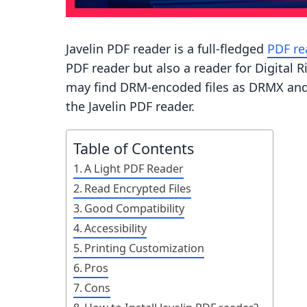
Javelin PDF reader is a full-fledged
PDF re
PDF reader but also a reader for Digital
may find DRM-encoded files as DRMX and 
the Javelin PDF reader.
Table of Contents
A Light PDF Reader
Read Encrypted Files
Good Compatibility
Accessibility
Printing Customization
Pros
Cons