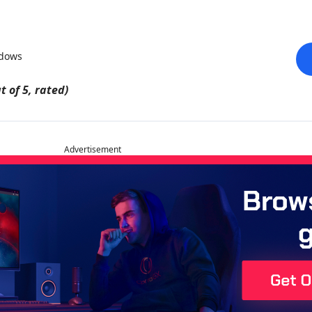
ndows
t of 5, rated)
Advertisement