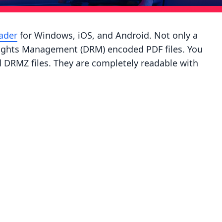
ader
for Windows, iOS, and Android. Not only a
 Rights Management (DRM) encoded PDF files. You
DRMZ files. They are completely readable with