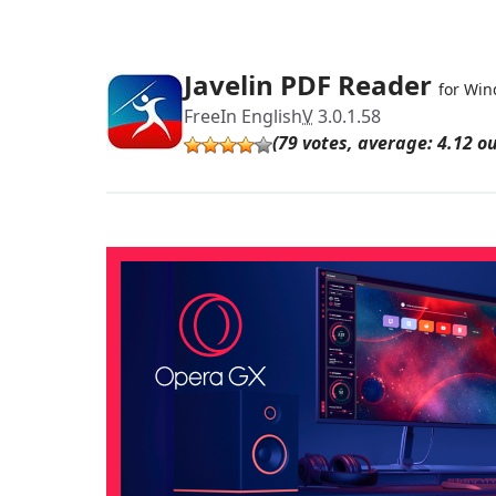
Javelin PDF Reader
for Wi
Free
In English
V
3.0.1.58
(79 votes, average: 4.12 ou