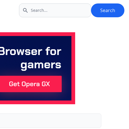
Search
Search icon