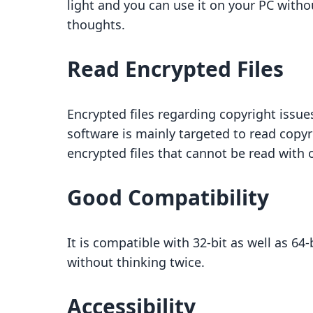
light and you can use it on your PC with
thoughts.
Read Encrypted Files
Encrypted files regarding copyright issue
software is mainly targeted to read copyr
encrypted files that cannot be read with 
Good Compatibility
It is compatible with 32-bit as well as 6
without thinking twice.
Accessibility