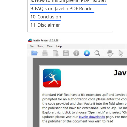
How to Install Javelin PDF reader?
FAQ’s on Javelin PDF Reader
Conclusion
Disclaimer