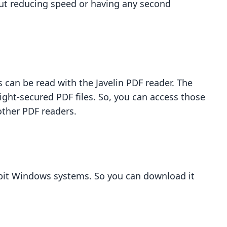
out reducing speed or having any second
s can be read with the Javelin PDF reader. The
ight-secured PDF files. So, you can access those
other PDF readers.
4-bit Windows systems. So you can download it