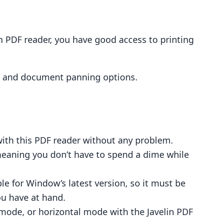
n PDF reader, you have good access to printing
s, and document panning options.
with this PDF reader without any problem.
meaning you don’t have to spend a dime while
le for Window’s latest version, so it must be
ou have at hand.
 mode, or horizontal mode with the Javelin PDF