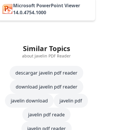
Microsoft PowerPoint Viewer
14.0.4754.1000
Similar Topics
about Javelin PDF Reader
descargar javelin pdf reader
download javelin pdf reader
javelin download
javelin pdf
javelin pdf reade
javelin pdf reader