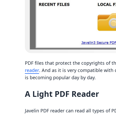
PDF files that protect the copyrights of t
reader
. And as it is very compatible with
is becoming popular day by day.
A Light PDF Reader
Javelin PDF reader can read all types of P