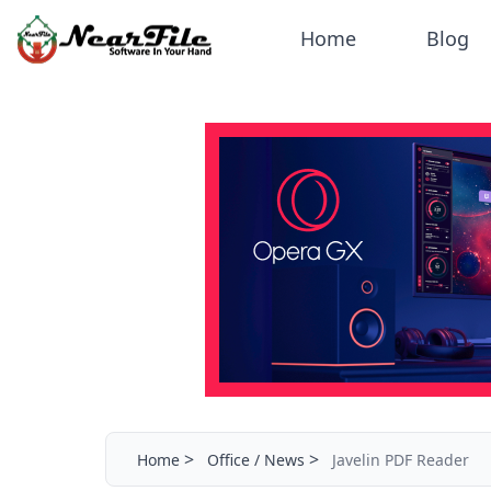
Home
Blog
>
>
Home
Office / News
Javelin PDF Reader