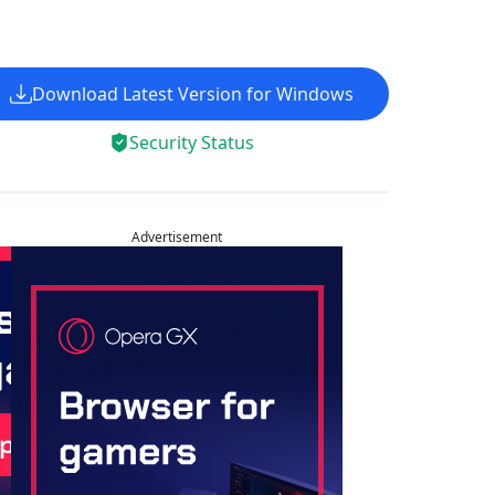
Download Latest Version for Windows
Security Status
Advertisement