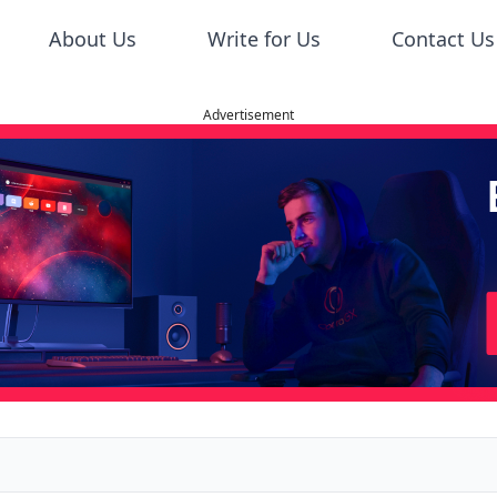
About Us
Write for Us
Contact Us
Advertisement