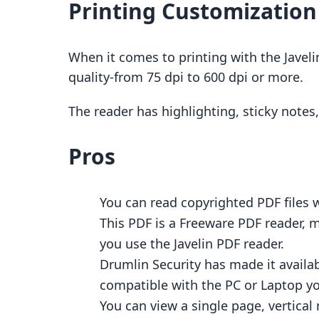
Printing Customization
When it comes to printing with the Javeli
quality-from 75 dpi to 600 dpi or more.
The reader has highlighting, sticky note
Pros
You can read copyrighted PDF files 
This PDF is a Freeware PDF reader, 
you use the Javelin PDF reader.
Drumlin Security has made it availab
compatible with the PC or Laptop y
You can view a single page, vertical