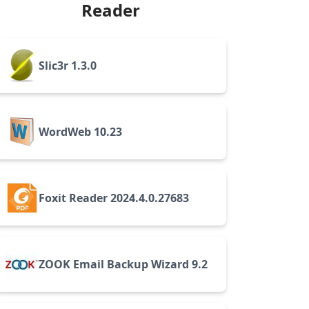
Reader
Slic3r 1.3.0
WordWeb 10.23
Foxit Reader 2024.4.0.27683
ZOOK Email Backup Wizard 9.2