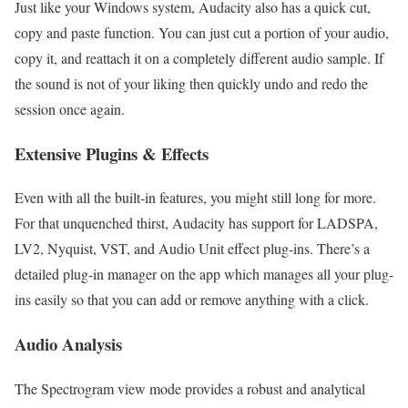
Just like your Windows system, Audacity also has a quick cut,
copy and paste function. You can just cut a portion of your audio,
copy it, and reattach it on a completely different audio sample. If
the sound is not of your liking then quickly undo and redo the
session once again.
Extensive Plugins & Effects
Even with all the built-in features, you might still long for more.
For that unquenched thirst, Audacity has support for LADSPA,
LV2, Nyquist, VST, and Audio Unit effect plug-ins. There’s a
detailed plug-in manager on the app which manages all your plug-
ins easily so that you can add or remove anything with a click.
Audio Analysis
The Spectrogram view mode provides a robust and analytical