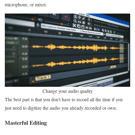
microphone, or mixer.
Change your audio quality
The best part is that you don’t have to record all the time if you
just need to digitize the audio you already recorded or own.
Masterful Editing