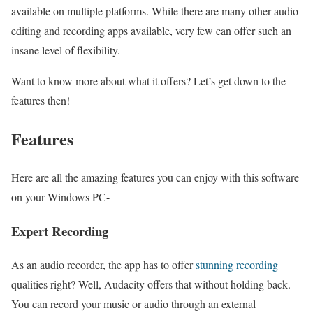
available on multiple platforms. While there are many other audio
editing and recording apps available, very few can offer such an
insane level of flexibility.
Want to know more about what it offers? Let’s get down to the
features then!
Features
Here are all the amazing features you can enjoy with this software
on your Windows PC-
Expert Recording
As an audio recorder, the app has to offer
stunning recording
qualities right? Well, Audacity offers that without holding back.
You can record your music or audio through an external