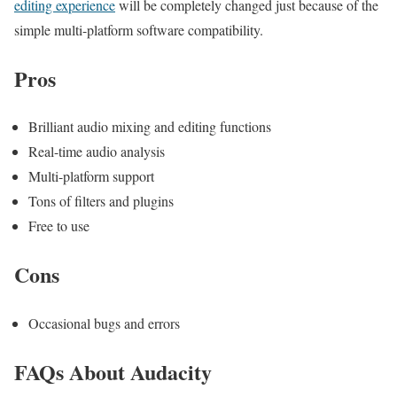
editing experience
will be completely changed just because of the
simple multi-platform software compatibility.
Pros
Brilliant audio mixing and editing functions
Real-time audio analysis
Multi-platform support
Tons of filters and plugins
Free to use
Cons
Occasional bugs and errors
FAQs About Audacity