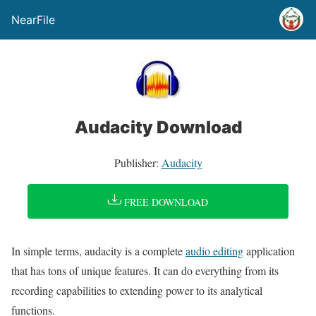
NearFile
Audacity Download
Publisher:
Audacity
FREE DOWNLOAD
In simple terms, audacity is a complete
audio editing
application
that has tons of unique features. It can do everything from its
recording capabilities to extending power to its analytical
functions.