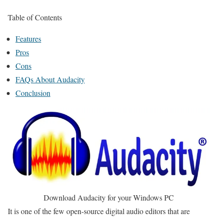
Table of Contents
Features
Pros
Cons
FAQs About Audacity
Conclusion
Download Audacity for your Windows PC
It is one of the few open-source digital audio editors that are