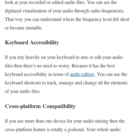
look at your recorded or edited audio files. You can see the
digitized visualization of your audio through radio frequencies.
That way you can understand where the frequency level fell short
or became unstable.
Keyboard Accessibility
If you rely heavily on your keyboard to mix or edit your audio
files then there’s no need to worry. Because it has the best
keyboard accessibility in terms of
audio editors
. You can use the
keyboard shortcuts to track, manage and change all the elements
of your audio files.
Cross-platform Compatibility
If you use more than one device for your audio mixing then the
cross-platform feature is totally a godsend. Your whole audio