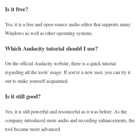
Is it free?
Yes, it is a free and open-source audio editor that supports many
Windows as well as other operating systems.
Which Audacity tutorial should I use?
On the official Audacity website, there is a quick tutorial
regarding all the tools’ usage. If you’re a new user, you can try it
out to make yourself acquainted.
Is it still good?
Yes, it is still powerful and resourceful as it was before. As the
company introduced more audio and recording enhancements, the
tool became more advanced.