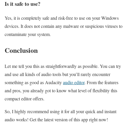
Is it safe to use?
Yes, it is completely safe and risk-free to use on your Windows
devices. It does not contain any malware or suspicious viruses to
contaminate your system.
Conclusion
Let me tell you this as straightforwardly as possible. You can try
and use all kinds of audio tools but you’ll rarely encounter
something as good as Audacity
audio editor
. From the features
and pros, you already got to know what level of flexibility this
compact editor offers.
So, I highly recommend using it for all your quick and instant
audio works! Get the latest version of this app right now!